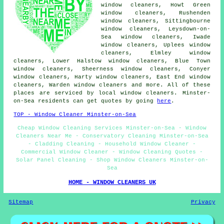
window cleaners, Howt Green
window cleaners, Rushenden
window cleaners, Sittingbourne
window cleaners, Leysdown-on-
Sea window cleaners, Iwade
window cleaners, Uplees window
cleaners, Elmley window
cleaners, Lower Halstow window cleaners, Blue Town
window cleaners, Sheerness window cleaners, Conyer
window cleaners, Harty window cleaners, East End window
cleaners, Warden window cleaners and more. All of these
places are serviced by local window cleaners. Minster-
on-Sea residents can get quotes by going
here
.
TOP - Window Cleaner Minster-on-Sea
Cheap Window Cleaning Services Minster-on-Sea - Window
Cleaners Near Me - Conservatory Cleaning Minster-on-Sea
- Cladding Cleaning - Household Window Cleaner -
Commercial Window Cleaner - Window Cleaning Quotes -
Solar Panel Cleaning - Shop Window Cleaners Minster-on-
Sea
HOME - WINDOW CLEANERS UK
Sitemap
Privacy