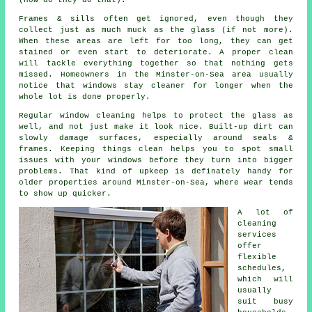
(how do they do that).
Frames & sills often get ignored, even though they
collect just as much muck as the glass (if not more).
When these areas are left for too long, they can get
stained or even start to deteriorate. A proper clean
will tackle everything together so that nothing gets
missed. Homeowners in the Minster-on-Sea area usually
notice that
windows stay cleaner
for longer when the
whole lot is done properly.
Regular window cleaning
helps to protect the glass as
well, and not just make it look nice. Built-up dirt can
slowly damage surfaces, especially around seals &
frames. Keeping things clean helps you to spot small
issues with your windows before they turn into bigger
problems. That kind of upkeep is definately handy for
older properties around Minster-on-Sea, where wear tends
to show up quicker.
A lot of
cleaning
services
offer
flexible
schedules,
which will
usually
suit busy