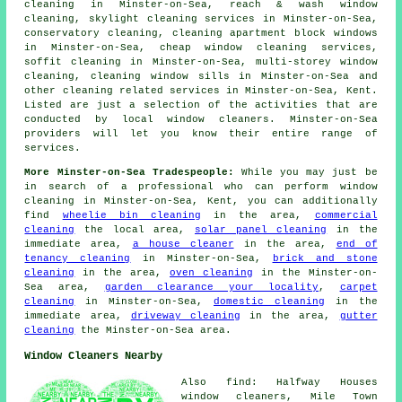
cleaning in Minster-on-Sea, reach & wash window
cleaning, skylight cleaning services in Minster-on-Sea,
conservatory cleaning, cleaning apartment block windows
in Minster-on-Sea, cheap window cleaning services,
soffit cleaning in Minster-on-Sea, multi-storey window
cleaning, cleaning window sills in Minster-on-Sea and
other
cleaning related services
in Minster-on-Sea, Kent.
Listed are just a selection of the activities that are
conducted by local window cleaners. Minster-on-Sea
providers will let you know their entire range of
services.
More Minster-on-Sea Tradespeople:
While you may just be
in search of a professional who can perform window
cleaning in Minster-on-Sea, Kent, you can additionally
find
wheelie bin cleaning
in the area,
commercial
cleaning
the local area,
solar panel cleaning
in the
immediate area,
a house cleaner
in the area,
end of
tenancy cleaning
in Minster-on-Sea,
brick and stone
cleaning
in the area,
oven cleaning
in the Minster-on-
Sea area,
garden clearance your locality
,
carpet
cleaning
in Minster-on-Sea,
domestic cleaning
in the
immediate area,
driveway cleaning
in the area,
gutter
cleaning
the Minster-on-Sea area.
Window Cleaners Nearby
Also find: Halfway Houses
window cleaners, Mile Town