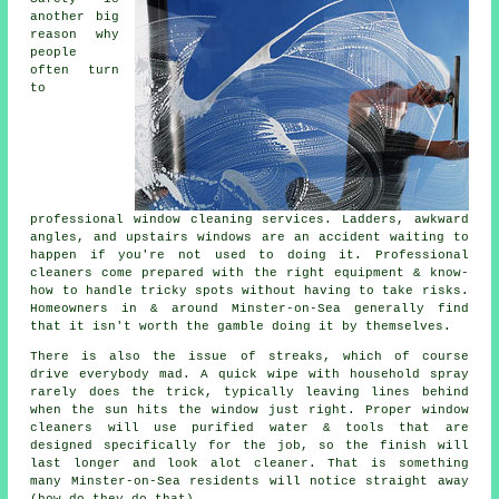
another big
reason why
people
often turn
to
professional
window cleaning services
. Ladders, awkward
angles, and upstairs windows are an accident waiting to
happen if you're not used to doing it. Professional
cleaners come prepared with the right equipment & know-
how to handle tricky spots without having to take risks.
Homeowners in & around Minster-on-Sea generally find
that it isn't worth the gamble doing it by themselves.
There is also the issue of streaks, which of course
drive everybody mad. A quick wipe with household spray
rarely does the trick, typically leaving lines behind
when the sun hits the window just right. Proper
window
cleaners
will use purified water & tools that are
designed specifically for the job, so the finish will
last longer and look alot cleaner. That is something
many Minster-on-Sea residents will notice straight away