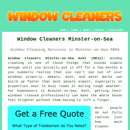
HOME
|
LINKS
|
ABOUT
|
CONTACT
|
DISCLAIMER
Window Cleaners Minster-on-Sea
Window Cleaning Services in Minster-on-Sea AREA
Window Cleaners Minster-on-Sea Kent (ME12):
Window
cleaning is one of those things that sounds simple
enough until you actually put it off for a few months &
you suddenly realise that you can't see out of your
windows properly. Smears, dust, and water marks can
build up faster than most people expect, especially on
properties near to busy roads or during rough weather.
For homeowners in Minster-on-Sea, Kent, getting their
windows cleaned
professionally can make the whole house
feel brighter without them having to lift a finger.
Most people
do not fully
realise just
how much
cleaner