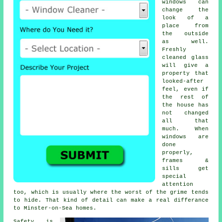
windows
can
change the
look of a
place from
the outside
as well.
Freshly
cleaned glass
will give a
property that
looked-after
feel, even if
the rest of
the house has
not changed
all that
much. When
windows are
done
properly,
frames &
sills get
special
attention
too, which is usually where the worst of the grime tends
to hide. That kind of detail can make a real differance
to Minster-on-Sea homes.
Safety is