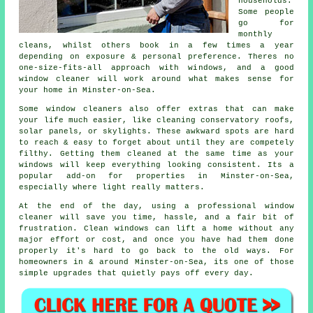
households.
Some people
go for
monthly
cleans, whilst others book in a few times a year
depending on exposure & personal preference. Theres no
one-size-fits-all approach with windows, and
a good
window cleaner
will work around what makes sense for
your home in Minster-on-Sea.
Some
window cleaners
also offer extras that can make
your life much easier, like cleaning conservatory roofs,
solar panels, or skylights. These awkward spots are hard
to reach & easy to forget about until they are competely
filthy. Getting them cleaned at the same time as your
windows will keep everything looking consistent. Its a
popular add-on for properties in Minster-on-Sea,
especially where light really matters.
At the end of the day, using
a professional window
cleaner
will save you time, hassle, and a fair bit of
frustration. Clean windows can lift a home without any
major effort or cost, and once you have had them done
properly it's hard to go back to the old ways. For
homeowners in & around Minster-on-Sea, its one of those
simple upgrades that quietly pays off every day.