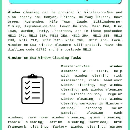
Window cleaning
can be provided in Minster-on-Sea and
also nearby in: Conyer, Uplees, Halfway Houses, Howt
Green, Rushenden, Mile Town, Iwade, Sittingbourne,
Elmley, Leysdown-on-Sea, Lower Halstow, East End, Blue
Town, Warden, Harty, Sheerness, and in these postcodes
ME12 2RL, ME12 3BP, ME12 2EW, ME12 2HA, ME12 2EB, ME12
2HH, ME12 2LP, ME12 2JZ, ME12 2RH, ME12 2FJ. Local
Minster-on-Sea window cleaners will probably have the
dialling code 01795 and the postcode ME12.
Minster-on-Sea Window Cleaning Tasks
Minster-on-Sea window
cleaners
will likely help
with window cleaning risk
assessments, rental hand-over
window cleaning, bay window
cleaning, pub window cleaning
in Minster-on-Sea, regular
window cleaning, shop window
cleaning services in Minster-
on-Sea, cleaning solar
panels, cleaning sash
windows, care home window cleaning, glass cleaning,
fascia cleaning, atrium cleaning services, uPVC
framework cleaning, factory window cleaning, garage