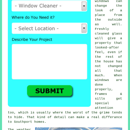
windows
can
change the
look of a
place from
the outside
as well.
Freshly
cleaned glass
will give a
property that
looked-after
feel, even if
the rest of
the house has
not changed
all that
much. When
windows are
done
properly,
frames &
sills get
special
attention
too, which is usually where the worst of the grime tends
to hide. That kind of detail can make a real differance
to Southport homes.
The weather