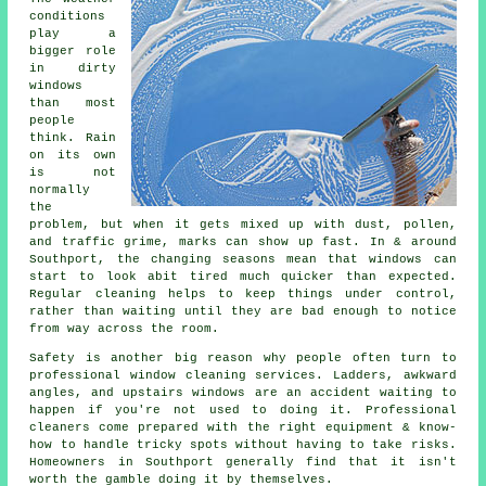
conditions
play a
bigger role
in
dirty
windows
than most
people
think. Rain
on its own
is not
normally
the
problem, but when it gets mixed up with dust, pollen,
and traffic grime, marks can show up fast. In & around
Southport, the changing seasons mean that windows can
start to look abit tired much quicker than expected.
Regular cleaning helps to keep things under control,
rather than waiting until they are bad enough to notice
from way across the room.
Safety is another big reason why people often turn to
professional
window cleaning services
. Ladders, awkward
angles, and upstairs windows are an accident waiting to
happen if you're not used to doing it. Professional
cleaners come prepared with the right equipment & know-
how to handle tricky spots without having to take risks.
Homeowners in Southport generally find that it isn't
worth the gamble doing it by themselves.