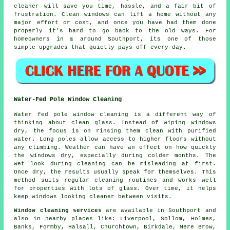
cleaner
will save you time, hassle, and a fair bit of
frustration. Clean windows can lift a home without any
major effort or cost, and once you have had them done
properly it's hard to go back to the old ways. For
homeowners in & around Southport, its one of those
simple upgrades that quietly pays off every day.
Water-Fed Pole Window Cleaning
Water fed pole window cleaning is a different way of
thinking about clean glass. Instead of wiping windows
dry, the focus is on rinsing them clean with purified
water. Long poles allow access to higher floors without
any climbing. Weather can have an effect on how quickly
the windows dry, especially during colder months. The
wet look during cleaning can be misleading at first.
Once dry, the results usually speak for themselves. This
method suits regular cleaning routines and works well
for properties with lots of glass. Over time, it helps
keep windows looking cleaner between visits.
Window cleaning services
are available in Southport and
also in nearby places like: Liverpool, Sollom, Holmes,
Banks, Formby, Halsall, Churchtown, Birkdale, Mere Brow,