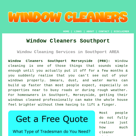
HOME
|
LINKS
|
ABOUT
|
CONTACT
|
DISCLAIMER
Window Cleaners Southport
Window Cleaning Services in Southport AREA
Window Cleaners Southport Merseyside (PR8):
Window
cleaning is one of those things that sounds simple
enough until you actually put it off for a few months &
you suddenly realise that you can't see out of your
windows properly. Smears, dust, and water marks can
build up faster than most people expect, especially on
properties near to busy roads or during rough weather.
For homeowners in Southport, Merseyside, getting their
windows cleaned
professionally can make the whole house
feel brighter without them having to lift a finger.
Most people
do not fully
realise just
how much
cleaner