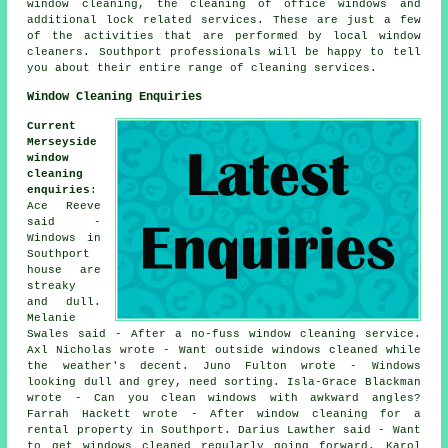
window cleaning, the cleaning of office windows and
additional lock related services. These are just a few
of the activities that are performed by local window
cleaners. Southport professionals will be happy to tell
you about their entire range of cleaning services.
Window Cleaning Enquiries
Current
Merseyside
window
cleaning
enquiries
:
Ace Reeve
said -
Windows in
Southport
house are
streaky
and dull.
Melanie
Swales said - After a no-fuss window cleaning service.
Axl Nicholas wrote - Want outside windows cleaned while
the weather's decent. Juno Fulton wrote - Windows
looking dull and grey, need sorting. Isla-Grace Blackman
wrote - Can you clean windows with awkward angles?
Farrah Hackett wrote - After window cleaning for a
rental property in Southport. Darius Lawther said - Want
to get windows cleaned regularly going forward. Karol