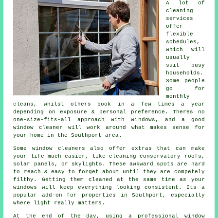
A lot of
cleaning
services
offer
flexible
schedules,
which will
usually
suit busy
households.
Some people
go for
monthly
cleans, whilst others book in a few times a year
depending on exposure & personal preference. Theres no
one-size-fits-all approach with windows, and
a good
window cleaner
will work around what makes sense for
your home in the Southport area.
Some
window cleaners
also offer extras that can make
your life much easier, like cleaning conservatory roofs,
solar panels, or skylights. These awkward spots are hard
to reach & easy to forget about until they are competely
filthy. Getting them cleaned at the same time as your
windows will keep everything looking consistent. Its a
popular add-on for properties in Southport, especially
where light really matters.
At the end of the day, using
a professional window