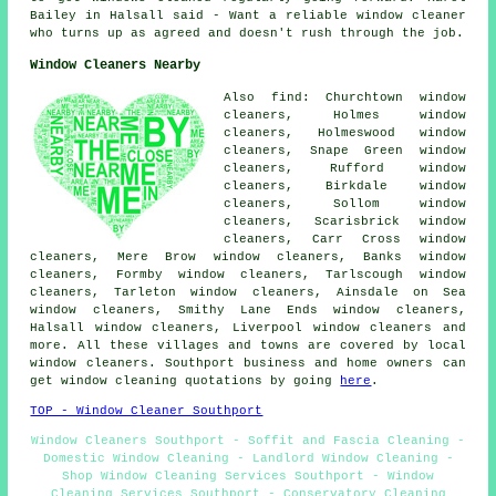
Bailey in Halsall said - Want a reliable window cleaner
who turns up as agreed and doesn't rush through the job.
Window Cleaners Nearby
Also find: Churchtown window
cleaners, Holmes window
cleaners, Holmeswood window
cleaners, Snape Green window
cleaners, Rufford window
cleaners, Birkdale window
cleaners, Sollom window
cleaners, Scarisbrick window
cleaners, Carr Cross window
cleaners, Mere Brow window cleaners, Banks window
cleaners, Formby window cleaners, Tarlscough window
cleaners, Tarleton window cleaners, Ainsdale on Sea
window cleaners, Smithy Lane Ends window cleaners,
Halsall window cleaners, Liverpool window cleaners and
more. All these villages and towns are covered by local
window cleaners. Southport business and home owners can
get window cleaning quotations by going
here
.
TOP - Window Cleaner Southport
Window Cleaners Southport - Soffit and Fascia Cleaning -
Domestic Window Cleaning - Landlord Window Cleaning -
Shop Window Cleaning Services Southport - Window
Cleaning Services Southport - Conservatory Cleaning