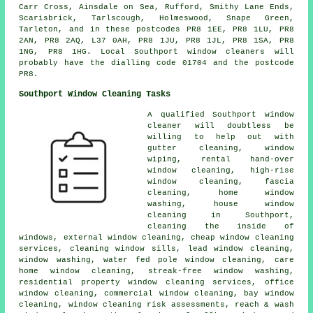
Carr Cross, Ainsdale on Sea, Rufford, Smithy Lane Ends,
Scarisbrick, Tarlscough, Holmeswood, Snape Green,
Tarleton, and in these postcodes PR8 1EE, PR8 1LU, PR8
2AN, PR8 2AQ, L37 0AH, PR8 1JU, PR8 1JL, PR8 1SA, PR8
1NG, PR8 1HG. Local Southport window cleaners will
probably have the dialling code 01704 and the postcode
PR8.
Southport Window Cleaning Tasks
A qualified Southport
window
cleaner
will doubtless be
willing to help out with
gutter cleaning, window
wiping, rental hand-over
window cleaning, high-rise
window cleaning, fascia
cleaning, home window
washing, house window
cleaning in Southport,
cleaning the inside of
windows, external window cleaning, cheap window cleaning
services, cleaning window sills, lead window cleaning,
window washing, water fed pole window cleaning, care
home window cleaning, streak-free window washing,
residential property window cleaning services, office
window cleaning, commercial window cleaning, bay window
cleaning, window cleaning risk assessments, reach & wash