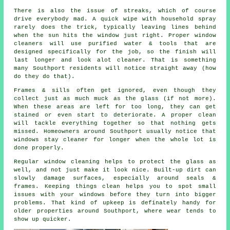
There is also the issue of streaks, which of course
drive everybody mad. A quick wipe with household spray
rarely does the trick, typically leaving lines behind
when the sun hits the window just right. Proper
window
cleaners
will use purified water & tools that are
designed specifically for the job, so the finish will
last longer and look alot cleaner. That is something
many Southport residents will notice straight away (how
do they do that).
Frames & sills often get ignored, even though they
collect just as much muck as the glass (if not more).
When these areas are left for too long, they can get
stained or even start to deteriorate. A proper clean
will tackle everything together so that nothing gets
missed. Homeowners around Southport usually notice that
windows stay cleaner
for longer when the whole lot is
done properly.
Regular window cleaning
helps to protect the glass as
well, and not just make it look nice. Built-up dirt can
slowly damage surfaces, especially around seals &
frames. Keeping things clean helps you to spot small
issues with your windows before they turn into bigger
problems. That kind of upkeep is definately handy for
older properties around Southport, where wear tends to
show up quicker.