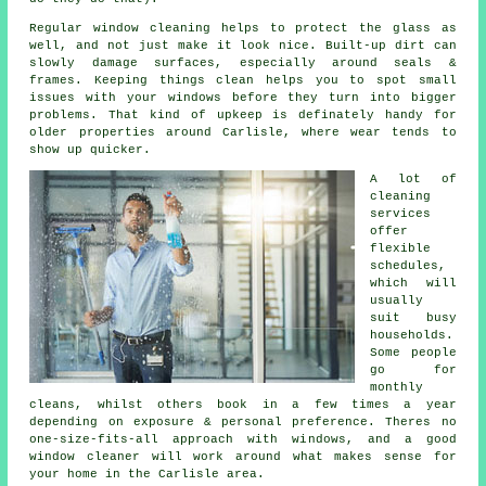
Regular window cleaning
helps to protect the glass as
well, and not just make it look nice. Built-up dirt can
slowly damage surfaces, especially around seals &
frames. Keeping things clean helps you to spot small
issues with your windows before they turn into bigger
problems. That kind of upkeep is definately handy for
older properties around Carlisle, where wear tends to
show up quicker.
A lot of
cleaning
services
offer
flexible
schedules,
which will
usually
suit busy
households.
Some people
go for
monthly
cleans, whilst others book in a few times a year
depending on exposure & personal preference. Theres no
one-size-fits-all approach with windows, and
a good
window cleaner
will work around what makes sense for
your home in the Carlisle area.