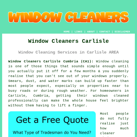
HOME
|
LINKS
|
ABOUT
|
CONTACT
|
DISCLAIMER
Window Cleaners Carlisle
Window Cleaning Services in Carlisle AREA
Window Cleaners Carlisle Cumbria (CA1):
Window cleaning
is one of those things that sounds simple enough until
you actually put it off for a few months & you suddenly
realise that you can't see out of your windows properly.
Smears, dust, and water marks can build up faster than
most people expect, especially on properties near to
busy roads or during rough weather. For homeowners in
Carlisle, Cumbria, getting their
windows cleaned
professionally can make the whole house feel brighter
without them having to lift a finger.
Most people
do not fully
realise just
how much
cleaner