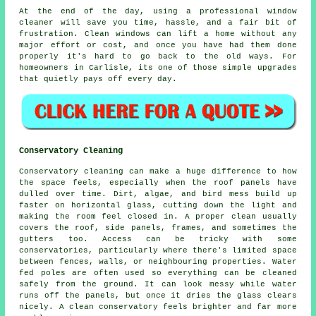
At the end of the day, using
a professional window
cleaner
will save you time, hassle, and a fair bit of
frustration. Clean windows can lift a home without any
major effort or cost, and once you have had them done
properly it's hard to go back to the old ways. For
homeowners in Carlisle, its one of those simple upgrades
that quietly pays off every day.
Conservatory Cleaning
Conservatory cleaning can make a huge difference to how
the space feels, especially when the roof panels have
dulled over time. Dirt, algae, and bird mess build up
faster on horizontal glass, cutting down the light and
making the room feel closed in. A proper clean usually
covers the roof, side panels, frames, and sometimes the
gutters too. Access can be tricky with some
conservatories, particularly where there's limited space
between fences, walls, or neighbouring properties. Water
fed poles are often used so everything can be cleaned
safely from the ground. It can look messy while water
runs off the panels, but once it dries the glass clears
nicely. A clean conservatory feels brighter and far more