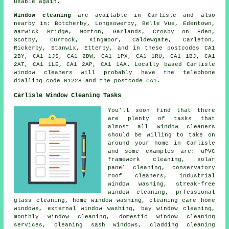
usable again.
Window cleaning
are available in Carlisle and also
nearby in: Botcherby, Longsowerby, Belle Vue, Edentown,
Warwick Bridge, Morton, Garlands, Crosby on Eden,
Scotby, Currock, Kingmoor, Caldewgate, Carleton,
Rickerby, Stanwix, Etterby, and in these postcodes CA1
2BY, CA1 1JS, CA1 2DW, CA1 1PX, CA1 1RU, CA1 1BJ, CA1
2AT, CA1 1LE, CA1 2AP, CA1 1AA. Locally based Carlisle
window cleaners will probably have the telephone
dialling code 01228 and the postcode CA1.
Carlisle Window Cleaning Tasks
You'll soon find that there
are plenty of tasks that
almost all
window cleaners
should be willing to take on
around your home in Carlisle
and some examples are: uPVC
framework cleaning, solar
panel cleaning, conservatory
roof cleaners, industrial
window washing, streak-free
window cleaning, prfessional
glass cleaning, home window washing, cleaning care home
windows, external window washing, bay window cleaning,
monthly window cleaning, domestic window cleaning
services, cleaning sash windows, cladding cleaning