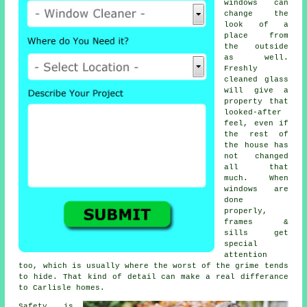
windows
can
change the
look of a
place from
the outside
as well.
Freshly
cleaned glass
will give a
property that
looked-after
feel, even if
the rest of
the house has
not changed
all that
much. When
windows are
done
properly,
frames &
sills get
special
attention
too, which is usually where the worst of the grime tends
to hide. That kind of detail can make a real differance
to Carlisle homes.
Safety is