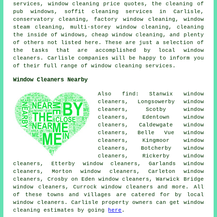
services, window cleaning price quotes, the cleaning of
pub windows, soffit cleaning services in Carlisle,
conservatory cleaning, factory window cleaning, window
steam cleaning, multi-storey window cleaning, cleaning
the inside of windows, cheap window cleaning, and plenty
of others not listed here. These are just a selection of
the tasks that are accomplished by local window
cleaners. Carlisle companies will be happy to inform you
of their full range of window cleaning services.
Window Cleaners Nearby
Also find: Stanwix window
cleaners, Longsowerby window
cleaners, Scotby window
cleaners, Edentown window
cleaners, Caldewgate window
cleaners, Belle Vue window
cleaners, Kingmoor window
cleaners, Botcherby window
cleaners, Rickerby window
cleaners, Etterby window cleaners, Garlands window
cleaners, Morton window cleaners, Carleton window
cleaners, Crosby on Eden window cleaners, Warwick Bridge
window cleaners, Currock window cleaners and more. All
of these towns and villages are catered for by local
window cleaners. Carlisle property owners can get window
cleaning estimates by going
here
.