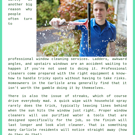
another big
reason why
people
often turn
to
professional
window cleaning services
. Ladders, awkward
angles, and upstairs windows are an accident waiting to
happen if you're not used to doing it. Professional
cleaners come prepared with the right equipment & know-
how to handle tricky spots without having to take risks.
Homeowners in the Carlisle area generally find that it
isn't worth the gamble doing it by themselves.
There is also the issue of streaks, which of course
drive everybody mad. A quick wipe with household spray
rarely does the trick, typically leaving lines behind
when the sun hits the window just right. Proper
window
cleaners
will use purified water & tools that are
designed specifically for the job, so the finish will
last longer and look alot cleaner. That is something
many Carlisle residents will notice straight away (how
do they do that).