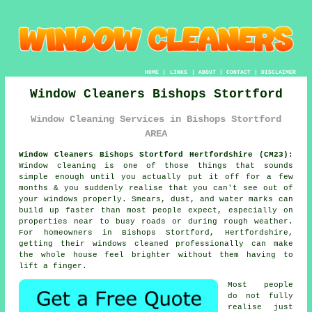
HOME
|
LINKS
|
ABOUT
|
CONTACT
|
DISCLAIMER
Window Cleaners Bishops Stortford
Window Cleaning Services in Bishops Stortford
AREA
Window Cleaners Bishops Stortford Hertfordshire (CM23):
Window cleaning is one of those things that sounds
simple enough until you actually put it off for a few
months & you suddenly realise that you can't see out of
your windows properly. Smears, dust, and water marks can
build up faster than most people expect, especially on
properties near to busy roads or during rough weather.
For homeowners in Bishops Stortford, Hertfordshire,
getting their
windows cleaned
professionally can make
the whole house feel brighter without them having to
lift a finger.
Most people
do not fully
realise just