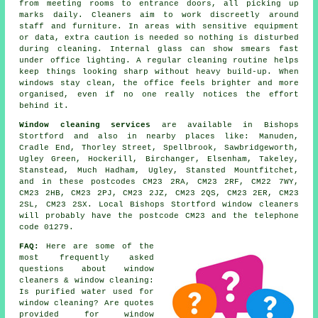
from meeting rooms to entrance doors, all picking up
marks daily. Cleaners aim to work discreetly around
staff and furniture. In areas with sensitive equipment
or data, extra caution is needed so nothing is disturbed
during cleaning. Internal glass can show smears fast
under office lighting. A regular cleaning routine helps
keep things looking sharp without heavy build-up. When
windows stay clean, the office feels brighter and more
organised, even if no one really notices the effort
behind it.
Window cleaning services
are available in Bishops
Stortford and also in nearby places like: Manuden,
Cradle End, Thorley Street, Spellbrook, Sawbridgeworth,
Ugley Green, Hockerill, Birchanger, Elsenham, Takeley,
Stanstead, Much Hadham, Ugley, Stansted Mountfitchet,
and in these postcodes CM23 2RA, CM23 2RF, CM22 7WY,
CM23 2HB, CM23 2PJ, CM23 2JZ, CM23 2QS, CM23 2ER, CM23
2SL, CM23 2SX. Local Bishops Stortford window cleaners
will probably have the postcode CM23 and the telephone
code 01279.
FAQ:
Here are some of the
most frequently asked
questions about window
cleaners & window cleaning:
Is purified water used for
window cleaning? Are quotes
provided for window