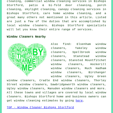
cleaning, commercial window cleaning services in Bishops
Stortford, patio & bi-fold door cleaning, porch
cleaning, skylight cleaning, canopy cleaning services in
Bishops Stortford, care home window cleaning, and a
great many others not mentioned in this article. Listed
are just a few of the duties that are accomplished by
local window cleaners. Bishops Stortford specialists
will let you know their entire range of services.
Window Cleaners Nearby
Also find: Elsenham window
cleaners, Takeley window
cleaners, Spellbrook window
cleaners, Stanstead window
cleaners, Stansted Mountfitchet
window cleaners, Hockerill
window cleaners, Much Hadham
window cleaners, Birchanger
window cleaners, Ugley Green
window cleaners, Cradle End window cleaners, Thorley
Street window cleaners, Sawbridgeworth window cleaners,
Ugley window cleaners, Manuden window cleaners and more.
All these towns and villages are covered by local window
cleaners. Bishops Stortford home and business owners can
get window cleaning estimates by going
here
.
TOP - Window Cleaner Bishops Stortford