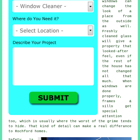
windows
can
change the
look of a
place from
the outside
as well.
Freshly
cleaned glass
will give a
property that
looked-after
feel, even if
the rest of
the house has
not changed
all that
much. When
windows are
done
properly,
frames &
sills get
special
attention
too, which is usually where the worst of the grime tends
to hide. That kind of detail can make a real differance
to Rochford homes.
Safety is