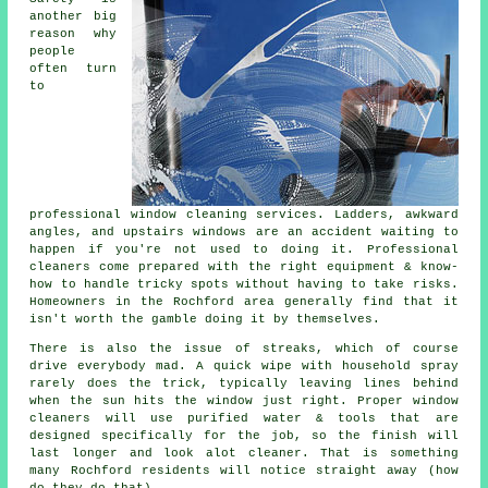
another big
reason why
people
often turn
to
professional
window cleaning services
. Ladders, awkward
angles, and upstairs windows are an accident waiting to
happen if you're not used to doing it. Professional
cleaners come prepared with the right equipment & know-
how to handle tricky spots without having to take risks.
Homeowners in the Rochford area generally find that it
isn't worth the gamble doing it by themselves.
There is also the issue of streaks, which of course
drive everybody mad. A quick wipe with household spray
rarely does the trick, typically leaving lines behind
when the sun hits the window just right. Proper
window
cleaners
will use purified water & tools that are
designed specifically for the job, so the finish will
last longer and look alot cleaner. That is something
many Rochford residents will notice straight away (how