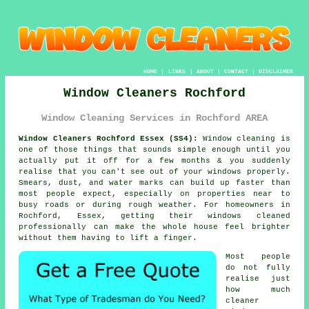
HOME
|
LINKS
|
ABOUT
|
CONTACT
|
DISCLAIMER
Window Cleaners Rochford
Window Cleaning Services in Rochford AREA
Window Cleaners Rochford Essex (SS4):
Window cleaning is
one of those things that sounds simple enough until you
actually put it off for a few months & you suddenly
realise that you can't see out of your windows properly.
Smears, dust, and water marks can build up faster than
most people expect, especially on properties near to
busy roads or during rough weather. For homeowners in
Rochford, Essex, getting their
windows cleaned
professionally can make the whole house feel brighter
without them having to lift a finger.
Most people
do not fully
realise just
how much
cleaner