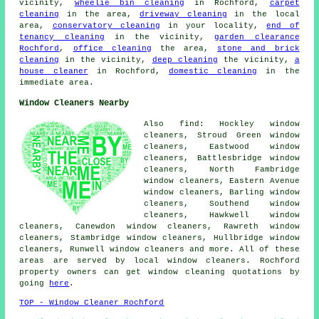
vicinity,
wheelie bin cleaning
in Rochford,
carpet
cleaning
in the area,
driveway cleaning
in the local
area,
conservatory cleaning
in your locality,
end of
tenancy cleaning
in the vicinity,
garden clearance
Rochford
,
office cleaning
the area,
stone and brick
cleaning
in the vicinity,
deep cleaning
the vicinity,
a
house cleaner
in Rochford,
domestic cleaning
in the
immediate area.
Window Cleaners Nearby
Also find: Hockley window
cleaners, Stroud Green window
cleaners, Eastwood window
cleaners, Battlesbridge window
cleaners, North Fambridge
window cleaners, Eastern Avenue
window cleaners, Barling window
cleaners, Southend window
cleaners, Hawkwell window
cleaners, Canewdon window cleaners, Rawreth window
cleaners, Stambridge window cleaners, Hullbridge window
cleaners, Runwell window cleaners and more. All of these
areas are served by local window cleaners. Rochford
property owners can get window cleaning quotations by
going
here
.
TOP - Window Cleaner Rochford