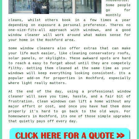
households.
Some people
go for
monthly
cleans, whilst others book in a few times a year
depending on exposure & personal preference. Theres no
one-size-fits-all approach with windows, and
a good
window cleaner
will work around what makes sense for
your home in the Rochford area.
Some
window cleaners
also offer extras that can make
your life much easier, like cleaning conservatory roofs,
solar panels, or skylights. These awkward spots are hard
to reach & easy to forget about until they are competely
filthy. Getting them cleaned at the same time as your
windows will keep everything looking consistent. Its a
popular add-on for properties in Rochford, especially
where light really matters.
At the end of the day, using
a professional window
cleaner
will save you time, hassle, and a fair bit of
frustration. Clean windows can lift a home without any
major effort or cost, and once you have had them done
properly it's hard to go back to the old ways. For
homeowners in Rochford, its one of those simple upgrades
that quietly pays off every day.