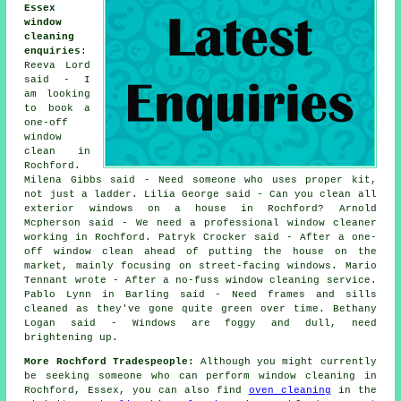
Essex
window
cleaning
enquiries
:
Reeva Lord
said - I
am looking
to book a
one-off
window
clean in
Rochford.
Milena Gibbs said - Need someone who uses proper kit,
not just a ladder. Lilia George said - Can you clean all
exterior windows on a house in Rochford? Arnold
Mcpherson said - We need a professional window cleaner
working in Rochford. Patryk Crocker said - After a one-
off window clean ahead of putting the house on the
market, mainly focusing on street-facing windows. Mario
Tennant wrote - After a no-fuss window cleaning service.
Pablo Lynn in Barling said - Need frames and sills
cleaned as they've gone quite green over time. Bethany
Logan said - Windows are foggy and dull, need
brightening up.
More Rochford Tradespeople:
Although you might currently
be seeking someone who can perform window cleaning in
Rochford, Essex, you can also find
oven cleaning
in the