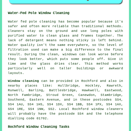
Water-Fed Pole Window Cleaning
Water fed pole cleaning has become popular because it's
safer and often more reliable than traditional methods.
Cleaners stay on the ground and use long poles with
purified water to clean glass and frames together. The
lack of detergent means nothing sticky is left behind.
Water quality isn't the same everywhere, so the level of
filtration used can make a big difference to the final
result. During the clean, windows can look worse before
they look better, which puts some people off. Give it
time and the glass dries clear. This method works
particularly well on taller buildings or awkward
layouts.
Window cleaning
can be provided in Rochford and also in
nearby places like: Hullbridge, Hockley, Rawreth,
Runwell, Barling, Battlesbridge, Hawkwell, Eastwood,
North Fambridge, Stroud Green, Canewdon, Stambridge,
Southend, Eastern Avenue, and in these postcodes SS4,
SS4 1AU, SS4 1HS, SS4 1DX, SS4 1BB, SS4 1PX, SS4 1AX,
SS4 1RE, SS4 1NW, SS2. Local Rochford window cleaners
will probably have the postcode SS4 and the telephone
dialling code 01702.
Rochford Window Cleaning Tasks