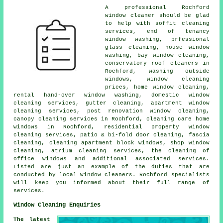
A professional Rochford
window cleaner
should be glad
to help with soffit cleaning
services, end of tenancy
window washing, prfessional
glass cleaning, house window
washing, bay window cleaning,
conservatory roof cleaners in
Rochford, washing outside
windows, window cleaning
prices, home window cleaning,
rental hand-over window washing, domestic window
cleaning services, gutter cleaning, apartment window
cleaning services, post renovation window cleaning,
canopy cleaning services in Rochford, cleaning care home
windows in Rochford, residential property window
cleaning services, patio & bi-fold door cleaning, fascia
cleaning, cleaning apartment block windows, shop window
cleaning, atrium cleaning services, the cleaning of
office windows and additional associated services.
Listed are just an example of the duties that are
conducted by local window cleaners. Rochford specialists
will keep you informed about their full range of
services.
Window Cleaning Enquiries
The latest