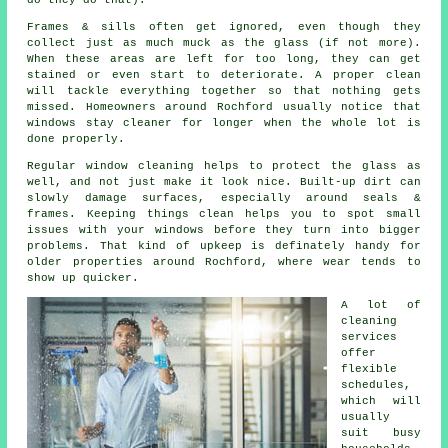
do they do that).
Frames & sills often get ignored, even though they
collect just as much muck as the glass (if not more).
When these areas are left for too long, they can get
stained or even start to deteriorate. A proper clean
will tackle everything together so that nothing gets
missed. Homeowners around Rochford usually notice that
windows stay cleaner
for longer when the whole lot is
done properly.
Regular window cleaning
helps to protect the glass as
well, and not just make it look nice. Built-up dirt can
slowly damage surfaces, especially around seals &
frames. Keeping things clean helps you to spot small
issues with your windows before they turn into bigger
problems. That kind of upkeep is definately handy for
older properties around Rochford, where wear tends to
show up quicker.
A lot of
cleaning
services
offer
flexible
schedules,
which will
usually
suit busy