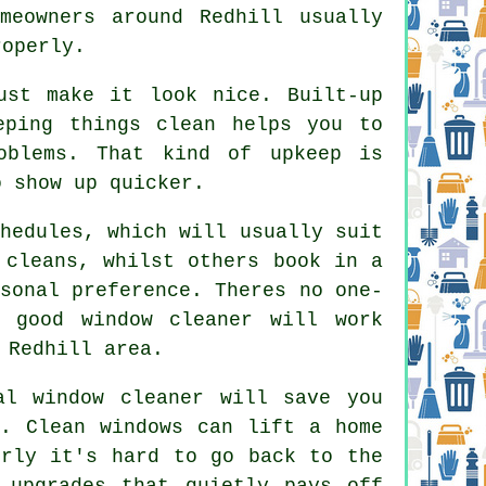
meowners around Redhill usually
roperly.
st make it look nice. Built-up
eping things clean helps you to
oblems. That kind of upkeep is
o show up quicker.
hedules, which will usually suit
 cleans, whilst others book in a
sonal preference. Theres no one-
 good window cleaner
will work
 Redhill area.
al window cleaner
will save you
n. Clean windows can lift a home
erly it's hard to go back to the
 upgrades that quietly pays off