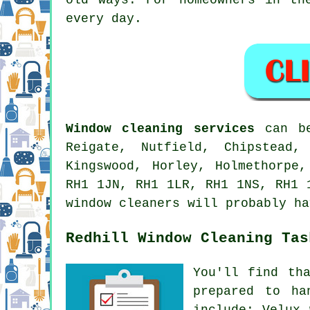
every day.
Window cleaning services
can be
Reigate, Nutfield, Chipstead,
Kingswood, Horley, Holmethorpe
RH1 1JN, RH1 1LR, RH1 1NS, RH1 
window cleaners will probably ha
Redhill Window Cleaning Tas
You'll find th
prepared to ha
include: Velux 