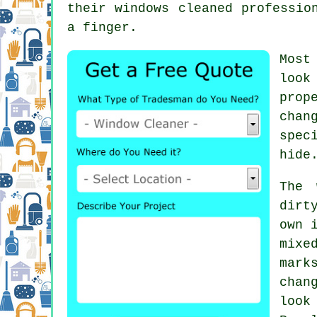
their
windows cleaned
profession
a finger.
Most
look
prop
chan
spec
hide
The 
dirt
own 
mixe
mark
chan
look