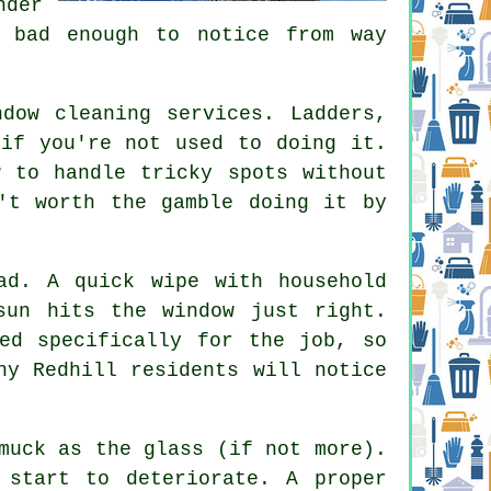
nder
e bad enough to notice from way
ndow cleaning services
. Ladders,
 if you're not used to doing it.
w to handle tricky spots without
't worth the gamble doing it by
ad. A quick wipe with household
sun hits the window just right.
ed specifically for the job, so
ny Redhill residents will notice
muck as the glass (if not more).
 start to deteriorate. A proper