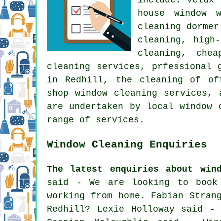
house window 
cleaning dormer
cleaning, high
cleaning, chea
cleaning services, prfessional 
in Redhill, the cleaning of of
shop window cleaning services, 
are undertaken by local window 
range of services.
Window Cleaning Enquiries
The latest enquiries about win
said - We are looking to book
working from home. Fabian Stran
Redhill? Lexie Holloway said -