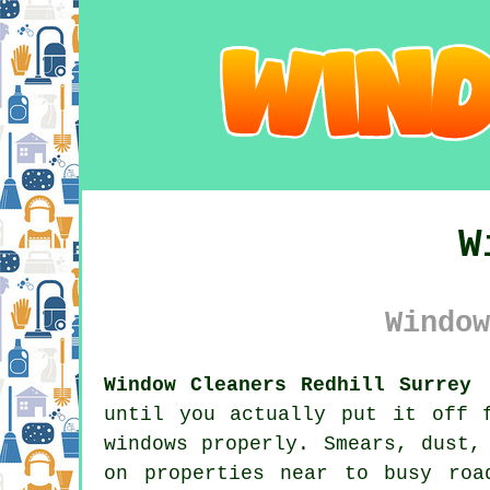
W
Window
Window Cleaners Redhill Surrey 
until you actually put it off 
windows properly. Smears, dust,
on properties near to busy roa