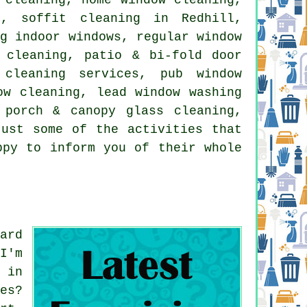
g, soffit cleaning in Redhill,
ng indoor windows, regular window
 cleaning, patio & bi-fold door
 cleaning services, pub window
ow cleaning, lead window washing
 porch & canopy glass cleaning,
just some of the activities that
ppy to inform you of their whole
ard
I'm
 in
es?