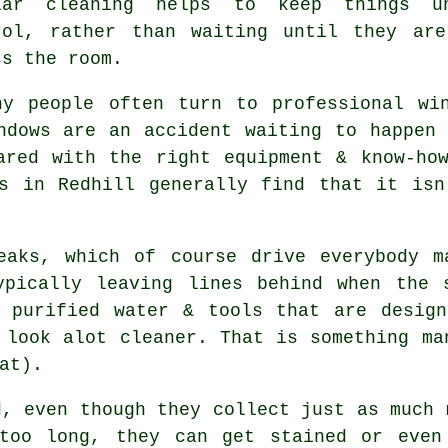
lar cleaning helps to keep things u
rol, rather than waiting until they ar
ss the room.
hy people often turn to professional
wi
ndows are an accident waiting to happen
ared with the right equipment & know-ho
rs in Redhill generally find that it isn
eaks, which of course drive everybody m
ypically leaving lines behind when the 
purified water & tools that are design
 look alot cleaner. That is something ma
at).
d, even though they collect just as much 
too long, they can get stained or even