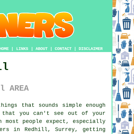
HOME
|
LINKS
|
ABOUT
|
CONTACT
|
DISCLAIMER
ll
l AREA
hings that sounds simple enough
 that you can't see out of your
n most people expect, especially
ers in Redhill, Surrey, getting