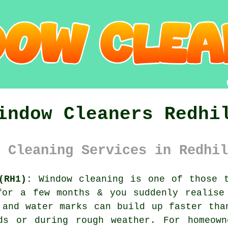
indow Cleaners Redhi
 Cleaning Services in Redhil
(RH1):
Window cleaning is one of those t
for a few months & you suddenly realise
 and water marks can build up faster tha
ds or during rough weather. For homeown