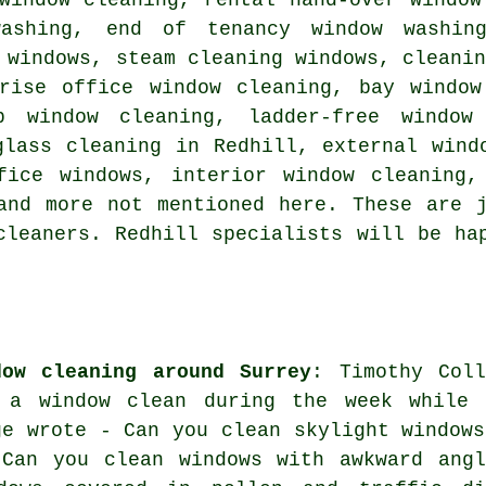
washing, end of tenancy window washin
 windows, steam cleaning windows, cleani
-rise office window cleaning, bay window
p window cleaning, ladder-free window
glass cleaning in Redhill, external wind
fice windows, interior window cleaning,
and more not mentioned here. These are 
cleaners. Redhill specialists will be ha
dow cleaning around Surrey
: Timothy Coll
 a window clean during the week while 
ge wrote - Can you clean skylight windows
 Can you clean windows with awkward angl