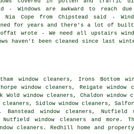
dows covered in pollen and traffic di
id - Windows are awkward to reach due
. Nia Cope from Chipstead said - Wind
aned for years and there's a lot of built
Moffat wrote - We need all upstairs wind
ows haven't been cleaned since last wint
tham window cleaners, Irons Bottom win
thorpe window cleaners, Reigate window 
k Wold window cleaners, Chaldon window c
 cleaners, Sidlow window cleaners, Salfo
s, Banstead window cleaners, Nutfield 
h Nutfield window cleaners and more. T
ndow cleaners. Redhill home and propert