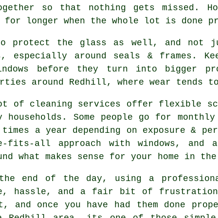
ogether so that nothing gets missed. Ho
for longer when the whole lot is done p
o protect the glass as well, and not ju
s, especially around seals & frames. Ke
indows before they turn into bigger pr
rties around Redhill, where wear tends t
ot of cleaning services offer flexible sc
y households. Some people go for monthly
 times a year depending on exposure & per
e-fits-all approach with windows, and
a
und what makes sense for your home in the
the end of the day, using
a profession
e, hassle, and a fair bit of frustratio
t, and once you have had them done prop
e Redhill area, its one of those simple