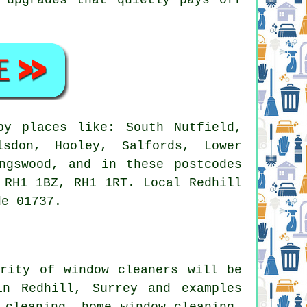
y places like: South Nutfield,
lsdon, Hooley, Salfords, Lower
ngswood, and in these postcodes
 RH1 1BZ, RH1 1RT. Local Redhill
de 01737.
ority of
window cleaners
will be
in Redhill, Surrey and examples
 cleaning, home window cleaning,