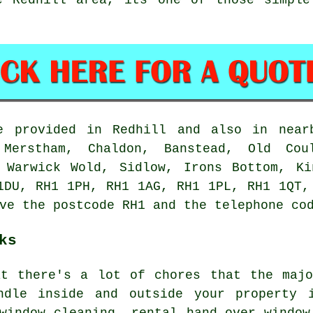
 provided in Redhill and also in nearb
 Merstham, Chaldon, Banstead, Old Cou
, Warwick Wold, Sidlow, Irons Bottom, Ki
1DU, RH1 1PH, RH1 1AG, RH1 1PL, RH1 1QT,
ve the postcode RH1 and the telephone co
ks
at there's a lot of chores that the maj
ndle inside and outside your property 
window cleaning, rental hand-over window