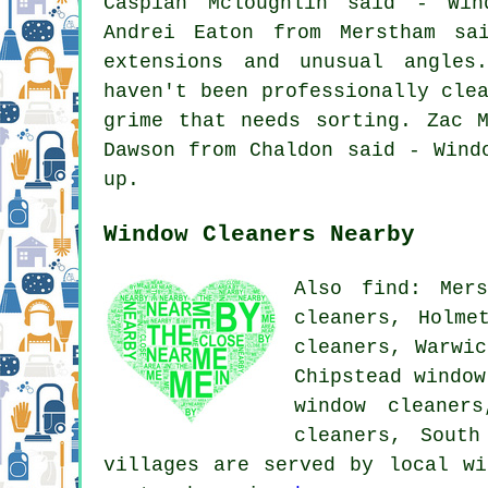
Caspian Mcloughlin said - Win
Andrei Eaton from Merstham sa
extensions and unusual angles
haven't been professionally cle
grime that needs sorting. Zac 
Dawson from Chaldon said - Wind
up.
Window Cleaners Nearby
Also find: Mers
cleaners, Holme
cleaners, Warwic
Chipstead window
window cleaner
cleaners, Sout
villages are served by local wi