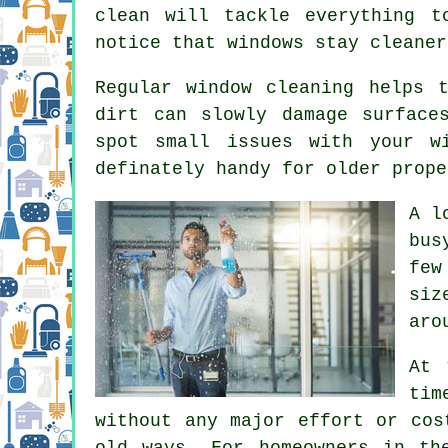
clean will tackle everything t
notice that
windows stay cleaner
Regular window cleaning
helps t
dirt can slowly damage surface
spot small issues with your w
definately handy for older prope
A l
bus
few
siz
aro
At 
tim
without any major effort or cos
old ways. For homeowners in th