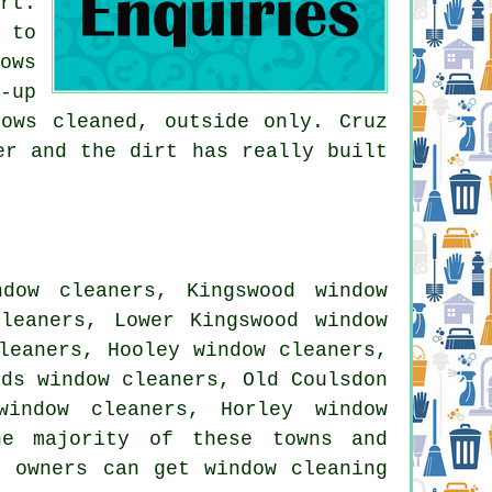
rt.
 to
ows
-up
ows cleaned, outside only. Cruz
er and the dirt has really built
dow cleaners, Kingswood window
cleaners, Lower Kingswood window
leaners, Hooley window cleaners,
rds window cleaners, Old Coulsdon
window cleaners, Horley window
he majority of these towns and
y owners can get window cleaning