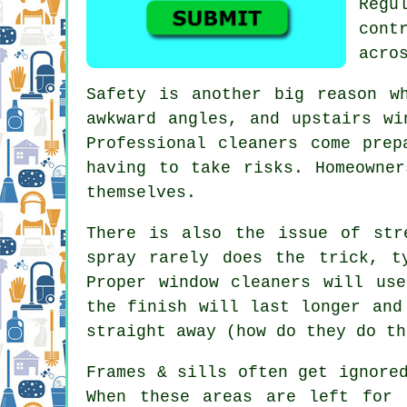
Regu
cont
acro
Safety is another big reason w
awkward angles, and upstairs wi
Professional cleaners come prep
having to take risks. Homeowne
themselves.
There is also the issue of str
spray rarely does the trick, t
Proper
window cleaners
will use 
the finish will last longer and
straight away (how do they do th
Frames & sills often get ignore
When these areas are left for 