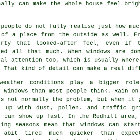
ally can make the whole house feel brig
 people do not fully realise just how mu
 of a place from the outside as well. F
erty that looked-after feel, even if 
ged all that much. When windows are do
ial attention too, which is usually where
. That kind of detail can make a real dif
weather conditions play a bigger rol
y windows
than most people think. Rain on
is not normally the problem, but when it 
d up with dust, pollen, and traffic gr
s can show up fast. In the Redhill area,
ging seasons mean that windows can star
 abit tired much quicker than expec