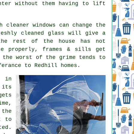
hter without them having to lift
ch
cleaner windows
can change the
reshly cleaned glass will give a
the rest of the house has not
ne properly, frames & sills get
 the worst of the grime tends to
ferance to Redhill homes.
e in
 its
gets
ime,
 the
t to
ted.