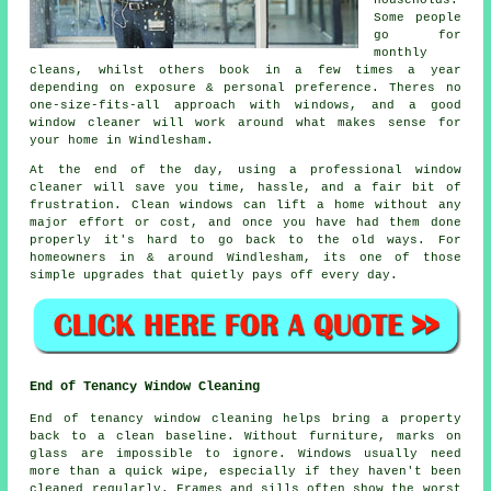
households.
Some people
go for
monthly
cleans, whilst others book in a few times a year
depending on exposure & personal preference. Theres no
one-size-fits-all approach with windows, and
a good
window cleaner
will work around what makes sense for
your home in Windlesham.
At the end of the day, using
a professional window
cleaner
will save you time, hassle, and a fair bit of
frustration. Clean windows can lift a home without any
major effort or cost, and once you have had them done
properly it's hard to go back to the old ways. For
homeowners in & around Windlesham, its one of those
simple upgrades that quietly pays off every day.
End of Tenancy Window Cleaning
End of tenancy window cleaning helps bring a property
back to a clean baseline. Without furniture, marks on
glass are impossible to ignore. Windows usually need
more than a quick wipe, especially if they haven't been
cleaned regularly. Frames and sills often show the worst