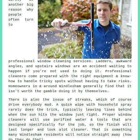
another big
reason why
people
often turn
to
professional
window cleaning services
. Ladders, awkward
angles, and upstairs windows are an accident waiting to
happen if you're not used to doing it. Professional
cleaners come prepared with the right equipment & know-
how to handle tricky spots without having to take risks.
Homeowners in & around Windlesham generally find that it
isn't worth the gamble doing it by themselves.
There is also the issue of streaks, which of course
drive everybody mad. A quick wipe with household spray
rarely does the trick, typically leaving lines behind
when the sun hits the window just right. Proper
window
cleaners
will use purified water & tools that are
designed specifically for the job, so the finish will
last longer and look alot cleaner. That is something
many Windlesham residents will notice straight away (how
do they do that).