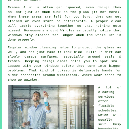
Frames & sills often get ignored, even though they
collect just as much muck as the glass (if not more).
When these areas are left for too long, they can get
stained or even start to deteriorate. A proper clean
will tackle everything together so that nothing gets
missed. Homeowners around Windlesham usually notice that
windows stay cleaner
for longer when the whole lot is
done properly.
Regular window cleaning
helps to protect the glass as
well, and not just make it look nice. Built-up dirt can
slowly damage surfaces, especially around seals &
frames. Keeping things clean helps you to spot small
issues with your windows before they turn into bigger
problems. That kind of upkeep is definately handy for
older properties around Windlesham, where wear tends to
show up quicker.
A lot of
cleaning
services
offer
flexible
schedules,
which will
usually
suit busy