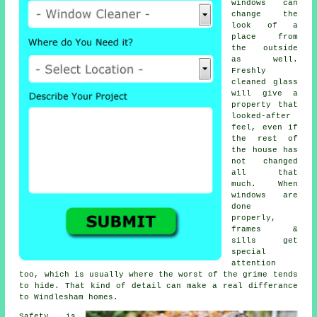
windows
can
change the
look of a
place from
the outside
as well.
Freshly
cleaned glass
will give a
property that
looked-after
feel, even if
the rest of
the house has
not changed
all that
much. When
windows are
done
properly,
frames &
sills get
special
attention
too, which is usually where the worst of the grime tends
to hide. That kind of detail can make a real differance
to Windlesham homes.
Safety is