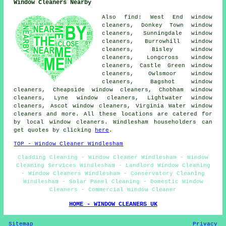
Window Cleaners Nearby
Also find: West End window
cleaners, Donkey Town window
cleaners, Sunningdale window
cleaners, Burrowhill window
cleaners, Bisley window
cleaners, Longcross window
cleaners, Castle Green window
cleaners, Owlsmoor window
cleaners, Bagshot window
cleaners, Cheapside window cleaners, Chobham window
cleaners, Lyne window cleaners, Lightwater window
cleaners, Ascot window cleaners, Virginia Water window
cleaners and more. All these locations are catered for
by local window cleaners. Windlesham householders can
get quotes by clicking
here
.
TOP - Window Cleaner Windlesham
Cladding Cleaning - Window Cleaner Windlesham - Window
Cleaning Services Windlesham - Landlord Window Cleaning
- Window Cleaners Windlesham - Conservatory Cleaning
Windlesham - Solar Panel Cleaning - Domestic Window
Cleaners - Commercial Window Cleaner
HOME - WINDOW CLEANERS UK
Sitemap
Privacy