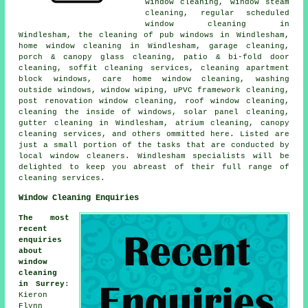
window cleaning, window steam
cleaning, regular scheduled
window cleaning in
Windlesham, the cleaning of pub windows in Windlesham,
home window cleaning in Windlesham, garage cleaning,
porch & canopy glass cleaning, patio & bi-fold door
cleaning, soffit cleaning services, cleaning apartment
block windows, care home window cleaning, washing
outside windows, window wiping, uPVC framework cleaning,
post renovation window cleaning, roof window cleaning,
cleaning the inside of windows, solar panel cleaning,
gutter cleaning in Windlesham, atrium cleaning, canopy
cleaning services, and others ommitted here. Listed are
just a small portion of the tasks that are conducted by
local window cleaners. Windlesham specialists will be
delighted to keep you abreast of their full range of
cleaning services.
Window Cleaning Enquiries
The most
recent
enquiries
about
window
cleaning
in Surrey
:
Kieron
Flynn