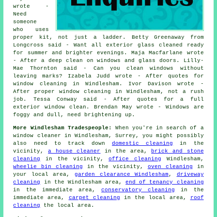
wrote -
Need
someone
who uses
proper kit, not just a ladder. Betty Greenaway from
Longcross said - Want all exterior glass cleaned ready
for summer and brighter evenings. Maja Macfarlane wrote
- After a deep clean on windows and glass doors. Lilly-
Mae Thornton said - Can you clean windows without
leaving marks? Izabela Judd wrote - After quotes for
window cleaning in Windlesham. Ivor Davison wrote -
After proper window cleaning in Windlesham, not a rush
job. Tessa Conway said - After quotes for a full
exterior window clean. Brendan May wrote - Windows are
foggy and dull, need brightening up.
More Windlesham Tradespeople:
When you're in search of a
window cleaner in Windlesham, Surrey, you might possibly
also need to track down
domestic cleaning
in the
vicinity,
a house cleaner
in the area,
brick and stone
cleaning
in the vicinity,
office cleaning
Windlesham,
wheelie bin cleaning
in the vicinity,
oven cleaning
in
your local area,
garden clearance Windlesham
,
driveway
cleaning
in the Windlesham area,
end of tenancy cleaning
in the immediate area,
conservatory cleaning
in the
immediate area,
carpet cleaning
in the local area,
roof
cleaning
the local area.