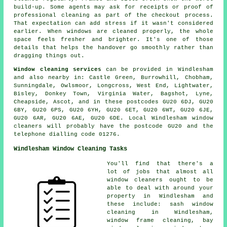
build-up. Some agents may ask for receipts or proof of
professional cleaning as part of the checkout process.
That expectation can add stress if it wasn't considered
earlier. When windows are cleaned properly, the whole
space feels fresher and brighter. It's one of those
details that helps the handover go smoothly rather than
dragging things out.
Window cleaning services
can be provided in Windlesham
and also nearby in: Castle Green, Burrowhill, Chobham,
Sunningdale, Owlsmoor, Longcross, West End, Lightwater,
Bisley, Donkey Town, Virginia Water, Bagshot, Lyne,
Cheapside, Ascot, and in these postcodes GU20 6DJ, GU20
6BY, GU20 6PS, GU20 6YH, GU20 6ET, GU20 6WT, GU20 6JE,
GU20 6AR, GU20 6AE, GU20 6DE. Local Windlesham window
cleaners will probably have the postcode GU20 and the
telephone dialling code 01276.
Windlesham Window Cleaning Tasks
You'll find that there's a
lot of jobs that almost all
window cleaners
ought to be
able to deal with around your
property in Windlesham and
these include: sash window
cleaning in Windlesham,
window frame cleaning, bay