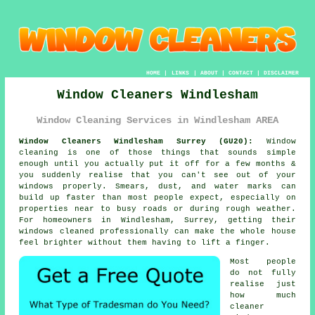
HOME
|
LINKS
|
ABOUT
|
CONTACT
|
DISCLAIMER
Window Cleaners Windlesham
Window Cleaning Services in Windlesham AREA
Window Cleaners Windlesham Surrey (GU20):
Window
cleaning is one of those things that sounds simple
enough until you actually put it off for a few months &
you suddenly realise that you can't see out of your
windows properly. Smears, dust, and water marks can
build up faster than most people expect, especially on
properties near to busy roads or during rough weather.
For homeowners in Windlesham, Surrey, getting their
windows cleaned
professionally can make the whole house
feel brighter without them having to lift a finger.
Most people
do not fully
realise just
how much
cleaner