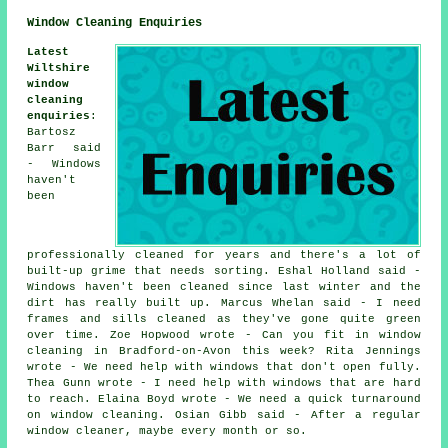
Window Cleaning Enquiries
Latest
Wiltshire
window
cleaning
enquiries
:
Bartosz
Barr said
- Windows
haven't
been
professionally cleaned for years and there's a lot of
built-up grime that needs sorting. Eshal Holland said -
Windows haven't been cleaned since last winter and the
dirt has really built up. Marcus Whelan said - I need
frames and sills cleaned as they've gone quite green
over time. Zoe Hopwood wrote - Can you fit in window
cleaning in Bradford-on-Avon this week? Rita Jennings
wrote - We need help with windows that don't open fully.
Thea Gunn wrote - I need help with windows that are hard
to reach. Elaina Boyd wrote - We need a quick turnaround
on window cleaning. Osian Gibb said - After a regular
window cleaner, maybe every month or so.