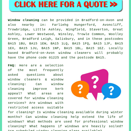
Window cleaning
can be provided in Bradford-on-Avon and
also nearby in: Farliehg Hungerford, Avoncliff,
Trowbridge, Little Ashley, Wingfield, Staverton, Great
Ashley, Lower Westwood, Winsley, Trowle Common, Woolley
Green, Bradford Leigh, Salisbury, and in these postcodes
BA15 1BU, BA15 1EW, BA15 1LQ, BA15 1FQ, BA15 1JF, BA15
1EX, BA15 1JU, BA15 1NP, BA15 1BL, BA15 1EZ. Locally
based Bradford-on-Avon window cleaners will probably
have the phone code 01225 and the postcode BA15.
FAQ:
Here are a selection
of the most frequently
asked questions about
window cleaners & window
cleaning: Can window
cleaning improve kerb
appeal? What areas are
covered for window cleaning
services? Are windows with
restricted access suitable
for cleaning? Is window cleaning available during winter
months? Can window cleaning help extend the life of
windows? What methods are used for professional window
cleaning? What happens if windows are heavily soiled?