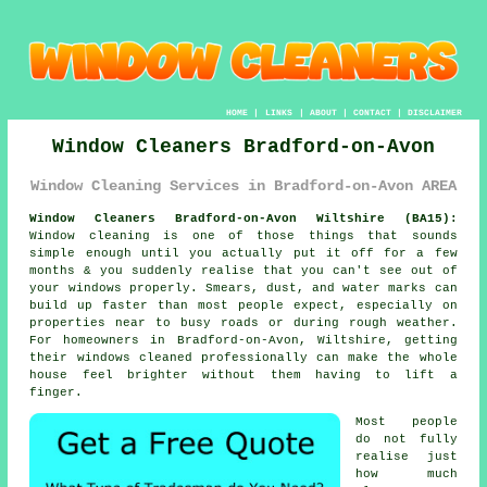
HOME
|
LINKS
|
ABOUT
|
CONTACT
|
DISCLAIMER
Window Cleaners Bradford-on-Avon
Window Cleaning Services in Bradford-on-Avon AREA
Window Cleaners Bradford-on-Avon Wiltshire (BA15):
Window cleaning is one of those things that sounds
simple enough until you actually put it off for a few
months & you suddenly realise that you can't see out of
your windows properly. Smears, dust, and water marks can
build up faster than most people expect, especially on
properties near to busy roads or during rough weather.
For homeowners in Bradford-on-Avon, Wiltshire, getting
their
windows cleaned
professionally can make the whole
house feel brighter without them having to lift a
finger.
Most people
do not fully
realise just
how much