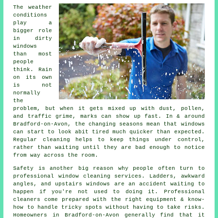
The weather
conditions
play a
bigger role
in
dirty
windows
than most
people
think. Rain
on its own
is not
normally
the
problem, but when it gets mixed up with dust, pollen,
and traffic grime, marks can show up fast. In & around
Bradford-on-Avon, the changing seasons mean that windows
can start to look abit tired much quicker than expected.
Regular cleaning helps to keep things under control,
rather than waiting until they are bad enough to notice
from way across the room.
Safety is another big reason why people often turn to
professional
window cleaning services
. Ladders, awkward
angles, and upstairs windows are an accident waiting to
happen if you're not used to doing it. Professional
cleaners come prepared with the right equipment & know-
how to handle tricky spots without having to take risks.
Homeowners in Bradford-on-Avon generally find that it