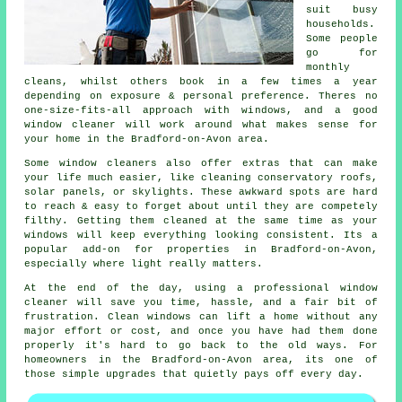
suit busy
households.
Some people
go for
monthly
cleans, whilst others book in a few times a year
depending on exposure & personal preference. Theres no
one-size-fits-all approach with windows, and
a good
window cleaner
will work around what makes sense for
your home in the Bradford-on-Avon area.
Some
window cleaners
also offer extras that can make
your life much easier, like cleaning conservatory roofs,
solar panels, or skylights. These awkward spots are hard
to reach & easy to forget about until they are competely
filthy. Getting them cleaned at the same time as your
windows will keep everything looking consistent. Its a
popular add-on for properties in Bradford-on-Avon,
especially where light really matters.
At the end of the day, using
a professional window
cleaner
will save you time, hassle, and a fair bit of
frustration. Clean windows can lift a home without any
major effort or cost, and once you have had them done
properly it's hard to go back to the old ways. For
homeowners in the Bradford-on-Avon area, its one of
those simple upgrades that quietly pays off every day.