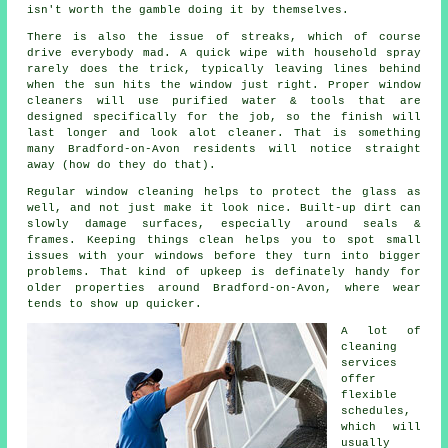
isn't worth the gamble doing it by themselves.
There is also the issue of streaks, which of course
drive everybody mad. A quick wipe with household spray
rarely does the trick, typically leaving lines behind
when the sun hits the window just right. Proper
window
cleaners
will use purified water & tools that are
designed specifically for the job, so the finish will
last longer and look alot cleaner. That is something
many Bradford-on-Avon residents will notice straight
away (how do they do that).
Regular window cleaning
helps to protect the glass as
well, and not just make it look nice. Built-up dirt can
slowly damage surfaces, especially around seals &
frames. Keeping things clean helps you to spot small
issues with your windows before they turn into bigger
problems. That kind of upkeep is definately handy for
older properties around Bradford-on-Avon, where wear
tends to show up quicker.
A lot of
cleaning
services
offer
flexible
schedules,
which will
usually