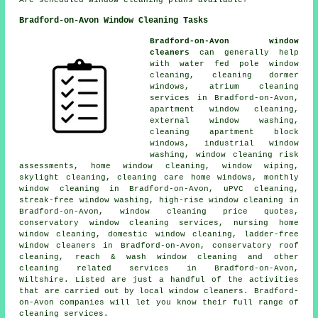
Are scheduled window cleaning plans available?
Bradford-on-Avon Window Cleaning Tasks
Bradford-on-Avon window
cleaners
can generally help
with water fed pole window
cleaning, cleaning dormer
windows, atrium cleaning
services in Bradford-on-Avon,
apartment window cleaning,
external window washing,
cleaning apartment block
windows, industrial window
washing, window cleaning risk
assessments, home window cleaning, window wiping,
skylight cleaning, cleaning care home windows, monthly
window cleaning in Bradford-on-Avon, uPVC cleaning,
streak-free window washing, high-rise window cleaning in
Bradford-on-Avon, window cleaning price quotes,
conservatory window cleaning services, nursing home
window cleaning, domestic window cleaning, ladder-free
window cleaners in Bradford-on-Avon, conservatory roof
cleaning, reach & wash window cleaning and other
cleaning related services
in Bradford-on-Avon,
Wiltshire. Listed are just a handful of the activities
that are carried out by local window cleaners. Bradford-
on-Avon companies will let you know their full range of
cleaning services.