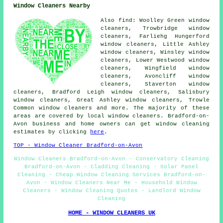
Window Cleaners Nearby
Also find: Woolley Green window
cleaners, Trowbridge window
cleaners, Farliehg Hungerford
window cleaners, Little Ashley
window cleaners, Winsley window
cleaners, Lower Westwood window
cleaners, Wingfield window
cleaners, Avoncliff window
cleaners, Staverton window
cleaners, Bradford Leigh window cleaners, Salisbury
window cleaners, Great Ashley window cleaners, Trowle
Common window cleaners and more. The majority of these
areas are covered by local window cleaners. Bradford-on-
Avon business and home owners can get window cleaning
estimates by clicking
here
.
TOP - Window Cleaner Bradford-on-Avon
Window Cleaners Bradford-on-Avon - Conservatory Cleaning
Bradford-on-Avon - Cladding Cleaning - Solar Panel
Cleaning - Cheap Window Cleaning Services Bradford-on-
Avon - Window Cleaners Near Me - Household Window
Cleaners - Window Cleaning Quotes - Landlord Window
Cleaning
HOME - WINDOW CLEANERS UK