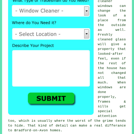
cleaner
windows
can
change the
look of a
place from
the outside
as well.
Freshly
cleaned glass
will give a
property that
looked-after
feel, even if
the rest of
the house has
not changed
all that
much. When
windows are
done
properly,
frames &
sills get
special
attention
too, which is usually where the worst of the grime tends
to hide. That kind of detail can make a real differance
to Bradford-on-Avon homes.