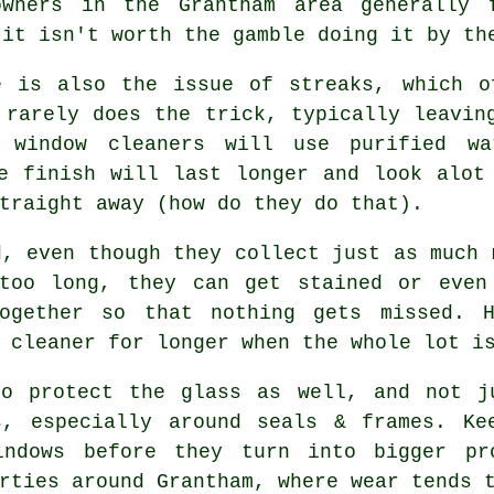
owners in the Grantham area generally 
 it isn't worth the gamble doing it by th
e is also the issue of streaks, which o
 rarely does the trick, typically leavin
er
window cleaners
will use purified wa
e finish will last longer and look alot
traight away (how do they do that).
d, even though they collect just as much 
too long, they can get stained or even
together so that nothing gets missed. H
 cleaner
for longer when the whole lot is
o protect the glass as well, and not ju
s, especially around seals & frames. Ke
indows before they turn into bigger pr
rties around Grantham, where wear tends 