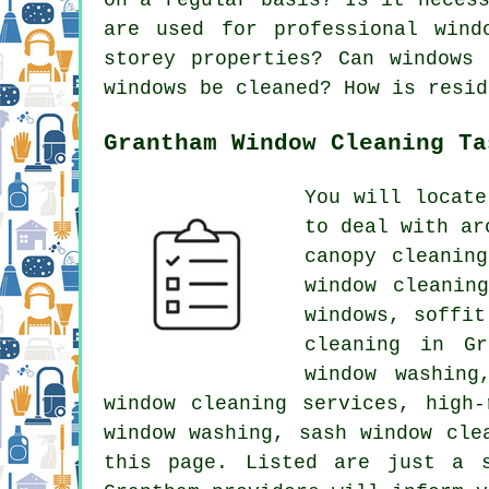
are used for professional wind
storey properties? Can windows
windows be cleaned? How is resid
Grantham Window Cleaning Ta
You will locat
to deal with ar
canopy cleanin
window cleanin
windows, soffit
cleaning in Gr
window washing
window cleaning services, high-
window washing, sash window cle
this page. Listed are just a 