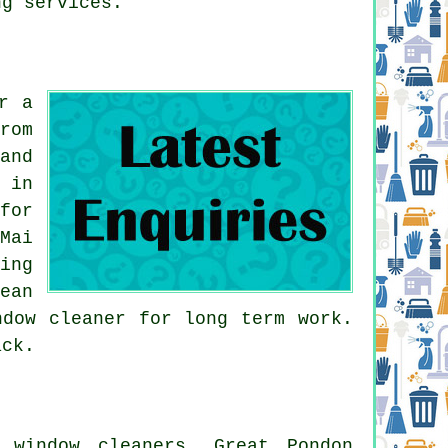
ng services.
r a
rom
and
 in
for
Mai
ing
ean
ndow cleaner for long term work.
ack.
 window cleaners, Great Pondon