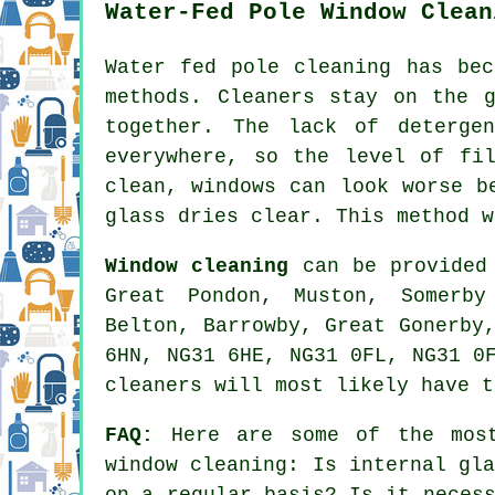
Water-Fed Pole Window Clean
Water fed pole cleaning has bec
methods. Cleaners stay on the 
together. The lack of deterge
everywhere, so the level of fi
clean, windows can look worse b
glass dries clear. This method w
Window cleaning
can be provided 
Great Pondon, Muston, Somerby
Belton, Barrowby, Great Gonerby
6HN, NG31 6HE, NG31 0FL, NG31 0
cleaners will most likely have t
FAQ:
Here are some of the most
window cleaning: Is internal gl
on a regular basis? Is it neces