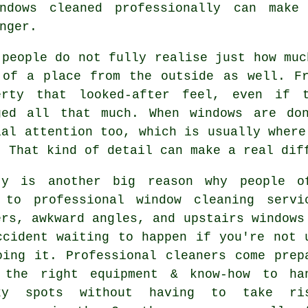
ndows cleaned
professionally can make 
nger.
 people do not fully realise just how mu
 of a place from the outside as well. F
erty that looked-after feel, even if 
ged all that much. When windows are do
ial attention too, which is usually where
. That kind of detail can make a real dif
ty is another big reason why people o
 to professional
window cleaning servi
ers, awkward angles, and upstairs windows
ccident waiting to happen if you're not 
oing it. Professional cleaners come prep
 the right equipment & know-how to ha
ky spots without having to take ri