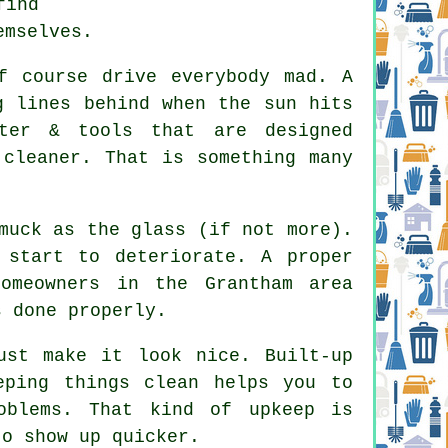
find
emselves.
f course drive everybody mad. A
g lines behind when the sun hits
ter & tools that are designed
 cleaner. That is something many
muck as the glass (if not more).
 start to deteriorate. A proper
omeowners in the Grantham area
 done properly.
st make it look nice. Built-up
eping things clean helps you to
oblems. That kind of upkeep is
to show up quicker.