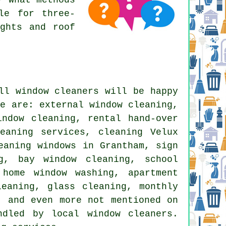
le for three-
ights and roof
all
window cleaners
will be happy
se are: external window cleaning,
indow cleaning, rental hand-over
eaning services, cleaning Velux
eaning windows in Grantham, sign
g, bay window cleaning, school
 home window washing, apartment
leaning, glass cleaning, monthly
, and even more not mentioned on
dled by local window cleaners.