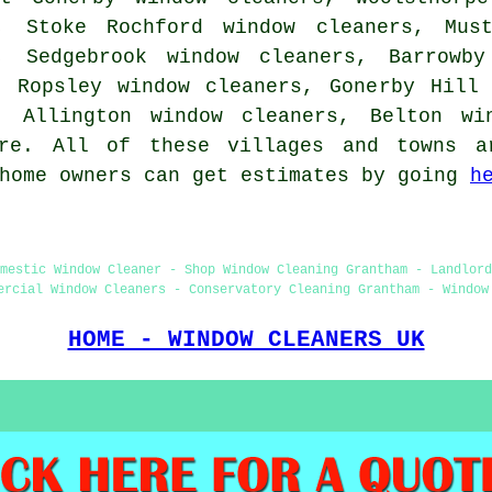
, Stoke Rochford window cleaners, Must
, Sedgebrook window cleaners, Barrowby
, Ropsley window cleaners, Gonerby Hill
, Allington window cleaners, Belton wi
ore. All of these villages and towns a
 home owners can get estimates by going
h
mestic Window Cleaner - Shop Window Cleaning Grantham - Landlord
ercial Window Cleaners - Conservatory Cleaning Grantham - Window
HOME - WINDOW CLEANERS UK