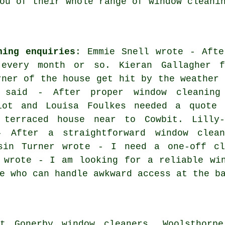
ou of their whole range of window cleani
ning enquiries
: Emmie Snell wrote - Afte
 every month or so. Kieran Gallagher f
rner of the house get hit by the weather 
l said - After proper window cleaning
iot and Louisa Foulkes needed a quote 
terraced house near to Cowbit. Lilly-
 After a straightforward window clean
sin Turner wrote - I need a one-off cl
 wrote - I am looking for a reliable wi
e who can handle awkward access at the b
t Gonerby window cleaners, Woolsthorpe