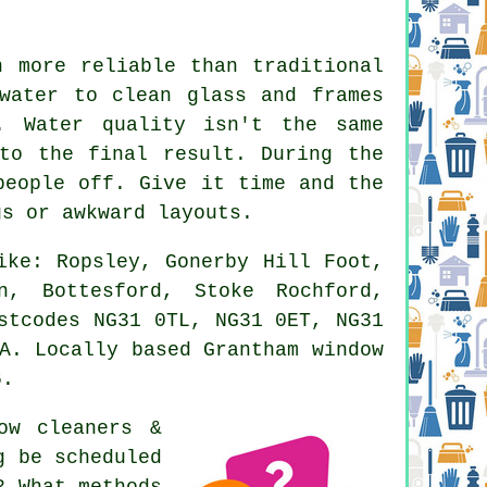
n more reliable than traditional
water to clean glass and frames
. Water quality isn't the same
to the final result. During the
people off. Give it time and the
gs or awkward layouts.
ike: Ropsley, Gonerby Hill Foot,
n, Bottesford, Stoke Rochford,
stcodes NG31 0TL, NG31 0ET, NG31
A. Locally based Grantham window
6.
ow cleaners &
g be scheduled
? What methods