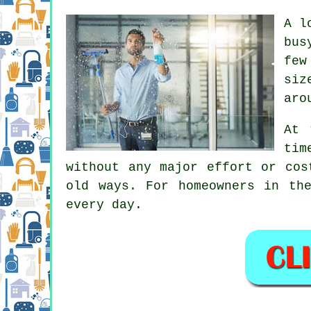
A l
bus
few
siz
aro
At 
tim
without any major effort or cos
old ways. For homeowners in th
every day.