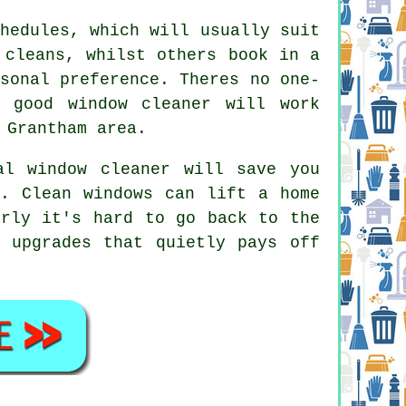
hedules, which will usually suit
 cleans, whilst others book in a
sonal preference. Theres no one-
 good window cleaner
will work
 Grantham area.
al window cleaner
will save you
n. Clean windows can lift a home
erly it's hard to go back to the
 upgrades that quietly pays off