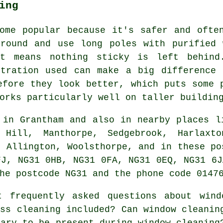
ing
ome popular because it's safer and ofte
ground and use long poles with purified 
nt means nothing sticky is left behind
ltration used can make a big difference 
efore they look better, which puts some 
orks particularly well on taller buildin
in Grantham and also in nearby places l
 Hill, Manthorpe, Sedgebrook, Harlaxto
, Allington, Woolsthorpe, and in these po
FJ, NG31 0HB, NG31 0FA, NG31 0EQ, NG31 6J
he postcode NG31 and the phone code 0147
 frequently asked questions about wind
ass cleaning included? Can window cleanin
sary to be present during window cleaning