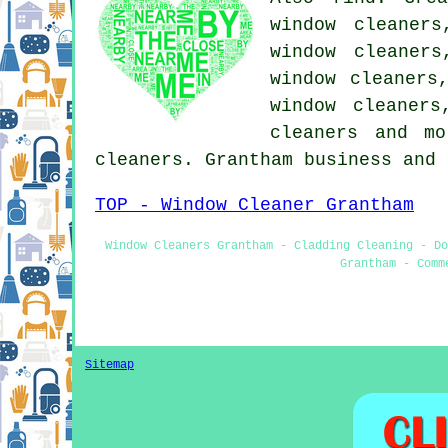
window cleaners
window cleaners
window cleaners
window cleaners
cleaners and m
cleaners. Grantham business and
TOP - Window Cleaner Grantham
Window Cleaners Grantham - Cladding Cleaning - Do
Grantham - Comm
Sitemap