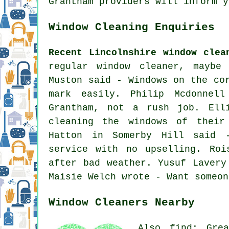
Grantham providers will inform y
Window Cleaning Enquiries
Recent Lincolnshire window clea
regular window cleaner, maybe
Muston said - Windows on the co
mark easily. Philip Mcdonnel
Grantham, not a rush job. Ell
cleaning the windows of
their 
Hatton in Somerby Hill said -
service with no upselling. Roi
after bad weather. Yusuf Lavery
Maisie Welch wrote - Want someon
Window Cleaners Nearby
Also find: Grea