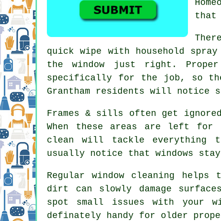
Home
that
Ther
quick wipe with household spray
the window just right. Prop
specifically for the job, so th
Grantham residents will notice s
Frames & sills often get ignore
When these areas are left for 
clean will tackle everything 
usually notice that
windows stay
Regular window cleaning
helps t
dirt can slowly damage surface
spot small issues with your w
definately handy for older prope