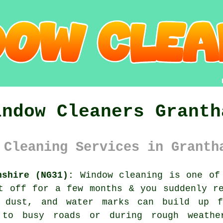
indow Cleaners Granth
 Cleaning Services in Granth
nshire (NG31):
Window cleaning is one of 
t off for a few months & you suddenly r
, dust, and water marks can build up f
 to busy roads or during rough weathe