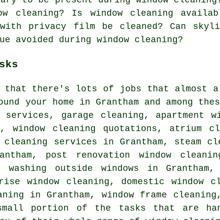
ow cleaning? Is window cleaning availab
 with privacy film be cleaned? Can skyl
ue avoided during window cleaning?
sks
e that there's lots of jobs that almost 
ound your home in Grantham and among the
g services, garage cleaning, apartment w
g, window cleaning quotations, atrium cl
 cleaning services in Grantham, steam cl
antham, post renovation window cleanin
, washing outside windows in Grantham,
rise window cleaning, domestic window c
aning in Grantham, window frame cleaning
small portion of the tasks that are han