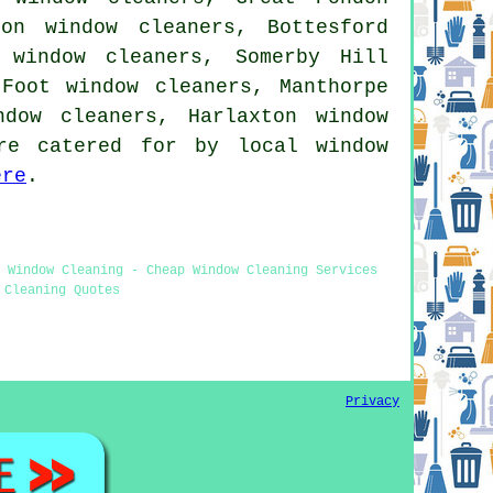
on window cleaners, Bottesford
 window cleaners, Somerby Hill
 Foot window cleaners, Manthorpe
ndow cleaners, Harlaxton window
re catered for by local window
ere
.
 Window Cleaning - Cheap Window Cleaning Services
 Cleaning Quotes
Privacy