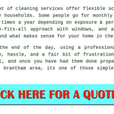
ot of cleaning services offer flexible sc
y households. Some people go for monthly
 times a year depending on exposure & per
e-fits-all approach with windows, and
a
und what makes sense for your home in the
the end of the day, using
a profession
e, hassle, and a fair bit of frustratio
t, and once you have had them done prop
e Grantham area, its one of those simple