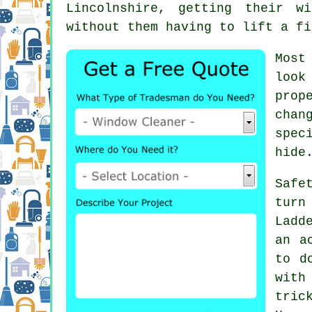
Lincolnshire, getting their
wi
without them having to lift a fi
Most
look
prop
chan
spec
hide
Safe
turn
Ladd
an a
to d
with
tric