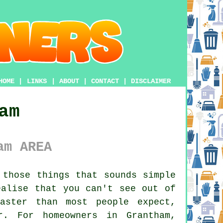
HOME
|
LINKS
|
ABOUT
|
CONTACT
|
DISCLAIMER
am
am AREA
those things that sounds simple
ealise that you can't see out of
aster than most people expect,
r. For homeowners in Grantham,