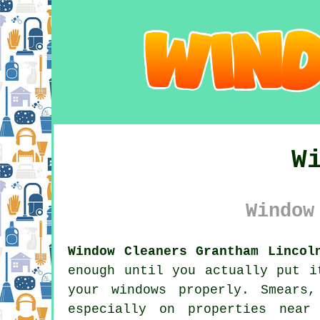
W
Window
Window Cleaners Grantham Lincol
enough until you actually put i
your windows properly. Smears
especially on properties near