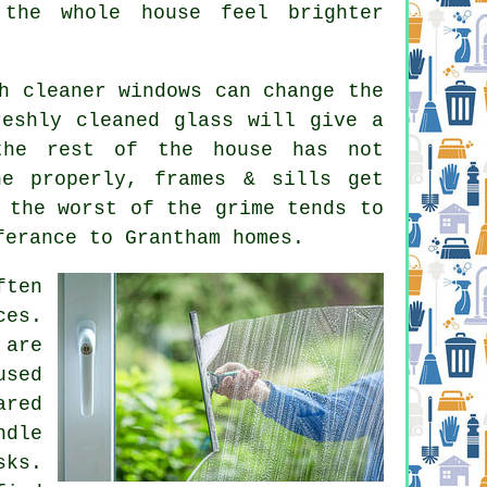
the whole house feel brighter
ch
cleaner windows
can change the
reshly cleaned glass will give a
the rest of the house has not
ne properly, frames & sills get
 the worst of the grime tends to
ferance to Grantham homes.
ften
ces
.
 are
used
ared
ndle
sks.