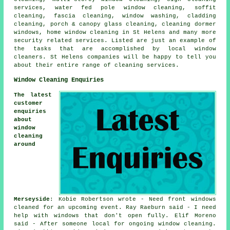
services, water fed pole window cleaning, soffit
cleaning, fascia cleaning, window washing, cladding
cleaning, porch & canopy glass cleaning, cleaning dormer
windows, home window cleaning in St Helens and many more
security related services. Listed are just an example of
the tasks that are accomplished by local window
cleaners. St Helens companies will be happy to tell you
about their entire range of cleaning services.
Window Cleaning Enquiries
The latest
customer
enquiries
about
window
cleaning
around
Merseyside
: Kobie Robertson wrote - Need front windows
cleaned for an upcoming event. Ray Raeburn said - I need
help with windows that don't open fully. Elif Moreno
said - After someone local for ongoing window cleaning.