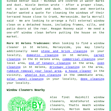
Sinead Akhtar said - Windows are covered in water marks
and dust. Nicole Denton wrote - After a proper clean,
not a quick splash and dash. Solomon and Henrietta
Fowler wanted a quote for cleaning the windows of their
terraced house close to Crank, Merseyside. Darla Worrall
said - We are looking to arrange a full external window
clean on a detached house, including frames, sills, and
patio doors at the rear. Reagan Rooney said - We need a
one-off window clean before putting the house on the
market.
More St Helens Tradesmen:
When looking to find a window
cleaner in St Helens, Merseyside, you may likely
additionally need
stone and brick cleaning
in your
locality,
domestic cleaning
in St Helens,
carpet
cleaning
in the St Helens area,
commercial cleaning
your
local area,
end of tenancy cleaning
in the area,
oven
cleaning
in St Helens,
driveway cleaning
in the area,
rubbish removal your local area
,
a house cleaner
in the
vicinity,
wheelie bin cleaning
in the immediate area,
solar panel cleaning
in your locality,
deep cleaning
your locality.
Window Cleaners Nearby
Also find: Rainhill window
cleaners, Windlehurst window
cleaners, Thatto Heath window
cleaners, Merton Bank window