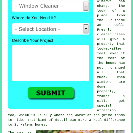
windows
can
change the
look of a
place from
the outside
as well.
Freshly
cleaned glass
will give a
property that
looked-after
feel, even if
the rest of
the house has
not changed
all that
much. When
windows are
done
properly,
frames &
sills get
special
attention
too, which is usually where the worst of the grime tends
to hide. That kind of detail can make a real differance
to St Helens homes.
The weather