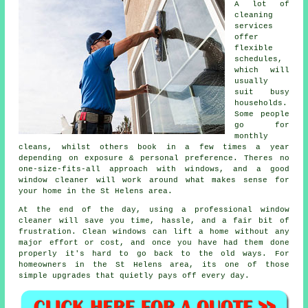
A lot of
cleaning
services
offer
flexible
schedules,
which will
usually
suit busy
households.
Some people
go for
monthly
cleans, whilst others book in a few times a year
depending on exposure & personal preference. Theres no
one-size-fits-all approach with windows, and
a good
window cleaner
will work around what makes sense for
your home in the St Helens area.
At the end of the day, using
a professional window
cleaner
will save you time, hassle, and a fair bit of
frustration. Clean windows can lift a home without any
major effort or cost, and once you have had them done
properly it's hard to go back to the old ways. For
homeowners in the St Helens area, its one of those
simple upgrades that quietly pays off every day.