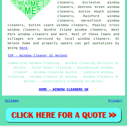
cleaners, Eccleston window
cleaners, Dentons Green window
cleaners, Sutton Heath window
cleaners, Rainford window
cleaners, Haresfinch window
cleaners, Sutton Leach window cleaners, Peasley Cross
window cleaners, Windle Island window cleaners, West
Park window cleaners and more. Most of these towns and
villages are serviced by local window cleaners. St
Helens home and property owners can get quotations by
going
here
.
TOP - Window Cleaner St Helens
Commercial Window Cleaning - Window Cleaning Services St
Helens - Solar Panel Cleaning - Residential Window
Cleaner - Window Cleaning Quotes - Landlord Window
Cleaning - Window Cleaner St Helens - Window Cleaners St
Helens - Conservatory Cleaning St Helens
HOME - WINDOW CLEANERS UK
Sitemap
Privacy