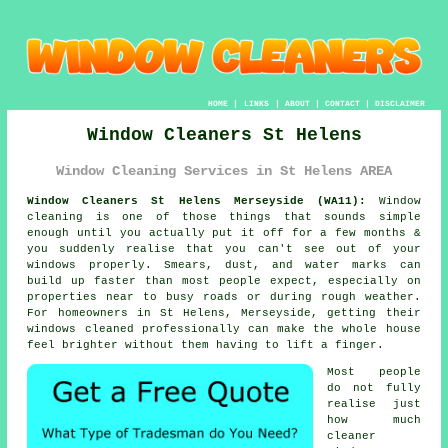
HOME
|
LINKS
|
ABOUT
|
CONTACT
|
DISCLAIMER
Window Cleaners St Helens
Window Cleaning Services in St Helens AREA
Window Cleaners St Helens Merseyside (WA11):
Window
cleaning is one of those things that sounds simple
enough until you actually put it off for a few months &
you suddenly realise that you can't see out of your
windows properly. Smears, dust, and water marks can
build up faster than most people expect, especially on
properties near to busy roads or during rough weather.
For homeowners in St Helens, Merseyside, getting their
windows cleaned
professionally can make the whole house
feel brighter without them having to lift a finger.
Most people
do not fully
realise just
how much
cleaner