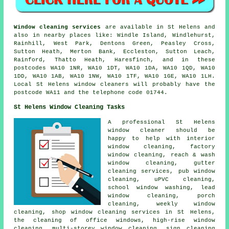
Window cleaning services
are available in St Helens and
also in nearby places like: Windle Island, Windlehurst,
Rainhill, West Park, Dentons Green, Peasley Cross,
Sutton Heath, Merton Bank, Eccleston, Sutton Leach,
Rainford, Thatto Heath, Haresfinch, and in these
postcodes WA10 1NR, WA10 1DT, WA10 1DA, WA10 1QD, WA10
1DD, WA10 1AB, WA10 1NW, WA10 1TF, WA10 1GE, WA10 1LH.
Local St Helens window cleaners will probably have the
postcode WA11 and the telephone code 01744.
St Helens Window Cleaning Tasks
A professional St Helens
window cleaner
should be
happy to help with interior
window cleaning, factory
window cleaning, reach & wash
window cleaning, gutter
cleaning services, pub window
cleaning, uPVC cleaning,
school window washing, lead
window cleaning, porch
cleaning, weekly window
cleaning, shop window cleaning services in St Helens,
the cleaning of office windows, high-rise window
cleaning, multi-storey window cleaning, sign cleaning