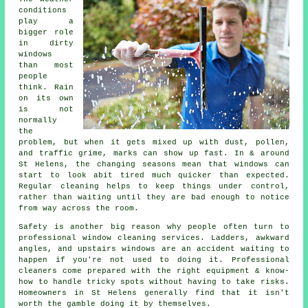
conditions
play a
bigger role
in
dirty
windows
than most
people
think. Rain
on its own
is not
normally
the
problem, but when it gets mixed up with dust, pollen,
and traffic grime, marks can show up fast. In & around
St Helens, the changing seasons mean that windows can
start to look abit tired much quicker than expected.
Regular cleaning helps to keep things under control,
rather than waiting until they are bad enough to notice
from way across the room.
Safety is another big reason why people often turn to
professional
window cleaning services
. Ladders, awkward
angles, and upstairs windows are an accident waiting to
happen if you're not used to doing it. Professional
cleaners come prepared with the right equipment & know-
how to handle tricky spots without having to take risks.
Homeowners in St Helens generally find that it isn't
worth the gamble doing it by themselves.