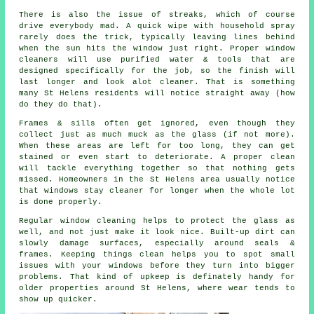
There is also the issue of streaks, which of course
drive everybody mad. A quick wipe with household spray
rarely does the trick, typically leaving lines behind
when the sun hits the window just right. Proper
window
cleaners
will use purified water & tools that are
designed specifically for the job, so the finish will
last longer and look alot cleaner. That is something
many St Helens residents will notice straight away (how
do they do that).
Frames & sills often get ignored, even though they
collect just as much muck as the glass (if not more).
When these areas are left for too long, they can get
stained or even start to deteriorate. A proper clean
will tackle everything together so that nothing gets
missed. Homeowners in the St Helens area usually notice
that
windows stay cleaner
for longer when the whole lot
is done properly.
Regular window cleaning
helps to protect the glass as
well, and not just make it look nice. Built-up dirt can
slowly damage surfaces, especially around seals &
frames. Keeping things clean helps you to spot small
issues with your windows before they turn into bigger
problems. That kind of upkeep is definately handy for
older properties around St Helens, where wear tends to
show up quicker.