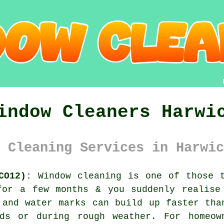
indow Cleaners Harwi
 Cleaning Services in Harwic
CO12):
Window cleaning is one of those t
for a few months & you suddenly realise
 and water marks can build up faster tha
ds or during rough weather. For homeow