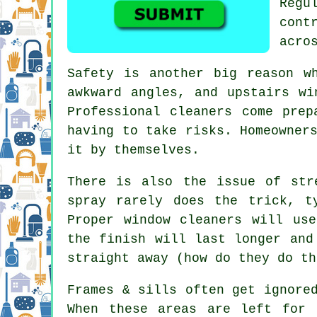
Regu
cont
acro
Safety is another big reason w
awkward angles, and upstairs wi
Professional cleaners come prep
having to take risks. Homeowner
it by themselves.
There is also the issue of str
spray rarely does the trick, t
Proper
window cleaners
will use 
the finish will last longer and
straight away (how do they do th
Frames & sills often get ignore
When these areas are left for 