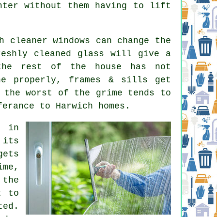
hter without them having to lift
ch
cleaner windows
can change the
reshly cleaned glass will give a
the rest of the house has not
ne properly, frames & sills get
 the worst of the grime tends to
ferance to Harwich homes.
e in
 its
gets
ime,
 the
t to
ted.