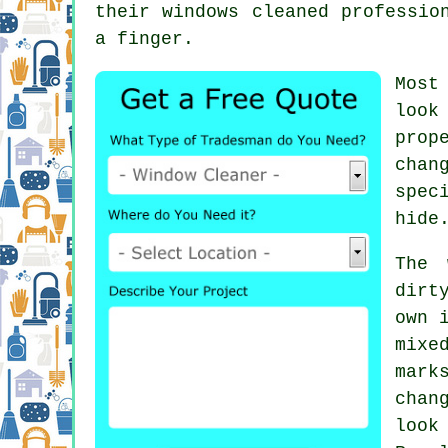
their
windows cleaned
profession
a finger.
Most
look
prop
chan
spec
hide
The 
dirt
own 
mixe
mark
chan
look