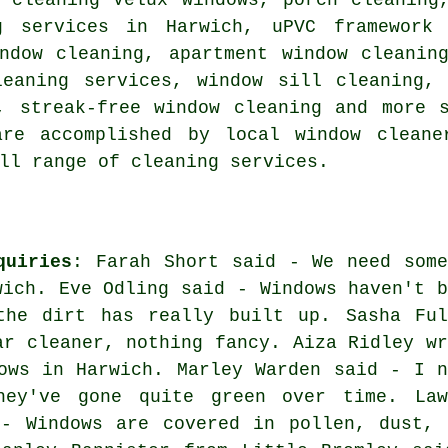
g services in Harwich, uPVC framework 
indow cleaning, apartment window cleanin
leaning services, window sill cleaning, 
, streak-free window cleaning and more 
re accomplished by local window cleane
ll range of cleaning services.
quiries
: Farah Short said - We need some
wich. Eve Odling said - Windows haven't b
the dirt has really built up. Sasha Ful
ar cleaner, nothing fancy. Aiza Ridley wr
ows in Harwich. Marley Warden said - I n
hey've gone quite green over time. Law
 - Windows are covered in pollen, dust, 