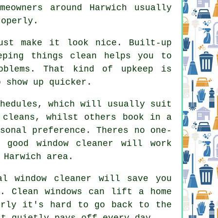
meowners around Harwich usually
roperly.
st make it look nice. Built-up
eping things clean helps you to
oblems. That kind of upkeep is
o show up quicker.
hedules, which will usually suit
 cleans, whilst others book in a
sonal preference. Theres no one-
 good window cleaner
will work
 Harwich area.
al window cleaner
will save you
n. Clean windows can lift a home
erly it's hard to go back to the
at quietly pays off every day.