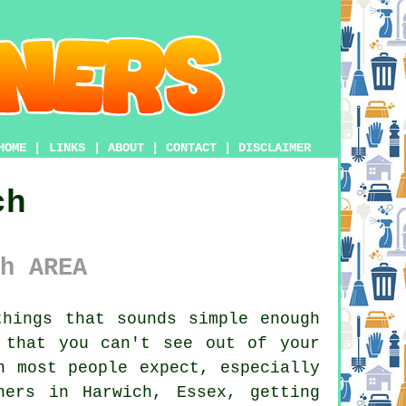
HOME
|
LINKS
|
ABOUT
|
CONTACT
|
DISCLAIMER
ch
h AREA
hings that sounds simple enough
 that you can't see out of your
n most people expect, especially
ners in Harwich, Essex, getting