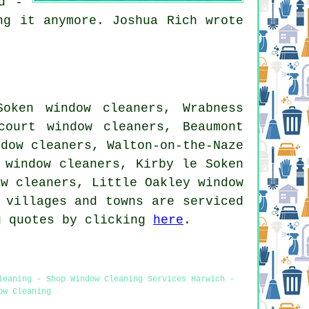
d -
ng it anymore. Joshua Rich wrote
Soken window cleaners, Wrabness
court window cleaners, Beaumont
ndow cleaners, Walton-on-the-Naze
 window cleaners, Kirby le Soken
ow cleaners, Little Oakley window
 villages and towns are serviced
g quotes by clicking
here
.
leaning - Shop Window Cleaning Services Harwich -
ow Cleaning