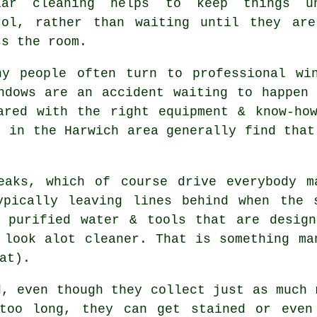
lar cleaning helps to keep things u
rol, rather than waiting until they ar
ss the room.
hy people often turn to professional
wi
ndows are an accident waiting to happen
ared with the right equipment & know-ho
s in the Harwich area generally find that
eaks, which of course drive everybody m
ypically leaving lines behind when the 
purified water & tools that are design
 look alot cleaner. That is something ma
at).
d, even though they collect just as much 
too long, they can get stained or even