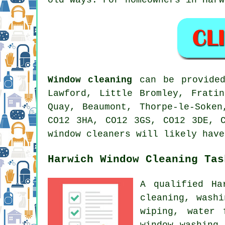
Window cleaning
can be provided
Lawford, Little Bromley, Frati
Quay, Beaumont, Thorpe-le-Soke
CO12 3HA, CO12 3GS, CO12 3DE, 
window cleaners will likely have
Harwich Window Cleaning Tas
A qualified H
cleaning, wash
wiping, water 
window washing