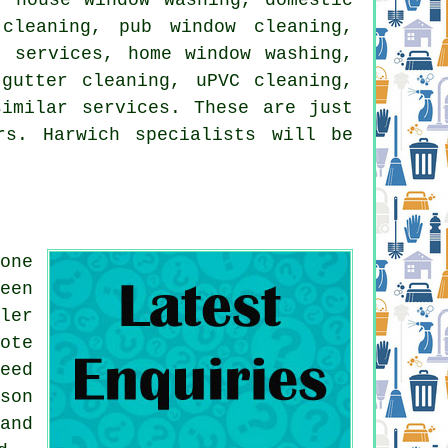
cleaning, pub window cleaning,
g services, home window washing,
gutter cleaning, uPVC cleaning,
similar services. These are just
rs. Harwich specialists will be
one
een
ler
ote
eed
son
and