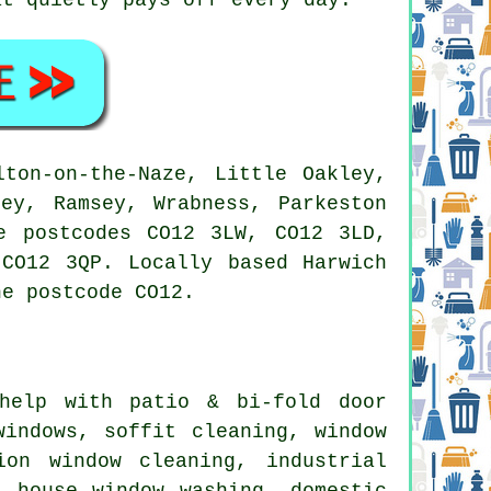
ton-on-the-Naze, Little Oakley,
ey, Ramsey, Wrabness, Parkeston
e postcodes CO12 3LW, CO12 3LD,
CO12 3QP. Locally based Harwich
he postcode CO12.
elp with patio & bi-fold door
windows, soffit cleaning, window
ion window cleaning, industrial
, house window washing, domestic