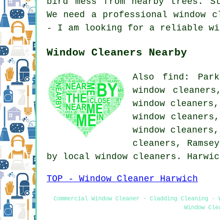
bird mess from nearby trees. S
We need a professional window c
- I am looking for a reliable wi
Window Cleaners Nearby
Also find: Park
window cleaners
window cleaners,
window cleaners,
window cleaners,
cleaners, Ramsey
by local window cleaners. Harwi
TOP - Window Cleaner Harwich
Commercial Window Cleaner - Cladding Cleaning - 
Window Cle