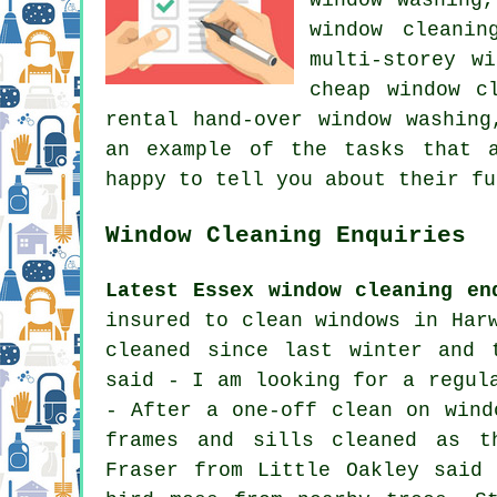
window cleanin
multi-storey w
cheap window c
rental hand-over window washing
an example of the tasks that a
happy to tell you about their fu
Window Cleaning Enquiries
Latest Essex window cleaning en
insured to clean windows in Har
cleaned since last winter and 
said - I am looking for a regul
- After a one-off clean on wind
frames and sills cleaned as t
Fraser from Little Oakley said