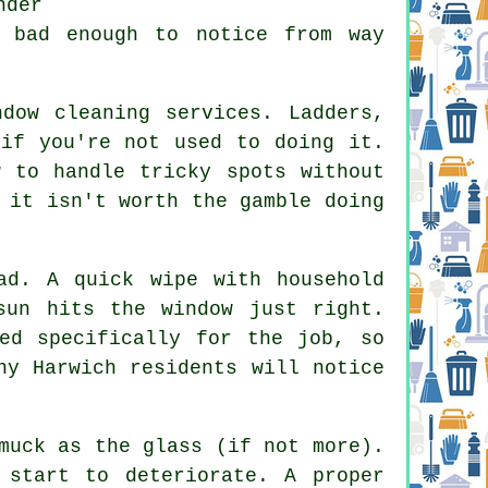
nder
e bad enough to notice from way
ndow cleaning services
. Ladders,
 if you're not used to doing it.
w to handle tricky spots without
 it isn't worth the gamble doing
ad. A quick wipe with household
sun hits the window just right.
ed specifically for the job, so
ny Harwich residents will notice
muck as the glass (if not more).
 start to deteriorate. A proper