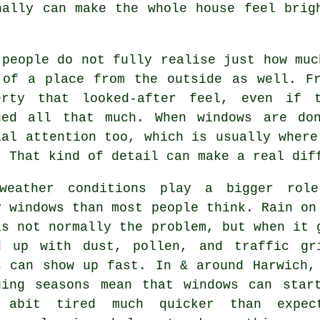
ally can make the whole house feel brig
 people do not fully realise just how mu
 of a place from the outside as well. F
erty that looked-after feel, even if 
ged all that much. When windows are do
ial attention too, which is usually where
. That kind of detail can make a real dif
weather conditions play a bigger rol
y windows
than most people think. Rain on
is not normally the problem, but when it 
d up with dust, pollen, and traffic gr
s can show up fast. In & around Harwich,
ging seasons mean that windows can star
 abit tired much quicker than expec