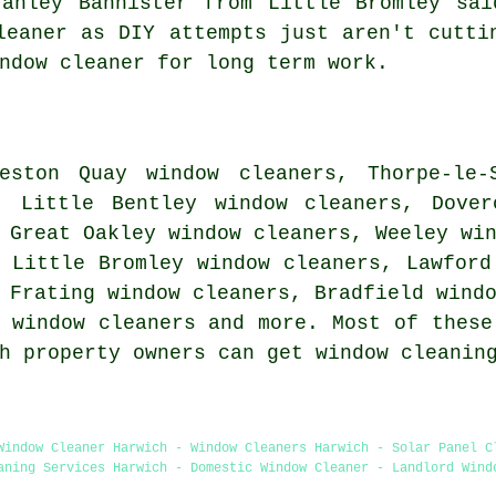
tanley Bannister from Little Bromley sai
leaner as DIY attempts just aren't cutti
ndow cleaner for long term work.
eston Quay window cleaners, Thorpe-le-
, Little Bentley window cleaners, Dover
 Great Oakley window cleaners, Weeley wi
 Little Bromley window cleaners, Lawford
 Frating window cleaners, Bradfield wind
 window cleaners and more. Most of these
ch property owners can get window cleanin
Window Cleaner Harwich - Window Cleaners Harwich - Solar Panel C
aning Services Harwich - Domestic Window Cleaner - Landlord Wind