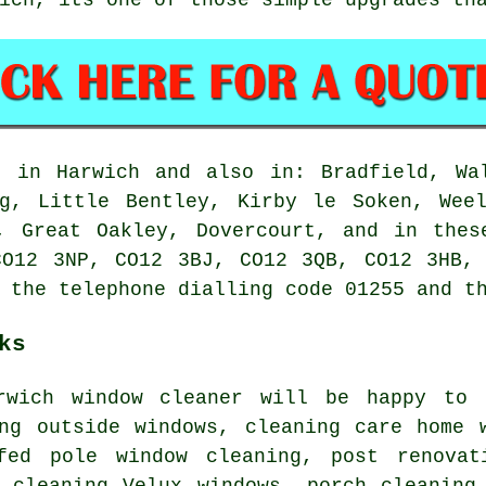
 in Harwich and also in: Bradfield, Wal
ng, Little Bentley, Kirby le Soken, Weel
n, Great Oakley, Dovercourt, and in thes
CO12 3NP, CO12 3BJ, CO12 3QB, CO12 3HB, 
 the telephone dialling code 01255 and t
ks
arwich
window cleaner
will be happy to h
ing outside windows, cleaning care home 
fed pole window cleaning, post renovat
, cleaning Velux windows, porch cleaning