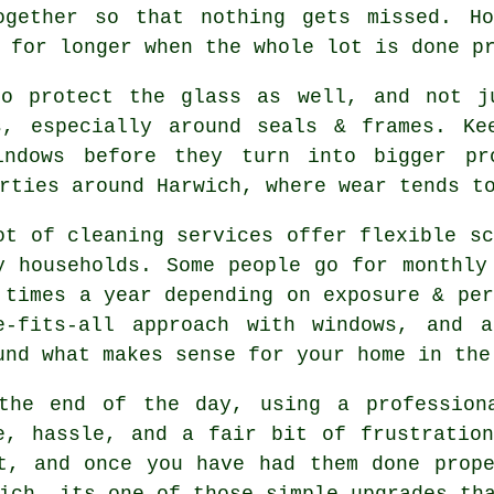
ogether so that nothing gets missed. Ho
for longer when the whole lot is done p
o protect the glass as well, and not ju
s, especially around seals & frames. Ke
indows before they turn into bigger pr
rties around Harwich, where wear tends t
ot of cleaning services offer flexible sc
y households. Some people go for monthly
 times a year depending on exposure & per
e-fits-all approach with windows, and
a
und what makes sense for your home in the
the end of the day, using
a profession
e, hassle, and a fair bit of frustratio
t, and once you have had them done prop
ich, its one of those simple upgrades th