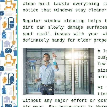
clean will tackle everything t
notice that
windows stay cleaner
Regular window cleaning
helps t
dirt can slowly damage surface
spot small issues with your w
definately handy for older prope
A l
bus
few
siz
aro
At 
tim
without any major effort or cos
old ways. For homeowners in Harw