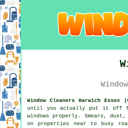
W
Window
Window Cleaners Harwich Essex (
until you actually put it off 
windows properly. Smears, dust,
on properties near to busy roa