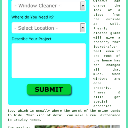
windows
can
change the
look of a
place from
the outside
as well.
Freshly
cleaned glass
will give a
property that
looked-after
feel, even if
the rest of
the house has
not changed
all that
much. When
windows are
done
properly,
frames &
sills get
special
attention
too, which is usually where the worst of the grime tends
to hide. That kind of detail can make a real differance
to Crawley homes.
The weather