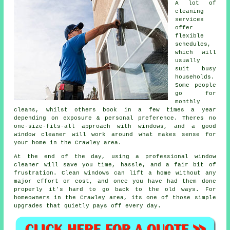
A lot of
cleaning
services
offer
flexible
schedules,
which will
usually
suit busy
households.
Some people
go for
monthly
cleans, whilst others book in a few times a year
depending on exposure & personal preference. Theres no
one-size-fits-all approach with windows, and
a good
window cleaner
will work around what makes sense for
your home in the Crawley area.
At the end of the day, using
a professional window
cleaner
will save you time, hassle, and a fair bit of
frustration. Clean windows can lift a home without any
major effort or cost, and once you have had them done
properly it's hard to go back to the old ways. For
homeowners in the Crawley area, its one of those simple
upgrades that quietly pays off every day.