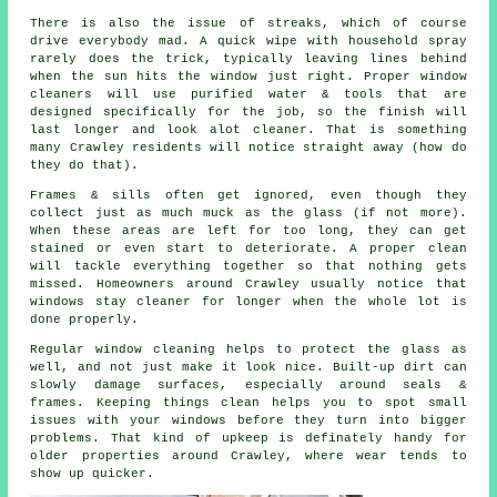
There is also the issue of streaks, which of course
drive everybody mad. A quick wipe with household spray
rarely does the trick, typically leaving lines behind
when the sun hits the window just right. Proper
window
cleaners
will use purified water & tools that are
designed specifically for the job, so the finish will
last longer and look alot cleaner. That is something
many Crawley residents will notice straight away (how do
they do that).
Frames & sills often get ignored, even though they
collect just as much muck as the glass (if not more).
When these areas are left for too long, they can get
stained or even start to deteriorate. A proper clean
will tackle everything together so that nothing gets
missed. Homeowners around Crawley usually notice that
windows stay cleaner
for longer when the whole lot is
done properly.
Regular window cleaning
helps to protect the glass as
well, and not just make it look nice. Built-up dirt can
slowly damage surfaces, especially around seals &
frames. Keeping things clean helps you to spot small
issues with your windows before they turn into bigger
problems. That kind of upkeep is definately handy for
older properties around Crawley, where wear tends to
show up quicker.