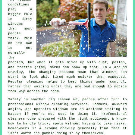
conditions
play a
bigger role
in
dirty
windows
than most
people
think. Rain
on its own
is not
normally
the
problem, but when it gets mixed up with dust, pollen,
and traffic grime, marks can show up fast. In & around
Crawley, the changing seasons mean that windows can
start to look abit tired much quicker than expected.
Regular cleaning helps to keep things under control,
rather than waiting until they are bad enough to notice
from way across the room.
Safety is another big reason why people often turn to
professional
window cleaning services
. Ladders, awkward
angles, and upstairs windows are an accident waiting to
happen if you're not used to doing it. Professional
cleaners come prepared with the right equipment & know-
how to handle tricky spots without having to take risks.
Homeowners in & around Crawley generally find that it
isn't worth the gamble doing it by themselves.