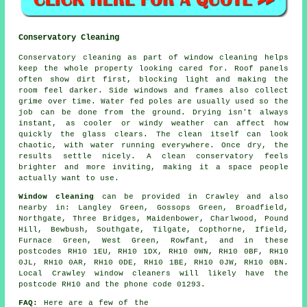
Conservatory Cleaning
Conservatory cleaning as part of window cleaning helps
keep the whole property looking cared for. Roof panels
often show dirt first, blocking light and making the
room feel darker. Side windows and frames also collect
grime over time. Water fed poles are usually used so the
job can be done from the ground. Drying isn't always
instant, as cooler or windy weather can affect how
quickly the glass clears. The clean itself can look
chaotic, with water running everywhere. Once dry, the
results settle nicely. A clean conservatory feels
brighter and more inviting, making it a space people
actually want to use.
Window cleaning
can be provided in Crawley and also
nearby in: Langley Green, Gossops Green, Broadfield,
Northgate, Three Bridges, Maidenbower, Charlwood, Pound
Hill, Bewbush, Southgate, Tilgate, Copthorne, Ifield,
Furnace Green, West Green, Rowfant, and in these
postcodes RH10 1EU, RH10 1DX, RH10 0WN, RH10 0BF, RH10
0JL, RH10 0AR, RH10 0DE, RH10 1BE, RH10 0JW, RH10 0BN.
Local Crawley window cleaners will likely have the
postcode RH10 and the phone code 01293.
FAQ:
Here are a few of the