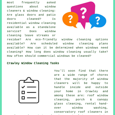
most frequently asked
questions about window
cleaners & window cleaning:
Are glass doors and patio
doors cleaned? Is
residential window cleaning
available as a standalone
service? Does window
cleaning leave streaks or
residue? Are eco-friendly window cleaning options
available? Are scheduled window cleaning plans
available? How can it be determined when windows need
cleaning? How long does window cleaning usually take?
How often should commercial windows be cleaned?
Crawley Window Cleaning Tasks
You'll soon find that there
are a wide range of chores
that the majority of
window
cleaners
will be happy to
handle inside and outside
your home in Crawley and
among these are: roof window
cleaning, porch & canopy
glass cleaning, rental hand-
over window washing,
conservatory roof cleaners in