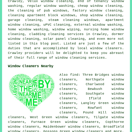
Crawley, Velux window cleaning, end of tenancy window
washing, regular window washing, cheap window cleaning,
the cleaning of pub windows, factory window cleaning,
cleaning apartment block windows, shop window cleaning,
garage cleaning, steam cleaning windows, apartment
window cleaning, uPVC cleaning, external window washing,
home window washing, window wiping, nursing home window
cleaning, cladding cleaning services in Crawley, dormer
window cleaning, solar panel cleaning, and even more not
listed in this blog post. Listed are just a few of the
duties that are accomplished by local window cleaners.
Crawley providers will be delighted to keep you abreast
of their full range of window cleaning services.
Window Cleaners Nearby
Also find: Three Bridges window
cleaners, Northgate window
cleaners, Charlwood window
cleaners, Bewbush window
cleaners, Southgate window
cleaners, Ifield window
cleaners, Langley Green window
cleaners, Rowfant window
cleaners, Pound Hill window
cleaners, West Green window cleaners, Tilgate window
cleaners, Furnace Green window cleaners, Copthorne
window cleaners, Maidenbower window cleaners, Broadfield
window cleaners, Gossops Green window cleaners and more.