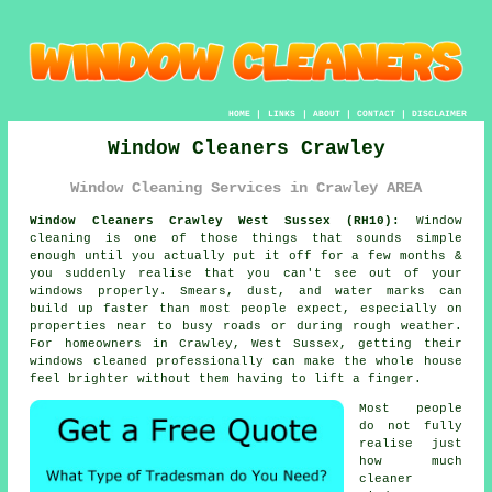
HOME
|
LINKS
|
ABOUT
|
CONTACT
|
DISCLAIMER
Window Cleaners Crawley
Window Cleaning Services in Crawley AREA
Window Cleaners Crawley West Sussex (RH10):
Window
cleaning is one of those things that sounds simple
enough until you actually put it off for a few months &
you suddenly realise that you can't see out of your
windows properly. Smears, dust, and water marks can
build up faster than most people expect, especially on
properties near to busy roads or during rough weather.
For homeowners in Crawley, West Sussex, getting their
windows cleaned
professionally can make the whole house
feel brighter without them having to lift a finger.
Most people
do not fully
realise just
how much
cleaner