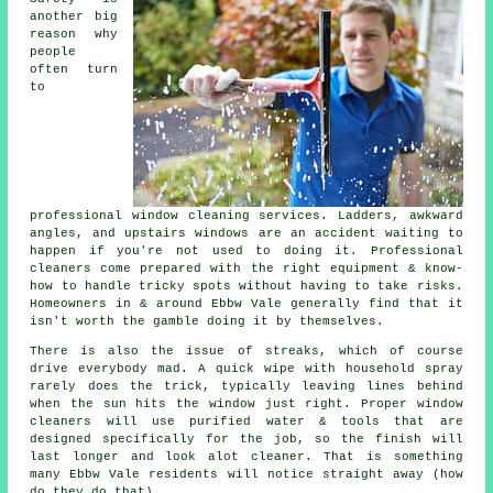
another big
reason why
people
often turn
to
professional
window cleaning services
. Ladders, awkward
angles, and upstairs windows are an accident waiting to
happen if you're not used to doing it. Professional
cleaners come prepared with the right equipment & know-
how to handle tricky spots without having to take risks.
Homeowners in & around Ebbw Vale generally find that it
isn't worth the gamble doing it by themselves.
There is also the issue of streaks, which of course
drive everybody mad. A quick wipe with household spray
rarely does the trick, typically leaving lines behind
when the sun hits the window just right. Proper
window
cleaners
will use purified water & tools that are
designed specifically for the job, so the finish will
last longer and look alot cleaner. That is something
many Ebbw Vale residents will notice straight away (how
do they do that).