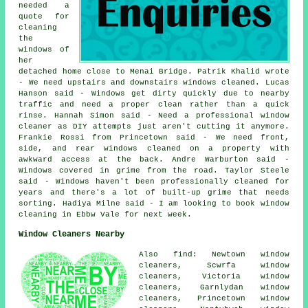
needed a
quote for
cleaning
the
windows of
her
detached home close to Menai Bridge. Patrik Khalid wrote
- We need upstairs and downstairs windows cleaned. Lucas
Hanson said - Windows get dirty quickly due to nearby
traffic and need a proper clean rather than a quick
rinse. Hannah Simon said - Need a professional window
cleaner as DIY attempts just aren't cutting it anymore.
Frankie Rossi from Princetown said - We need front,
side, and rear windows cleaned on a property with
awkward access at the back. Andre Warburton said -
Windows covered in grime from the road. Taylor Steele
said - Windows haven't been professionally cleaned for
years and there's a lot of built-up grime that needs
sorting. Hadiya Milne said - I am looking to book window
cleaning in Ebbw Vale for next week.
Window Cleaners Nearby
Also find: Newtown window
cleaners, Scwrfa window
cleaners, Victoria window
cleaners, Garnlydan window
cleaners, Princetown window