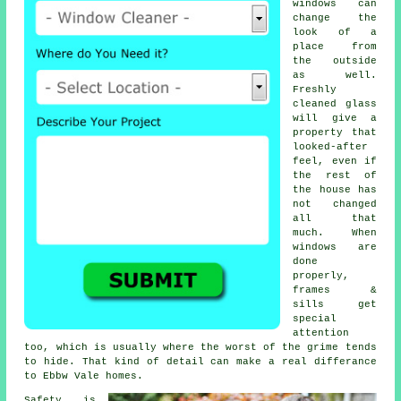
windows
can
change the
look of a
place from
the outside
as well.
Freshly
cleaned glass
will give a
property that
looked-after
feel, even if
the rest of
the house has
not changed
all that
much. When
windows are
done
properly,
frames &
sills get
special
attention
too, which is usually where the worst of the grime tends
to hide. That kind of detail can make a real differance
to Ebbw Vale homes.
Safety is