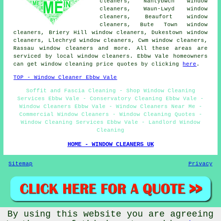
cleaners, Nantybwch window
cleaners, Waun-Lwyd window
cleaners, Beaufort window
cleaners, Bute Town window
cleaners, Briery Hill window cleaners, Dukestown window
cleaners, Llechryd window cleaners, Cwm window cleaners,
Rassau window cleaners and more. All these areas are
serviced by local window cleaners. Ebbw Vale homeowners
can get window cleaning price quotes by clicking
here
.
TOP - Window Cleaner Ebbw Vale
Soffit and Fascia Cleaning - Shop Window Cleaning
Services Ebbw Vale - Conservatory Cleaning Ebbw Vale -
Window Cleaners Ebbw Vale - Window Cleaners Near Me -
Commercial Window Cleaners - Window Cleaning Quotes -
Window Cleaning Services Ebbw Vale - Landlord Window
Cleaning
HOME - WINDOW CLEANERS UK
Sitemap
Privacy
By using this website you are agreeing