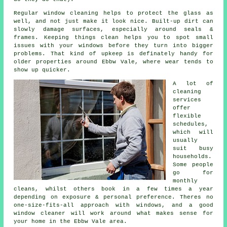
Regular window cleaning
helps to protect the glass as
well, and not just make it look nice. Built-up dirt can
slowly damage surfaces, especially around seals &
frames. Keeping things clean helps you to spot small
issues with your windows before they turn into bigger
problems. That kind of upkeep is definately handy for
older properties around Ebbw Vale, where wear tends to
show up quicker.
A lot of
cleaning
services
offer
flexible
schedules,
which will
usually
suit busy
households.
Some people
go for
monthly
cleans, whilst others book in a few times a year
depending on exposure & personal preference. Theres no
one-size-fits-all approach with windows, and
a good
window cleaner
will work around what makes sense for
your home in the Ebbw Vale area.