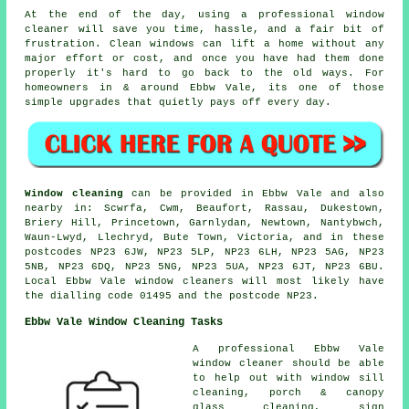
At the end of the day, using
a professional window
cleaner
will save you time, hassle, and a fair bit of
frustration. Clean windows can lift a home without any
major effort or cost, and once you have had them done
properly it's hard to go back to the old ways. For
homeowners in & around Ebbw Vale, its one of those
simple upgrades that quietly pays off every day.
Window cleaning
can be provided in Ebbw Vale and also
nearby in: Scwrfa, Cwm, Beaufort, Rassau, Dukestown,
Briery Hill, Princetown, Garnlydan, Newtown, Nantybwch,
Waun-Lwyd, Llechryd, Bute Town, Victoria, and in these
postcodes NP23 6JW, NP23 5LP, NP23 6LH, NP23 5AG, NP23
5NB, NP23 6DQ, NP23 5NG, NP23 5UA, NP23 6JT, NP23 6BU.
Local Ebbw Vale window cleaners will most likely have
the dialling code 01495 and the postcode NP23.
Ebbw Vale Window Cleaning Tasks
A professional Ebbw Vale
window cleaner
should be able
to help out with window sill
cleaning, porch & canopy
glass cleaning, sign