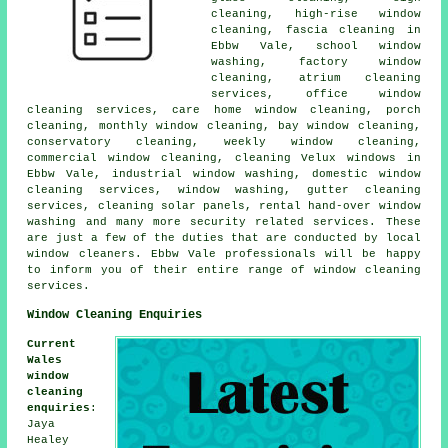
cleaning, high-rise window
cleaning, fascia cleaning in
Ebbw Vale, school window
washing, factory window
cleaning, atrium cleaning
services, office window
cleaning services, care home window cleaning, porch
cleaning, monthly window cleaning, bay window cleaning,
conservatory cleaning, weekly window cleaning,
commercial window cleaning, cleaning Velux windows in
Ebbw Vale, industrial window washing, domestic window
cleaning services, window washing, gutter cleaning
services, cleaning solar panels, rental hand-over window
washing and many more security related services. These
are just a few of the duties that are conducted by local
window cleaners. Ebbw Vale professionals will be happy
to inform you of their entire range of window cleaning
services.
Window Cleaning Enquiries
Current
Wales
window
cleaning
enquiries
:
Jaya
Healey