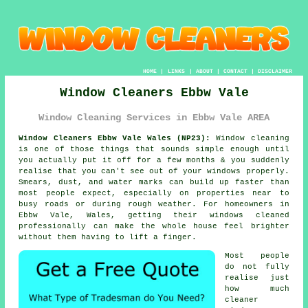
HOME
|
LINKS
|
ABOUT
|
CONTACT
|
DISCLAIMER
Window Cleaners Ebbw Vale
Window Cleaning Services in Ebbw Vale AREA
Window Cleaners Ebbw Vale Wales (NP23):
Window cleaning
is one of those things that sounds simple enough until
you actually put it off for a few months & you suddenly
realise that you can't see out of your windows properly.
Smears, dust, and water marks can build up faster than
most people expect, especially on properties near to
busy roads or during rough weather. For homeowners in
Ebbw Vale, Wales, getting their
windows cleaned
professionally can make the whole house feel brighter
without them having to lift a finger.
Most people
do not fully
realise just
how much
cleaner