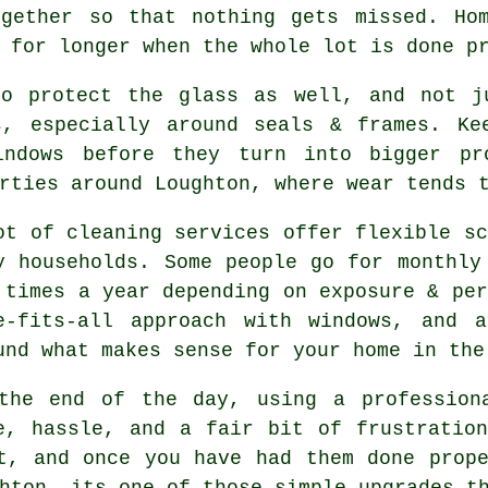
ogether so that nothing gets missed. Hom
for longer when the whole lot is done p
o protect the glass as well, and not ju
s, especially around seals & frames. Ke
indows before they turn into bigger pr
rties around Loughton, where wear tends 
ot of cleaning services offer flexible sc
y households. Some people go for monthly
 times a year depending on exposure & per
e-fits-all approach with windows, and
a
und what makes sense for your home in the
the end of the day, using
a profession
e, hassle, and a fair bit of frustratio
t, and once you have had them done prop
hton, its one of those simple upgrades t