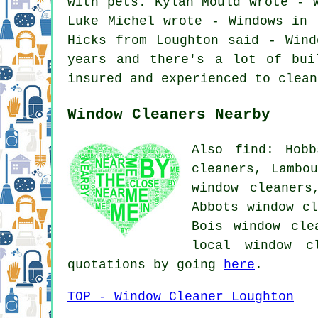
with pets. Kylan Mould wrote - 
Luke Michel wrote - Windows in 
Hicks from Loughton said - Wind
years and there's a lot of bui
insured and experienced to clean
Window Cleaners Nearby
Also find: Hobb
cleaners, Lambo
window cleaners
Abbots window cl
Bois window cle
local window c
quotations by going
here
.
TOP - Window Cleaner Loughton