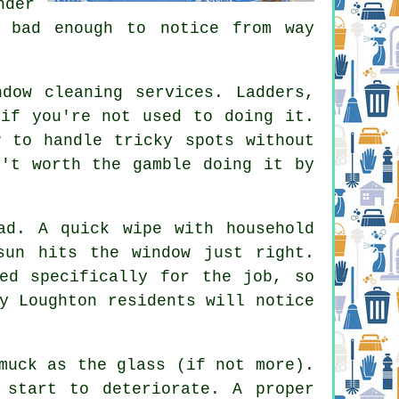
nder
e bad enough to notice from way
ndow cleaning services
. Ladders,
 if you're not used to doing it.
w to handle tricky spots without
n't worth the gamble doing it by
ad. A quick wipe with household
sun hits the window just right.
ed specifically for the job, so
y Loughton residents will notice
muck as the glass (if not more).
 start to deteriorate. A proper