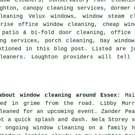
ghton, canopy cleaning services, dormer 
leaning Velux windows, window steam c
-rise office window cleaning, cheap win
 patio & bi-fold door cleaning, office 
ing services, porch cleaning, bay window
ntioned in this blog post. Listed are j
leaners. Loughton providers will tell
about window cleaning around Essex
: Mai
red in grime from the road. Libby Murr
leaned for an upcoming event. Zander Pea
ot a quick splash and dash. Nela Storey s
 ongoing window cleaning on a family h