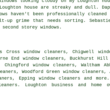
Windows looking cloudy on my Loughton hou
Loughton house are streaky and dull. Dap
ows haven't been professionally cleaned 
lt-up grime that needs sorting. Sebasti
 second storey windows.
s Cross window cleaners, Chigwell wind
urne End window cleaners, Buckhurst Hill
, Chingford window cleaners, Waltham Ab
eaners, Woodford Green window cleaners, 
aners, Epping window cleaners and more
leaners. Loughton business and home o