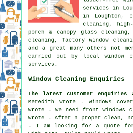
services in Lou
in Loughton, c
cleaning, high
porch & canopy glass cleaning,
cleaning, factory window clean
and a great many others not me
carried out by local window c
services.
Window Cleaning Enquiries
The latest customer enquiries 
Meredith wrote - Windows cove
wrote - We need front windows c
wrote - After a proper clean, n
- I am looking for a quote for