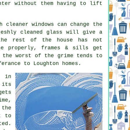
hter without them having to lift
ch
cleaner windows
can change the
reshly cleaned glass will give a
the rest of the house has not
ne properly, frames & sills get
 the worst of the grime tends to
ferance to Loughton homes.
e in
 its
gets
ime,
 the
t to
ted.