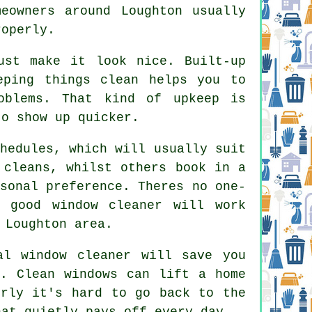
eowners around Loughton usually
roperly.
st make it look nice. Built-up
eping things clean helps you to
oblems. That kind of upkeep is
to show up quicker.
hedules, which will usually suit
 cleans, whilst others book in a
sonal preference. Theres no one-
 good window cleaner
will work
 Loughton area.
al window cleaner
will save you
n. Clean windows can lift a home
erly it's hard to go back to the
hat quietly pays off every day.