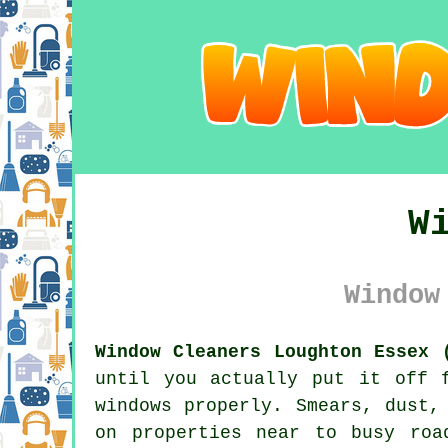
W
Window
Window Cleaners Loughton Essex 
until you actually put it off 
windows properly. Smears, dust,
on properties near to busy roa