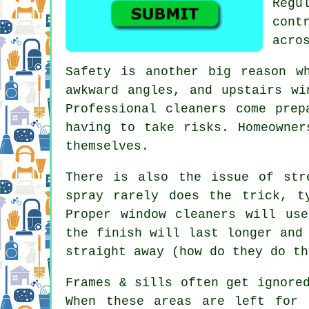
Regu
cont
acro
Safety is another big reason w
awkward angles, and upstairs wi
Professional cleaners come prep
having to take risks. Homeowner
themselves.
There is also the issue of str
spray rarely does the trick, t
Proper
window cleaners
will use 
the finish will last longer and
straight away (how do they do th
Frames & sills often get ignore
When these areas are left for 