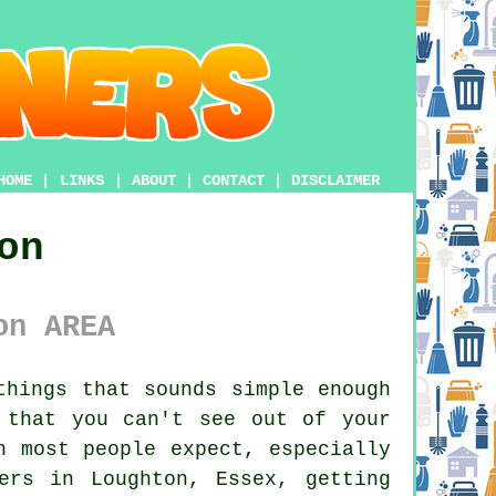
HOME
|
LINKS
|
ABOUT
|
CONTACT
|
DISCLAIMER
on
on AREA
hings that sounds simple enough
 that you can't see out of your
n most people expect, especially
ers in Loughton, Essex, getting