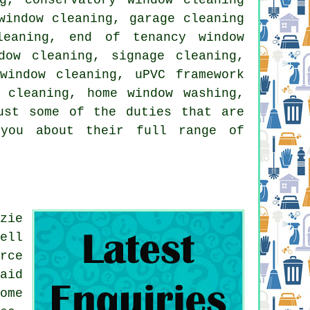
window cleaning, garage cleaning
leaning, end of tenancy window
dow cleaning, signage cleaning,
window cleaning, uPVC framework
 cleaning, home window washing,
ust some of the duties that are
 you about their full range of
zie
ell
rce
aid
ome