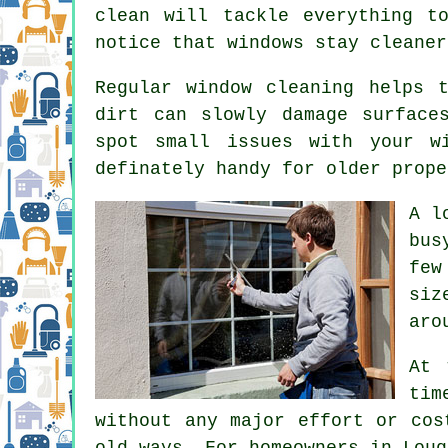
clean will tackle everything t
notice that
windows stay cleaner
Regular window cleaning
helps t
dirt can slowly damage surface
spot small issues with your w
definately handy for older prope
A l
bus
few
siz
aro
At 
tim
without any major effort or cos
old ways. For homeowners in Loug