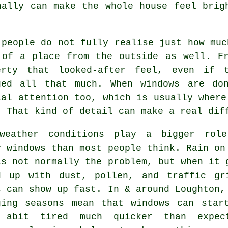
ally can make the whole house feel brig
 people do not fully realise just how mu
 of a place from the outside as well. F
erty that looked-after feel, even if 
ged all that much. When windows are do
ial attention too, which is usually where
. That kind of detail can make a real dif
weather conditions play a bigger rol
y windows
than most people think. Rain on
is not normally the problem, but when it 
d up with dust, pollen, and traffic gr
s can show up fast. In & around Loughton,
ging seasons mean that windows can star
 abit tired much quicker than expec