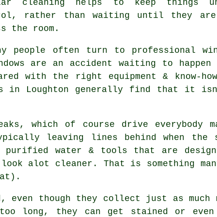
lar cleaning helps to keep things u
rol, rather than waiting until they ar
ss the room.
hy people often turn to professional
wi
ndows are an accident waiting to happen
ared with the right equipment & know-ho
s in Loughton generally find that it is
eaks, which of course drive everybody m
ypically leaving lines behind when the 
purified water & tools that are design
 look alot cleaner. That is something man
at).
d, even though they collect just as much 
too long, they can get stained or even