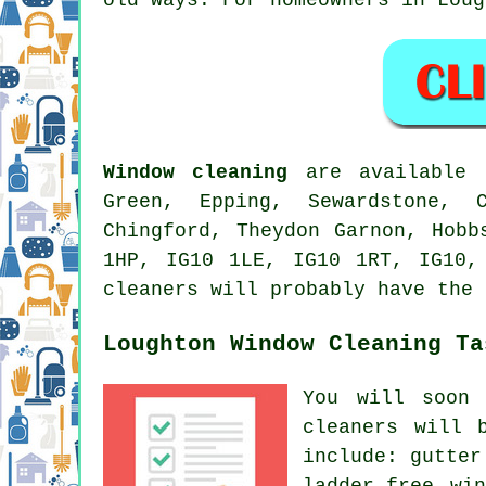
Window cleaning
are available i
Green, Epping, Sewardstone, 
Chingford, Theydon Garnon, Hobb
1HP, IG10 1LE, IG10 1RT, IG10,
cleaners will probably have the 
Loughton Window Cleaning Ta
You will soon
cleaners
will b
include: gutter
ladder-free wi