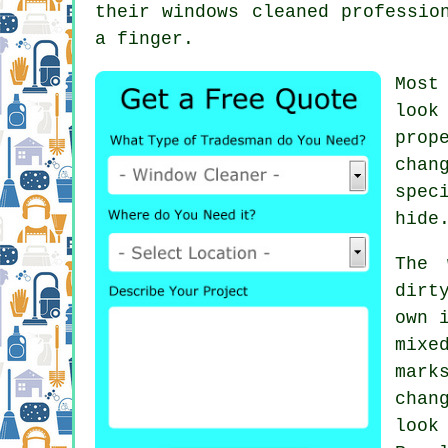
their
windows cleaned
profession
a finger.
Most
look
prop
chan
spec
hide
The 
dirt
own 
mixe
mark
chan
look