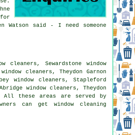
se.
hne
for
en Watson said - I need someone
ow cleaners, Sewardstone window
 window cleaners, Theydon Garnon
bey window cleaners, Stapleford
Abridge window cleaners, Theydon
. All these areas are served by
wners can get window cleaning