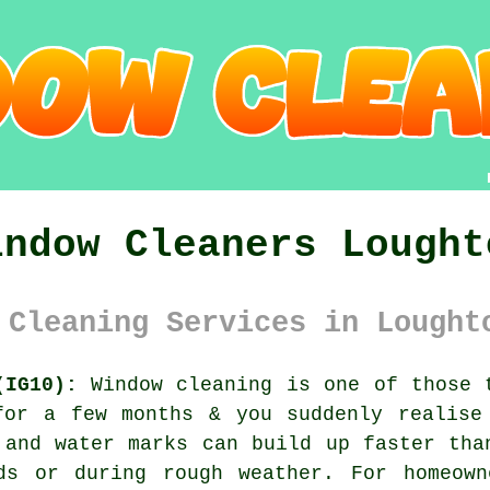
indow Cleaners Lought
 Cleaning Services in Lought
(IG10):
Window cleaning is one of those t
for a few months & you suddenly realise
 and water marks can build up faster tha
ds or during rough weather. For homeown