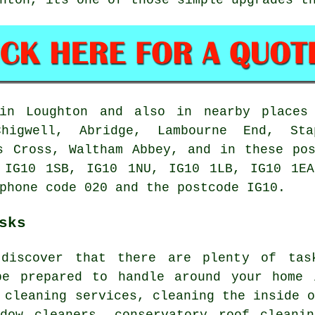
n Loughton and also in nearby places 
Chigwell, Abridge, Lambourne End, Sta
s Cross, Waltham Abbey, and in these po
 IG10 1SB, IG10 1NU, IG10 1LB, IG10 1EA
phone code 020 and the postcode IG10.
sks
 discover that there are plenty of ta
e prepared to handle around your home 
 cleaning services, cleaning the inside 
ndow cleaners, conservatory roof cleanin