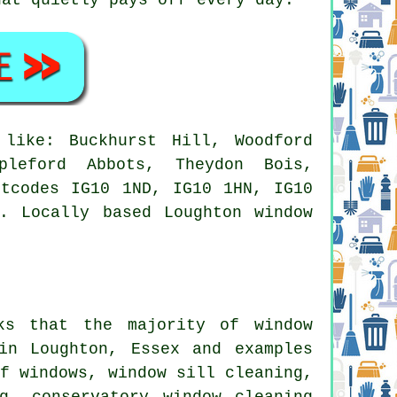
like: Buckhurst Hill, Woodford
pleford Abbots, Theydon Bois,
stcodes IG10 1ND, IG10 1HN, IG10
. Locally based Loughton window
sks that the majority of
window
in Loughton, Essex and examples
of windows, window sill cleaning,
g, conservatory window cleaning