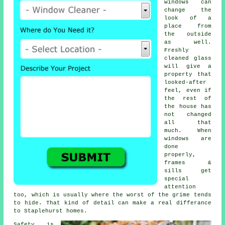
windows
can
change the
look of a
place from
the outside
as well.
Freshly
cleaned glass
will give a
property that
looked-after
feel, even if
the rest of
the house has
not changed
all that
much. When
windows are
done
properly,
frames &
sills get
special
attention
too, which is usually where the worst of the grime tends
to hide. That kind of detail can make a real differance
to Staplehurst homes.
Safety is