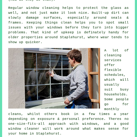
Regular window cleaning
helps to protect the glass as
well, and not just make it look nice. Built-up dirt can
slowly damage surfaces, especially around seals &
frames. Keeping things clean helps you to spot small
issues with your windows before they turn into bigger
problems. That kind of upkeep is definately handy for
older properties around Staplehurst, where wear tends to
show up quicker.
A lot of
cleaning
services
offer
flexible
schedules,
which will
usually
suit busy
households.
Some people
go for
monthly
cleans, whilst others book in a few times a year
depending on exposure & personal preference. Theres no
one-size-fits-all approach with windows, and
a good
window cleaner
will work around what makes sense for
your home in Staplehurst.