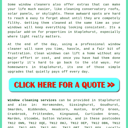
Some
window cleaners
also offer extras that can make
your life much easier, like cleaning conservatory roofs,
solar panels, or skylights. These awkward spots are hard
to reach & easy to forget about until they are competely
filthy. Getting them cleaned at the same time as your
windows will keep everything looking consistent. Its a
popular add-on for properties in Staplehurst, especially
where light really matters.
At the end of the day, using
a professional window
cleaner
will save you time, hassle, and a fair bit of
frustration. Clean windows can lift a home without any
major effort or cost, and once you have had them done
properly it's hard to go back to the old ways. For
homeowners in Staplehurst, its one of those simple
upgrades that quietly pays off every day.
Window cleaning services
can be provided in Staplehurst
and also in: Horsmonden, Sissinghurst, Goudhurst,
Smarden, Biddenden, Headcorn, Hunton, Grafty Green,
Cranbrook, Frittenden, Kingswood, Curtisden Green,
Marden, Ulcombe, Sutton Valence, and in these postcodes
TN12 0WN, TN12 0QE, TN12 0WJ, TN12 0EP, TN12 0BN, TN12
0DS, TN12 0FD, TN12 0FL, TN12 0BT, TN12 0QX. Locally