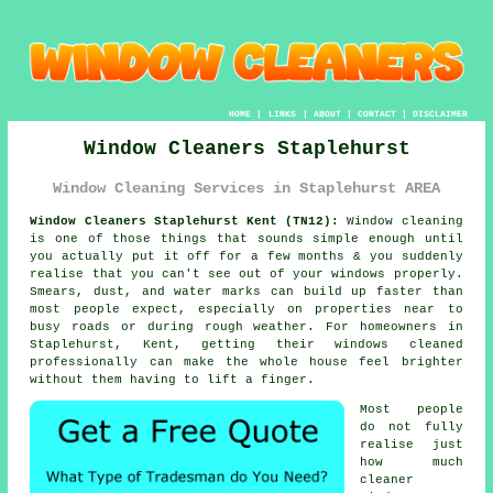
HOME
|
LINKS
|
ABOUT
|
CONTACT
|
DISCLAIMER
Window Cleaners Staplehurst
Window Cleaning Services in Staplehurst AREA
Window Cleaners Staplehurst Kent (TN12):
Window cleaning
is one of those things that sounds simple enough until
you actually put it off for a few months & you suddenly
realise that you can't see out of your windows properly.
Smears, dust, and water marks can build up faster than
most people expect, especially on properties near to
busy roads or during rough weather. For homeowners in
Staplehurst, Kent, getting their
windows cleaned
professionally can make the whole house feel brighter
without them having to lift a finger.
Most people
do not fully
realise just
how much
cleaner