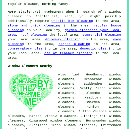
regular cleaner, nothing fancy.
More Staplehurst Tradesmen:
When in search of a window
cleaner in Staplehurst, Kent, you might possibly
additionally require
wheelie bin cleaning
in the area,
stone and brick cleaning
in the area,
regular house
cleaning
in your locality,
garden clearance your local
area
,
roof cleaning
the local area,
commercial cleaning
your local area,
driveway cleaning
in the area,
oven
cleaning
in the area,
carpet cleaning
in the area,
conservatory cleaning
in the area,
domestic cleaning
in
your local area,
end of tenancy cleaning
in the local
area.
Window Cleaners Nearby
Also find: Goudhurst window
cleaners, Cranbrook window
cleaners, Biddenden window
cleaners, Grafty Green window
cleaners, Ulcombe window
cleaners, Headcorn window
cleaners, Smarden window
cleaners, Hunton window
cleaners, Sutton Valence window
cleaners, Marden window cleaners, Sissinghurst window
cleaners, Kingswood window cleaners, Horsmonden window
cleaners, Curtisden Green window cleaners, Frittenden