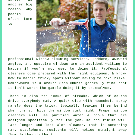
another big
reason why
people
often turn
to
professional
window cleaning services
. Ladders, awkward
angles, and upstairs windows are an accident waiting to
happen if you're not used to doing it. Professional
cleaners come prepared with the right equipment & know-
how to handle tricky spots without having to take risks.
Homeowners in & around Staplehurst generally find that
it isn't worth the gamble doing it by themselves.
There is also the issue of streaks, which of course
drive everybody mad. A quick wipe with household spray
rarely does the trick, typically leaving lines behind
when the sun hits the window just right. Proper
window
cleaners
will use purified water & tools that are
designed specifically for the job, so the finish will
last longer and look alot cleaner. That is something
many Staplehurst residents will notice straight away
(how do they do that).