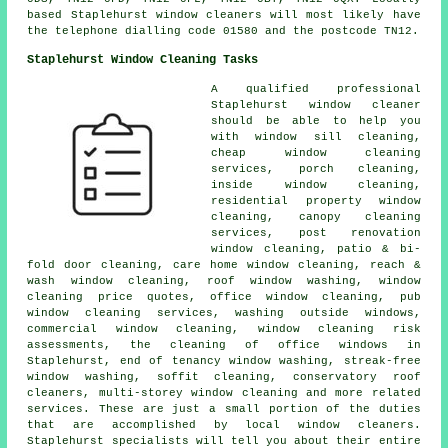
based Staplehurst window cleaners will most likely have
the telephone dialling code 01580 and the postcode TN12.
Staplehurst Window Cleaning Tasks
A qualified professional
Staplehurst
window cleaner
should be able to help you
with window sill cleaning,
cheap window cleaning
services, porch cleaning,
inside window cleaning,
residential property window
cleaning, canopy cleaning
services, post renovation
window cleaning, patio & bi-
fold door cleaning, care home window cleaning, reach &
wash window cleaning, roof window washing, window
cleaning price quotes, office window cleaning, pub
window cleaning services, washing outside windows,
commercial window cleaning, window cleaning risk
assessments, the cleaning of office windows in
Staplehurst, end of tenancy window washing, streak-free
window washing, soffit cleaning, conservatory roof
cleaners, multi-storey window cleaning and more related
services. These are just a small portion of the duties
that are accomplished by local window cleaners.
Staplehurst specialists will tell you about their entire