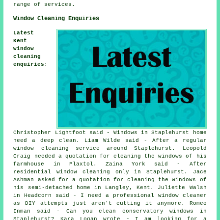
range of services.
Window Cleaning Enquiries
Latest
Kent
window
cleaning
enquiries
:
Christopher Lightfoot said - Windows in Staplehurst home
need a deep clean. Liam Wilde said - After a regular
window cleaning service around Staplehurst. Leopold
Craig needed a quotation for cleaning the windows of his
farmhouse in Plaxtol. Zaina York said - After
residential window cleaning only in Staplehurst. Jace
Ashman asked for a quotation for cleaning the windows of
his semi-detached home in Langley, Kent. Juliette Walsh
in Headcorn said - I need a professional window cleaner
as DIY attempts just aren't cutting it anymore. Romeo
Inman said - Can you clean conservatory windows in
Staplehurst? Kara Logan wrote - I am looking for a