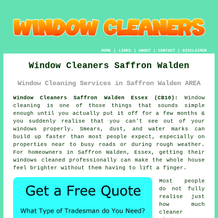
HOME
|
LINKS
|
ABOUT
|
CONTACT
|
DISCLAIMER
Window Cleaners Saffron Walden
Window Cleaning Services in Saffron Walden AREA
Window Cleaners Saffron Walden Essex (CB10):
Window
cleaning is one of those things that sounds simple
enough until you actually put it off for a few months &
you suddenly realise that you can't see out of your
windows properly. Smears, dust, and water marks can
build up faster than most people expect, especially on
properties near to busy roads or during rough weather.
For homeowners in Saffron Walden, Essex, getting their
windows cleaned
professionally can make the whole house
feel brighter without them having to lift a finger.
Most people
do not fully
realise just
how much
cleaner