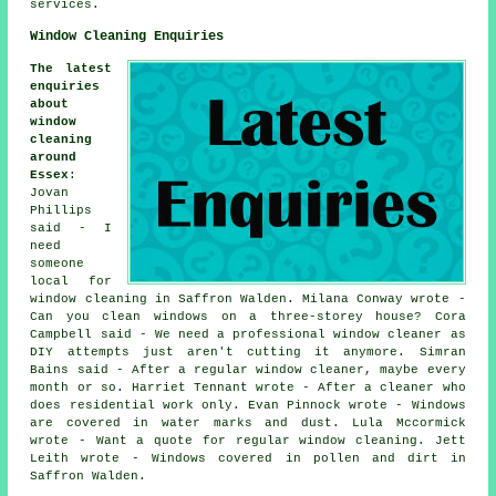
services.
Window Cleaning Enquiries
The latest
enquiries
about
window
cleaning
around
Essex
:
Jovan
Phillips
said - I
need
someone
local for
window cleaning in Saffron Walden. Milana Conway wrote -
Can you clean windows on a three-storey house? Cora
Campbell said - We need a professional window cleaner as
DIY attempts just aren't cutting it anymore. Simran
Bains said - After a regular window cleaner, maybe every
month or so. Harriet Tennant wrote - After a cleaner who
does residential work only. Evan Pinnock wrote - Windows
are covered in water marks and dust. Lula Mccormick
wrote - Want a quote for regular window cleaning. Jett
Leith wrote - Windows covered in pollen and dirt in
Saffron Walden.