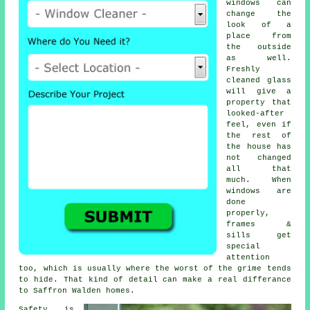
windows
can
change the
look of a
place from
the outside
as well.
Freshly
cleaned glass
will give a
property that
looked-after
feel, even if
the rest of
the house has
not changed
all that
much. When
windows are
done
properly,
frames &
sills get
special
attention
too, which is usually where the worst of the grime tends
to hide. That kind of detail can make a real differance
to Saffron Walden homes.
Safety is