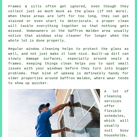
Frames & sills often get ignored, even though they
collect just as much muck as the glass (if not more).
When these areas are left for too long, they can get
stained or even start to deteriorate. A proper clean
will tackle everything together so that nothing gets
missed. Homeowners in the Saffron Walden area usually
notice that
windows stay cleaner
for longer when the
whole lot is done properly.
Regular window cleaning
helps to protect the glass as
well, and not just make it look nice. Built-up dirt can
slowly damage surfaces, especially around seals &
frames. Keeping things clean helps you to spot small
issues with your windows before they turn into bigger
problems. That kind of upkeep is definately handy for
older properties around Saffron Walden, where wear tends
to show up quicker.
A lot of
cleaning
services
offer
flexible
schedules,
which will
usually
suit busy
households.