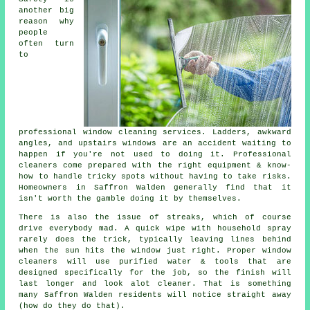
another big
reason why
people
often turn
to
professional
window cleaning services
. Ladders, awkward
angles, and upstairs windows are an accident waiting to
happen if you're not used to doing it. Professional
cleaners come prepared with the right equipment & know-
how to handle tricky spots without having to take risks.
Homeowners in Saffron Walden generally find that it
isn't worth the gamble doing it by themselves.
There is also the issue of streaks, which of course
drive everybody mad. A quick wipe with household spray
rarely does the trick, typically leaving lines behind
when the sun hits the window just right. Proper
window
cleaners
will use purified water & tools that are
designed specifically for the job, so the finish will
last longer and look alot cleaner. That is something
many Saffron Walden residents will notice straight away
(how do they do that).