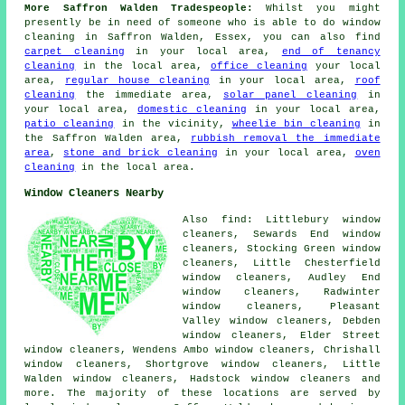
More Saffron Walden Tradespeople:
Whilst you might
presently be in need of someone who is able to do window
cleaning in Saffron Walden, Essex, you can also find
carpet cleaning
in your local area,
end of tenancy
cleaning
in the local area,
office cleaning
your local
area,
regular house cleaning
in your local area,
roof
cleaning
the immediate area,
solar panel cleaning
in
your local area,
domestic cleaning
in your local area,
patio cleaning
in the vicinity,
wheelie bin cleaning
in
the Saffron Walden area,
rubbish removal the immediate
area
,
stone and brick cleaning
in your local area,
oven
cleaning
in the local area.
Window Cleaners Nearby
Also find: Littlebury window
cleaners, Sewards End window
cleaners, Stocking Green window
cleaners, Little Chesterfield
window cleaners, Audley End
window cleaners, Radwinter
window cleaners, Pleasant
Valley window cleaners, Debden
window cleaners, Elder Street
window cleaners, Wendens Ambo window cleaners, Chrishall
window cleaners, Shortgrove window cleaners, Little
Walden window cleaners, Hadstock window cleaners and
more. The majority of these locations are served by