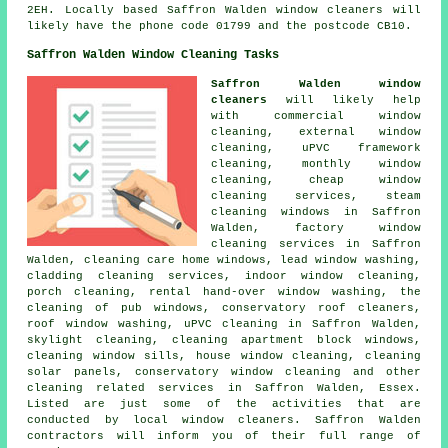
2EH. Locally based Saffron Walden window cleaners will
likely have the phone code 01799 and the postcode CB10.
Saffron Walden Window Cleaning Tasks
Saffron Walden window
cleaners
will likely help
with commercial window
cleaning, external window
cleaning, uPVC framework
cleaning, monthly window
cleaning, cheap window
cleaning services, steam
cleaning windows in Saffron
Walden, factory window
cleaning services in Saffron
Walden, cleaning care home windows, lead window washing,
cladding cleaning services, indoor window cleaning,
porch cleaning, rental hand-over window washing, the
cleaning of pub windows, conservatory roof cleaners,
roof window washing, uPVC cleaning in Saffron Walden,
skylight cleaning, cleaning apartment block windows,
cleaning window sills, house window cleaning, cleaning
solar panels, conservatory window cleaning and other
cleaning related services
in Saffron Walden, Essex.
Listed are just some of the activities that are
conducted by local window cleaners. Saffron Walden
contractors will inform you of their full range of