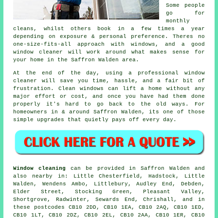
Some people
go for
monthly
cleans, whilst others book in a few times a year
depending on exposure & personal preference. Theres no
one-size-fits-all approach with windows, and
a good
window cleaner
will work around what makes sense for
your home in the Saffron Walden area.
At the end of the day, using
a professional window
cleaner
will save you time, hassle, and a fair bit of
frustration. Clean windows can lift a home without any
major effort or cost, and once you have had them done
properly it's hard to go back to the old ways. For
homeowners in & around Saffron Walden, its one of those
simple upgrades that quietly pays off every day.
Window cleaning
can be provided in Saffron Walden and
also nearby in: Little Chesterfield, Hadstock, Little
Walden, Wendens Ambo, Littlebury, Audley End, Debden,
Elder Street, Stocking Green, Pleasant Valley,
Shortgrove, Radwinter, Sewards End, Chrishall, and in
these postcodes CB10 2DD, CB10 1EA, CB10 2AQ, CB10 1ED,
CB10 1LT, CB10 2DZ, CB10 2EL, CB10 2AA, CB10 1ER, CB10