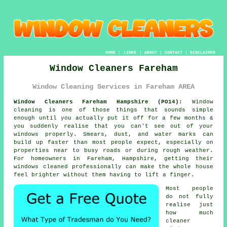
HOME
|
LINKS
|
ABOUT
|
CONTACT
|
DISCLAIMER
Window Cleaners Fareham
Window Cleaning Services in Fareham AREA
Window Cleaners Fareham Hampshire (PO14):
Window
cleaning is one of those things that sounds simple
enough until you actually put it off for a few months &
you suddenly realise that you can't see out of your
windows properly. Smears, dust, and water marks can
build up faster than most people expect, especially on
properties near to busy roads or during rough weather.
For homeowners in Fareham, Hampshire, getting their
windows cleaned
professionally can make the whole house
feel brighter without them having to lift a finger.
Most people
do not fully
realise just
how much
cleaner