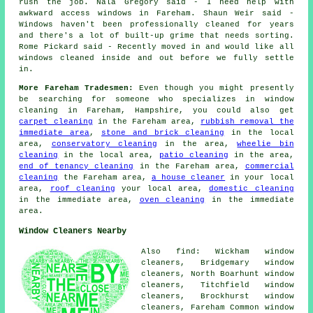
rush the job. Nala Gregory said - I need help with
awkward access windows in Fareham. Shaun Weir said -
Windows haven't been professionally cleaned for years
and there's a lot of built-up grime that needs sorting.
Rome Pickard said - Recently moved in and would like all
windows cleaned inside and out before we fully settle
in.
More Fareham Tradesmen:
Even though you might presently
be searching for someone who specializes in window
cleaning in Fareham, Hampshire, you could also get
carpet cleaning
in the Fareham area,
rubbish removal the
immediate area
,
stone and brick cleaning
in the local
area,
conservatory cleaning
in the area,
wheelie bin
cleaning
in the local area,
patio cleaning
in the area,
end of tenancy cleaning
in the Fareham area,
commercial
cleaning
the Fareham area,
a house cleaner
in your local
area,
roof cleaning
your local area,
domestic cleaning
in the immediate area,
oven cleaning
in the immediate
area.
Window Cleaners Nearby
Also find: Wickham window
cleaners, Bridgemary window
cleaners, North Boarhunt window
cleaners, Titchfield window
cleaners, Brockhurst window
cleaners, Fareham Common window