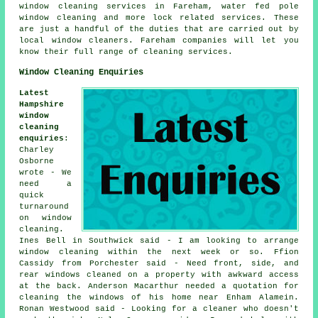
window cleaning services in Fareham, water fed pole
window cleaning and more lock related services. These
are just a handful of the duties that are carried out by
local window cleaners. Fareham companies will let you
know their full range of cleaning services.
Window Cleaning Enquiries
Latest
Hampshire
window
cleaning
enquiries
:
Charley
Osborne
wrote - We
need a
quick
turnaround
on window
cleaning.
Ines Bell in Southwick said - I am looking to arrange
window cleaning within the next week or so. Ffion
Cassidy from Porchester said - Need front, side, and
rear windows cleaned on a property with awkward access
at the back. Anderson Macarthur needed a quotation for
cleaning the windows of his home near Enham Alamein.
Ronan Westwood said - Looking for a cleaner who doesn't