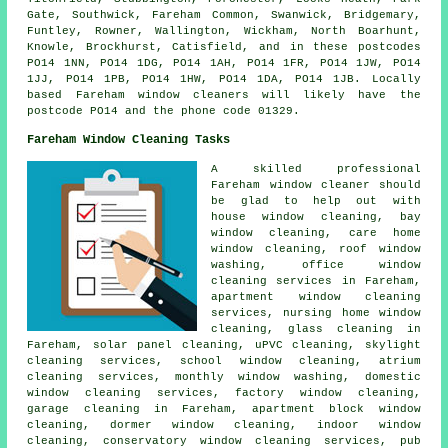
Gate, Southwick, Fareham Common, Swanwick, Bridgemary,
Funtley, Rowner, Wallington, Wickham, North Boarhunt,
Knowle, Brockhurst, Catisfield, and in these postcodes
PO14 1NN, PO14 1DG, PO14 1AH, PO14 1FR, PO14 1JW, PO14
1JJ, PO14 1PB, PO14 1HW, PO14 1DA, PO14 1JB. Locally
based Fareham window cleaners will likely have the
postcode PO14 and the phone code 01329.
Fareham Window Cleaning Tasks
A skilled professional
Fareham
window cleaner
should
be glad to help out with
house window cleaning, bay
window cleaning, care home
window cleaning, roof window
washing, office window
cleaning services in Fareham,
apartment window cleaning
services, nursing home window
cleaning, glass cleaning in
Fareham, solar panel cleaning, uPVC cleaning, skylight
cleaning services, school window cleaning, atrium
cleaning services, monthly window washing, domestic
window cleaning services, factory window cleaning,
garage cleaning in Fareham, apartment block window
cleaning, dormer window cleaning, indoor window
cleaning, conservatory window cleaning services, pub