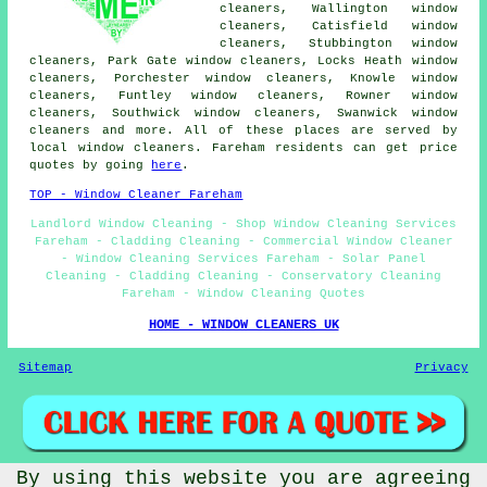
cleaners, Wallington window
cleaners, Catisfield window
cleaners, Stubbington window
cleaners, Park Gate window cleaners, Locks Heath window
cleaners, Porchester window cleaners, Knowle window
cleaners, Funtley window cleaners, Rowner window
cleaners, Southwick window cleaners, Swanwick window
cleaners and more. All of these places are served by
local window cleaners. Fareham residents can get price
quotes by going
here
.
TOP - Window Cleaner Fareham
Landlord Window Cleaning - Shop Window Cleaning Services
Fareham - Cladding Cleaning - Commercial Window Cleaner
- Window Cleaning Services Fareham - Solar Panel
Cleaning - Cladding Cleaning - Conservatory Cleaning
Fareham - Window Cleaning Quotes
HOME - WINDOW CLEANERS UK
Sitemap
Privacy
By using this website you are agreeing