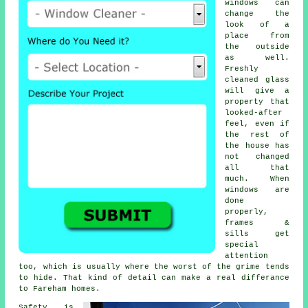
windows
can
change the
look of a
place from
the outside
as well.
Freshly
cleaned glass
will give a
property that
looked-after
feel, even if
the rest of
the house has
not changed
all that
much. When
windows are
done
properly,
frames &
sills get
special
attention
too, which is usually where the worst of the grime tends
to hide. That kind of detail can make a real differance
to Fareham homes.
Safety is