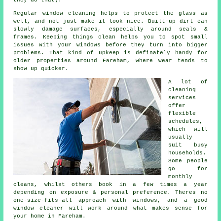
they do that).
Regular window cleaning
helps to protect the glass as
well, and not just make it look nice. Built-up dirt can
slowly damage surfaces, especially around seals &
frames. Keeping things clean helps you to spot small
issues with your windows before they turn into bigger
problems. That kind of upkeep is definately handy for
older properties around Fareham, where wear tends to
show up quicker.
A lot of
cleaning
services
offer
flexible
schedules,
which will
usually
suit busy
households.
Some people
go for
monthly
cleans, whilst others book in a few times a year
depending on exposure & personal preference. Theres no
one-size-fits-all approach with windows, and
a good
window cleaner
will work around what makes sense for
your home in Fareham.