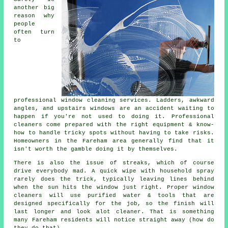
another big
reason why
people
often turn
to
professional
window cleaning services
. Ladders, awkward
angles, and upstairs windows are an accident waiting to
happen if you're not used to doing it. Professional
cleaners come prepared with the right equipment & know-
how to handle tricky spots without having to take risks.
Homeowners in the Fareham area generally find that it
isn't worth the gamble doing it by themselves.
There is also the issue of streaks, which of course
drive everybody mad. A quick wipe with household spray
rarely does the trick, typically leaving lines behind
when the sun hits the window just right. Proper
window
cleaners
will use purified water & tools that are
designed specifically for the job, so the finish will
last longer and look alot cleaner. That is something
many Fareham residents will notice straight away (how do