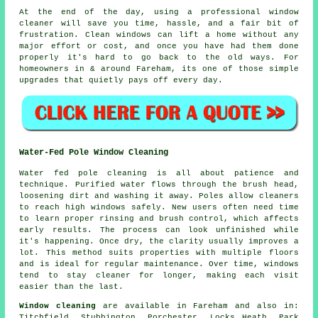
At the end of the day, using
a professional window
cleaner
will save you time, hassle, and a fair bit of
frustration. Clean windows can lift a home without any
major effort or cost, and once you have had them done
properly it's hard to go back to the old ways. For
homeowners in & around Fareham, its one of those simple
upgrades that quietly pays off every day.
Water-Fed Pole Window Cleaning
Water fed pole cleaning is all about patience and
technique. Purified water flows through the brush head,
loosening dirt and washing it away. Poles allow cleaners
to reach high windows safely. New users often need time
to learn proper rinsing and brush control, which affects
early results. The process can look unfinished while
it's happening. Once dry, the clarity usually improves a
lot. This method suits properties with multiple floors
and is ideal for regular maintenance. Over time, windows
tend to stay cleaner for longer, making each visit
easier than the last.
Window cleaning
are available in Fareham and also in:
Titchfield, Stubbington, Porchester, Locks Heath, Park