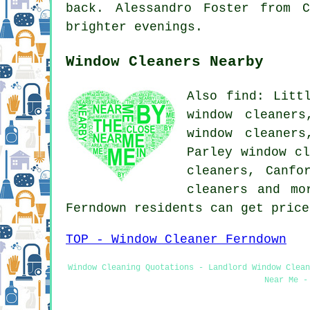
back. Alessandro Foster from 
brighter evenings.
Window Cleaners Nearby
Also find: Litt
window cleaners
window cleaners
Parley window cl
cleaners, Canfo
cleaners and mo
Ferndown residents can get pric
TOP - Window Cleaner Ferndown
Window Cleaning Quotations - Landlord Window Clean
Near Me -