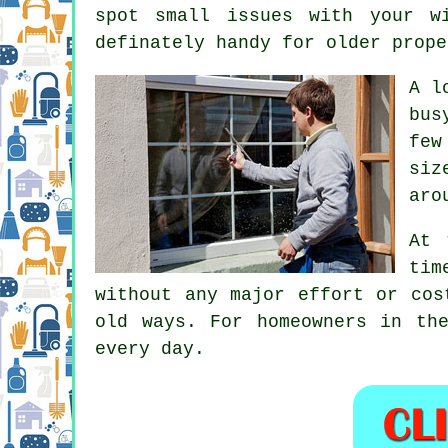
spot small issues with your w
definately handy for older prope
A l
bus
few
siz
aro
At 
tim
without any major effort or cos
old ways. For homeowners in th
every day.