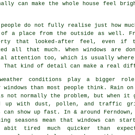
ally can make the whole house feel brig
 people do not fully realise just how mu
 of a place from the outside as well. F
erty that looked-after feel, even if 
ged all that much. When windows are do
ial attention too, which is usually where
. That kind of detail can make a real dif
weather conditions play a bigger rol
y windows
than most people think. Rain on
is not normally the problem, but when it 
d up with dust, pollen, and traffic gr
s can show up fast. In & around Ferndown,
ging seasons mean that windows can star
 abit tired much quicker than expec