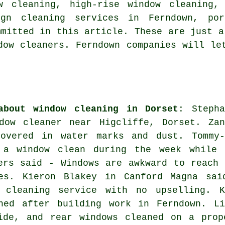
w cleaning, high-rise window cleaning,
ign cleaning services in Ferndown, por
mmitted in this article. These are just a
dow cleaners. Ferndown companies will le
about window cleaning in Dorset
: Stepha
dow cleaner near
Higcliffe, Dorset. Zan
overed in water marks and dust. Tommy-
 a window clean during the week while 
ers said - Windows are awkward to reach 
es. Kieron Blakey in Canford Magna sai
 cleaning service with no upselling. K
ned after building work in Ferndown. Li
ide, and rear windows cleaned on a prop