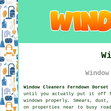
W
Window
Window Cleaners Ferndown Dorset
until you actually put it off 
windows properly. Smears, dust,
on properties near to busy roa