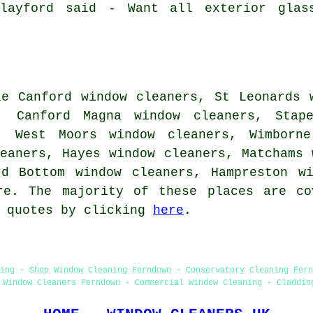
Clayford said - Want all exterior glas
le Canford window cleaners, St Leonards 
, Canford Magna window cleaners, Stape
, West Moors window cleaners, Wimborne
eaners, Hayes window cleaners, Matchams 
rd Bottom window cleaners, Hampreston w
re. The majority of these places are co
e quotes by clicking
here
.
ing - Shop Window Cleaning Ferndown - Conservatory Cleaning Fer
 Window Cleaners Ferndown - Commercial Window Cleaning - Claddin