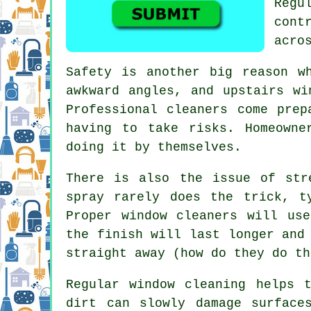
Regu
cont
acro
Safety is another big reason w
awkward angles, and upstairs wi
Professional cleaners come prep
having to take risks. Homeowne
doing it by themselves.
There is also the issue of str
spray rarely does the trick, t
Proper
window cleaners
will use 
the finish will last longer and
straight away (how do they do th
Regular window cleaning
helps t
dirt can slowly damage surface