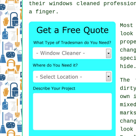
their
windows cleaned
profession
a finger.
Most
look
prop
chan
spec
hide
The 
dirt
own 
mixe
mark
chan
look