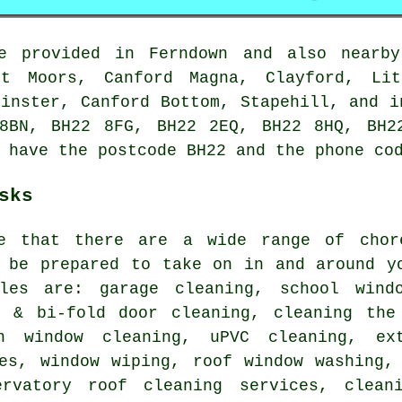
 provided in Ferndown and also nearby
st Moors, Canford Magna, Clayford, Lit
Minster, Canford Bottom, Stapehill, and i
8BN, BH22 8FG, BH22 2EQ, BH22 8HQ, BH2
 have the postcode BH22 and the phone co
sks
te that there are a wide range of cho
be prepared to take on in and around yo
les are: garage cleaning, school windo
o & bi-fold door cleaning, cleaning the
on window cleaning, uPVC cleaning, ex
ces, window wiping, roof window washing,
ervatory roof cleaning services, clean