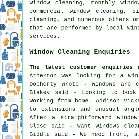
window cleaning, monthly windo
commercial window cleaning, s
cleaning, and numerous others o
that are performed by local win
services.
Window Cleaning Enquiries
The latest customer enquiries 
Atherton was looking for
a win
Docherty wrote - Windows are c
Blakey said - Looking to book
working from home. Addison Vick
to extensions and unusual angl
After a straightforward window
Close said - Want windows clea
Biddle said - We need front, s