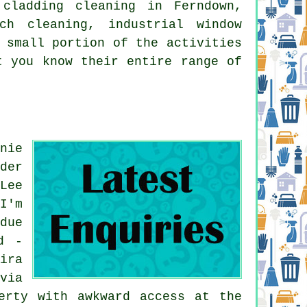
 cladding cleaning in Ferndown,
ch cleaning, industrial window
 small portion of the activities
t you know their entire range of
nie
der
Lee
I'm
due
d -
ira
via
erty with awkward access at the