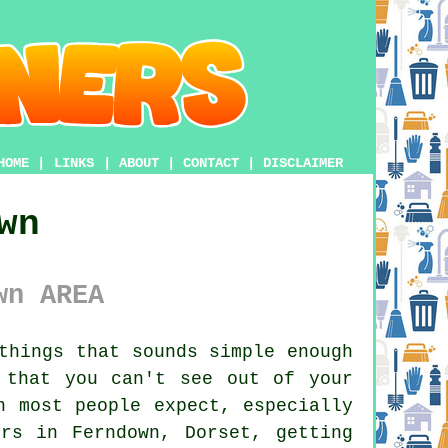
HOME
|
LINKS
|
ABOUT
|
CONTACT
|
DISCLAIMER
wn
wn AREA
things that sounds simple enough
 that you can't see out of your
n most people expect, especially
rs in Ferndown, Dorset, getting