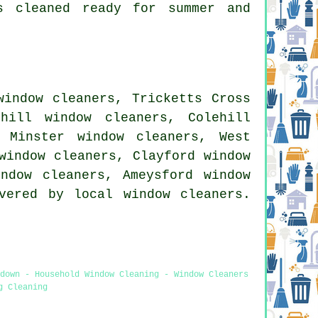
s cleaned ready for summer and
window cleaners, Tricketts Cross
hill window cleaners, Colehill
 Minster window cleaners, West
window cleaners, Clayford window
indow cleaners, Ameysford window
vered by local window cleaners.
ndown - Household Window Cleaning - Window Cleaners
g Cleaning