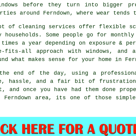
indows before they turn into bigger pr
rties around Ferndown, where wear tends 
ot of cleaning services offer flexible sc
y households. Some people go for monthly
 times a year depending on exposure & per
e-fits-all approach with windows, and
a
und what makes sense for your home in Fer
the end of the day, using
a profession
e, hassle, and a fair bit of frustratio
t, and once you have had them done prop
e Ferndown area, its one of those simple