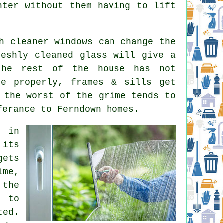
hter without them having to lift
ch
cleaner windows
can change the
reshly cleaned glass will give a
the rest of the house has not
ne properly, frames & sills get
 the worst of the grime tends to
ferance to Ferndown homes.
e in
 its
gets
ime,
 the
t to
ted.