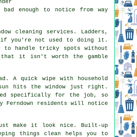
nder
e bad enough to notice from way
ndow cleaning services
. Ladders,
 if you're not used to doing it.
w to handle tricky spots without
 that it isn't worth the gamble
ad. A quick wipe with household
sun hits the window just right.
ed specifically for the job, so
y Ferndown residents will notice
st make it look nice. Built-up
eping things clean helps you to