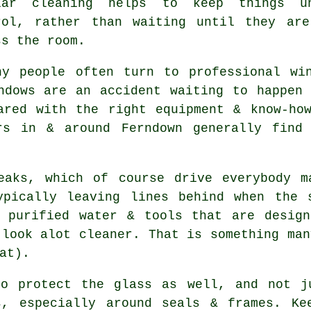
lar cleaning helps to keep things u
rol, rather than waiting until they ar
ss the room.
hy people often turn to professional
wi
ndows are an accident waiting to happen
ared with the right equipment & know-ho
rs in & around Ferndown generally find
eaks, which of course drive everybody m
ypically leaving lines behind when the 
purified water & tools that are design
 look alot cleaner. That is something man
at).
o protect the glass as well, and not ju
s, especially around seals & frames. Ke