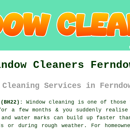
indow Cleaners Ferndo
 Cleaning Services in Ferndo
 (BH22):
Window cleaning is one of those 
for a few months & you suddenly realise
 and water marks can build up faster tha
ds or during rough weather. For homeowne