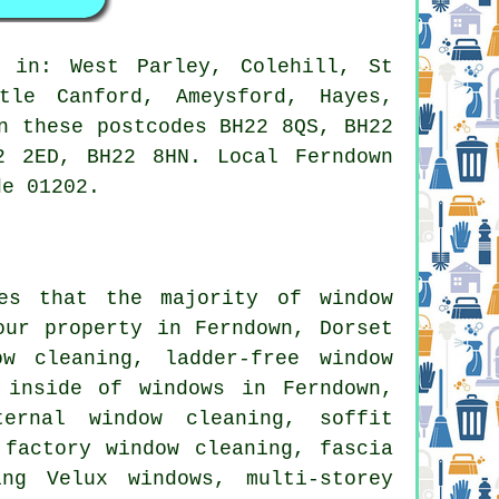
 in: West Parley, Colehill, St
tle Canford, Ameysford, Hayes,
n these postcodes BH22 8QS, BH22
2 2ED, BH22 8HN. Local Ferndown
de 01202.
res that the majority of
window
ur property in Ferndown, Dorset
w cleaning, ladder-free window
 inside of windows in Ferndown,
ternal window cleaning, soffit
 factory window cleaning, fascia
ing Velux windows, multi-storey