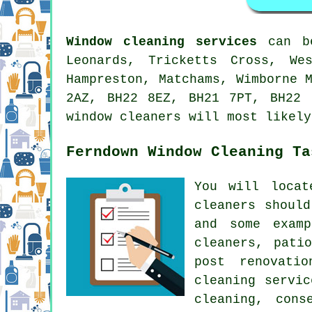
Window cleaning services
can be
Leonards, Tricketts Cross, We
Hampreston, Matchams, Wimborne 
2AZ, BH22 8EZ, BH21 7PT, BH22 
window cleaners will most likely
Ferndown Window Cleaning Ta
You will loca
cleaners
should 
and some examp
cleaners, pati
post renovati
cleaning servi
cleaning, cons