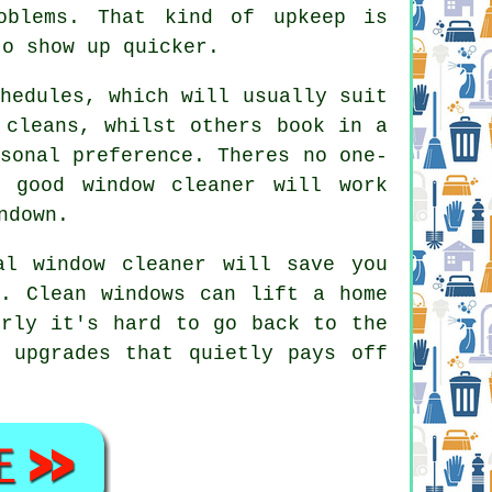
oblems. That kind of upkeep is
to show up quicker.
hedules, which will usually suit
 cleans, whilst others book in a
sonal preference. Theres no one-
 good window cleaner
will work
ndown.
al window cleaner
will save you
n. Clean windows can lift a home
erly it's hard to go back to the
 upgrades that quietly pays off