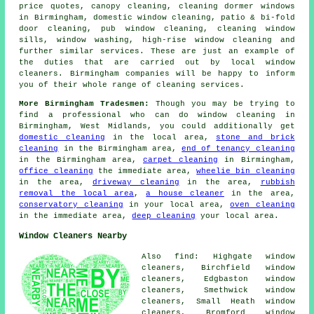
price quotes, canopy cleaning, cleaning dormer windows
in Birmingham, domestic window cleaning, patio & bi-fold
door cleaning, pub window cleaning, cleaning window
sills, window washing, high-rise window cleaning and
further similar services. These are just an example of
the duties that are carried out by local window
cleaners. Birmingham companies will be happy to inform
you of their whole range of cleaning services.
More Birmingham Tradesmen:
Though you may be trying to
find a professional who can do window cleaning in
Birmingham, West Midlands, you could additionally get
domestic cleaning
in the local area,
stone and brick
cleaning
in the Birmingham area,
end of tenancy cleaning
in the Birmingham area,
carpet cleaning
in Birmingham,
office cleaning
the immediate area,
wheelie bin cleaning
in the area,
driveway cleaning
in the area,
rubbish
removal the local area
,
a house cleaner
in the area,
conservatory cleaning
in your local area,
oven cleaning
in the immediate area,
deep cleaning
your local area.
Window Cleaners Nearby
Also find: Highgate window
cleaners, Birchfield window
cleaners, Edgbaston window
cleaners, Smethwick window
cleaners, Small Heath window
cleaners, Bromford window