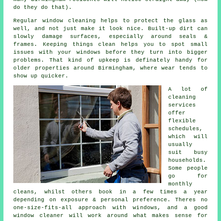
do they do that).
Regular window cleaning
helps to protect the glass as
well, and not just make it look nice. Built-up dirt can
slowly damage surfaces, especially around seals &
frames. Keeping things clean helps you to spot small
issues with your windows before they turn into bigger
problems. That kind of upkeep is definately handy for
older properties around Birmingham, where wear tends to
show up quicker.
A lot of
cleaning
services
offer
flexible
schedules,
which will
usually
suit busy
households.
Some people
go for
monthly
cleans, whilst others book in a few times a year
depending on exposure & personal preference. Theres no
one-size-fits-all approach with windows, and
a good
window cleaner
will work around what makes sense for