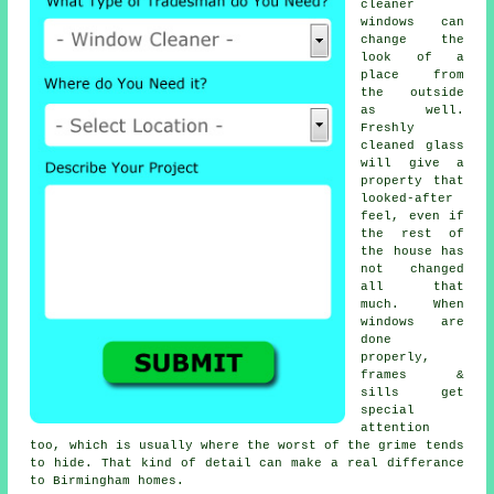
cleaner
windows
can
change the
look of a
place from
the outside
as well.
Freshly
cleaned glass
will give a
property that
looked-after
feel, even if
the rest of
the house has
not changed
all that
much. When
windows are
done
properly,
frames &
sills get
special
attention
too, which is usually where the worst of the grime tends
to hide. That kind of detail can make a real differance
to Birmingham homes.