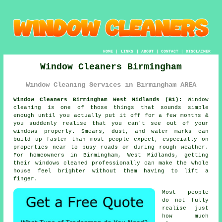
HOME
|
LINKS
|
ABOUT
|
CONTACT
|
DISCLAIMER
Window Cleaners Birmingham
Window Cleaning Services in Birmingham AREA
Window Cleaners Birmingham West Midlands (B1):
Window
cleaning is one of those things that sounds simple
enough until you actually put it off for a few months &
you suddenly realise that you can't see out of your
windows properly. Smears, dust, and water marks can
build up faster than most people expect, especially on
properties near to busy roads or during rough weather.
For homeowners in Birmingham, West Midlands, getting
their
windows cleaned
professionally can make the whole
house feel brighter without them having to lift a
finger.
Most people
do not fully
realise just
how much