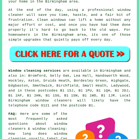
your home in the Birmingham area.
At the end of the day, using
a professional window
cleaner
will save you time, hassle, and a fair bit of
frustration. Clean windows can lift a home without any
major effort or cost, and once you have had them done
properly it's hard to go back to the old ways. For
homeowners in the Birmingham area, its one of those
simple upgrades that quietly pays off every day.
Window cleaning services
are available in Birmingham and
also in: Bromford, Selly Oak, Lea Hall, Handsworth Wood,
Hockley, Aston, Druids Heath, Bordesley Green, Highgate,
Edgbaston, Smethwick, Birchfield, Small Heath, Ladywood,
and in these postcodes B1 1SJ, B1 1PU, B1 1QH, B1 2DJ,
B1 2AF, B1 2HN, B1 1SG, B1 1SW, B1 1WD, B1 1JR. Local
Birmingham window cleaners will likely have the
telephone code 0121 and the postcode B1.
FAQ:
Here are some of the
most frequently asked
questions about window
cleaners & window cleaning:
How long does window
cleaning usually take? Can