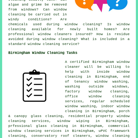
algae and grime be removed
from windows? Can window
cleaning be carried out in
windy conditions? Are
chemicals used during window cleaning? Is window
cleaning available for newly built homes? Are
professional window cleaners insured? How is residue
avoided during window cleaning? What is included in a
standard window cleaning service?
Birmingham Window Cleaning Tasks
A certified Birmingham
window
cleaner
will be willing to
help with inside window
cleaning in Birmingham, end
of tenancy window washing,
washing outside windows,
factory window cleaning,
office window cleaning
services, regular scheduled
window washing, indoor window
cleaning in Birmingham, porch
& canopy glass cleaning, residential property window
cleaning services, window wiping in Birmingham,
prfessional glass cleaning in Birmingham, commercial
window cleaning services in Birmingham, uPVC framework
cleaning, conservatory roof cleaners, window cleaning