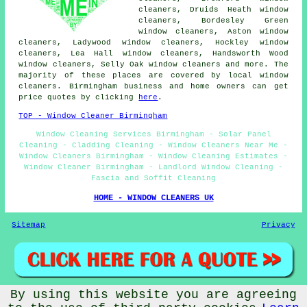
cleaners, Druids Heath window
cleaners, Bordesley Green
window cleaners, Aston window
cleaners, Ladywood window cleaners, Hockley window
cleaners, Lea Hall window cleaners, Handsworth Wood
window cleaners, Selly Oak window cleaners and more. The
majority of these places are covered by local window
cleaners. Birmingham business and home owners can get
price quotes by clicking
here
.
TOP - Window Cleaner Birmingham
Window Cleaning Services Birmingham - Solar Panel
Cleaning - Cladding Cleaning - Window Cleaners Near Me -
Window Cleaners Birmingham - Window Cleaning Estimates -
Window Cleaner Birmingham - Landlord Window Cleaning -
Fascia and Soffit Cleaning
HOME - WINDOW CLEANERS UK
Sitemap
Privacy
By using this website you are agreeing
© Cleaning Services 2026 - Window Cleaners Birmingham (B1)