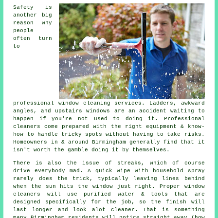
Safety is
another big
reason why
people
often turn
to
professional
window cleaning services
. Ladders, awkward
angles, and upstairs windows are an accident waiting to
happen if you're not used to doing it. Professional
cleaners come prepared with the right equipment & know-
how to handle tricky spots without having to take risks.
Homeowners in & around Birmingham generally find that it
isn't worth the gamble doing it by themselves.
There is also the issue of streaks, which of course
drive everybody mad. A quick wipe with household spray
rarely does the trick, typically leaving lines behind
when the sun hits the window just right. Proper
window
cleaners
will use purified water & tools that are
designed specifically for the job, so the finish will
last longer and look alot cleaner. That is something
many Birmingham residents will notice straight away (how