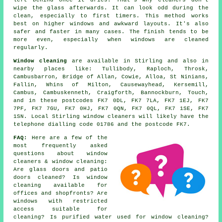
left behind once it dries. That's why cleaners don't
wipe the glass afterwards. It can look odd during the
clean, especially to first timers. This method works
best on higher windows and awkward layouts. It's also
safer and faster in many cases. The finish tends to be
more even, especially when windows are cleaned
regularly.
Window cleaning
are available in Stirling and also in
nearby places like: Tullibody, Raploch, Throsk,
Cambusbarron, Bridge of Allan, Cowie, Alloa, St Ninians,
Fallin, Whins of Milton, Causewayhead, Kersemill,
Cambus, Cambuskenneth, Craigforth, Bannockburn, Touch,
and in these postcodes FK7 0DL, FK7 7LA, FK7 1EJ, FK7
7PF, FK7 7GU, FK7 0HJ, FK7 0QN, FK7 0QL, FK7 1SE, FK7
1SN. Local Stirling window cleaners will likely have the
telephone dialling code 01786 and the postcode FK7.
FAQ:
Here are a few of the
most frequently asked
questions about window
cleaners & window cleaning:
Are glass doors and patio
doors cleaned? Is window
cleaning available for
offices and shopfronts? Are
windows with restricted
access suitable for
cleaning? Is purified water used for window cleaning?