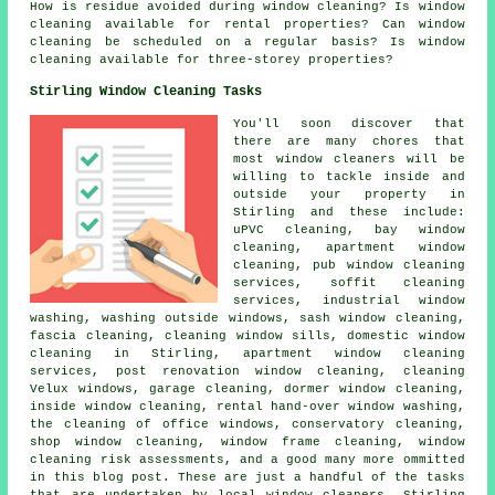
How is residue avoided during window cleaning? Is window
cleaning available for rental properties? Can window
cleaning be scheduled on a regular basis? Is window
cleaning available for three-storey properties?
Stirling Window Cleaning Tasks
You'll soon discover that
there are many chores that
most
window cleaners
will be
willing to tackle inside and
outside your property in
Stirling and these include:
uPVC cleaning, bay window
cleaning, apartment window
cleaning, pub window cleaning
services, soffit cleaning
services, industrial window
washing, washing outside windows, sash window cleaning,
fascia cleaning, cleaning window sills, domestic window
cleaning in Stirling, apartment window cleaning
services, post renovation window cleaning, cleaning
Velux windows, garage cleaning, dormer window cleaning,
inside window cleaning, rental hand-over window washing,
the cleaning of office windows, conservatory cleaning,
shop window cleaning, window frame cleaning, window
cleaning risk assessments, and a good many more ommitted
in this blog post. These are just a handful of the tasks