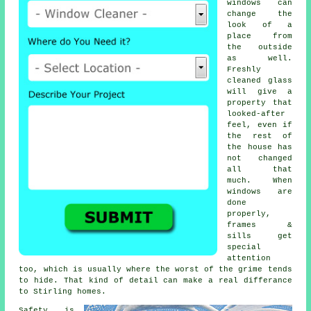
windows
can
change the
look of a
place from
the outside
as well.
Freshly
cleaned glass
will give a
property that
looked-after
feel, even if
the rest of
the house has
not changed
all that
much. When
windows are
done
properly,
frames &
sills get
special
attention
too, which is usually where the worst of the grime tends
to hide. That kind of detail can make a real differance
to Stirling homes.
Safety is