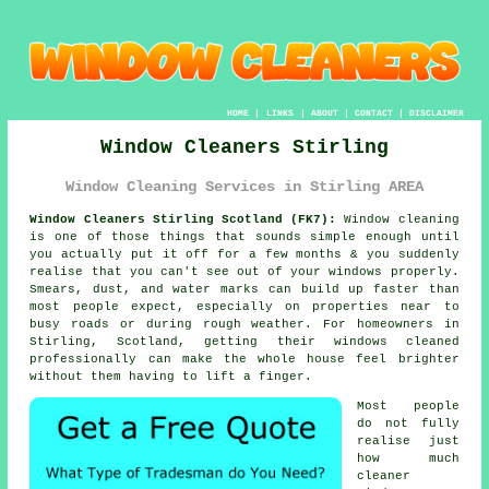
HOME
|
LINKS
|
ABOUT
|
CONTACT
|
DISCLAIMER
Window Cleaners Stirling
Window Cleaning Services in Stirling AREA
Window Cleaners Stirling Scotland (FK7):
Window cleaning
is one of those things that sounds simple enough until
you actually put it off for a few months & you suddenly
realise that you can't see out of your windows properly.
Smears, dust, and water marks can build up faster than
most people expect, especially on properties near to
busy roads or during rough weather. For homeowners in
Stirling, Scotland, getting their
windows cleaned
professionally can make the whole house feel brighter
without them having to lift a finger.
Most people
do not fully
realise just
how much
cleaner