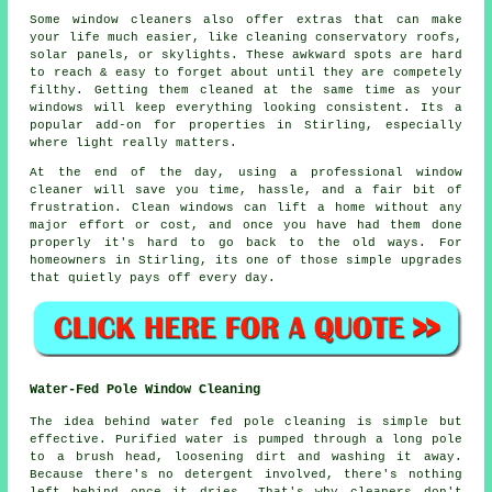
Some
window cleaners
also offer extras that can make
your life much easier, like cleaning conservatory roofs,
solar panels, or skylights. These awkward spots are hard
to reach & easy to forget about until they are competely
filthy. Getting them cleaned at the same time as your
windows will keep everything looking consistent. Its a
popular add-on for properties in Stirling, especially
where light really matters.
At the end of the day, using
a professional window
cleaner
will save you time, hassle, and a fair bit of
frustration. Clean windows can lift a home without any
major effort or cost, and once you have had them done
properly it's hard to go back to the old ways. For
homeowners in Stirling, its one of those simple upgrades
that quietly pays off every day.
Water-Fed Pole Window Cleaning
The idea behind water fed pole cleaning is simple but
effective. Purified water is pumped through a long pole
to a brush head, loosening dirt and washing it away.
Because there's no detergent involved, there's nothing