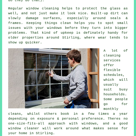
do they do that).
Regular window cleaning
helps to protect the glass as
well, and not just make it look nice. Built-up dirt can
slowly damage surfaces, especially around seals &
frames. Keeping things clean helps you to spot small
issues with your windows before they turn into bigger
problems. That kind of upkeep is definately handy for
older properties around Stirling, where wear tends to
show up quicker.
A lot of
cleaning
services
offer
flexible
schedules,
which will
usually
suit busy
households.
Some people
go for
monthly
cleans, whilst others book in a few times a year
depending on exposure & personal preference. Theres no
one-size-fits-all approach with windows, and
a good
window cleaner
will work around what makes sense for
your home in Stirling.