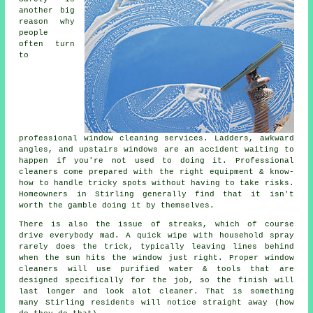
another big
reason why
people
often turn
to
professional
window cleaning services
. Ladders, awkward
angles, and upstairs windows are an accident waiting to
happen if you're not used to doing it. Professional
cleaners come prepared with the right equipment & know-
how to handle tricky spots without having to take risks.
Homeowners in Stirling generally find that it isn't
worth the gamble doing it by themselves.
There is also the issue of streaks, which of course
drive everybody mad. A quick wipe with household spray
rarely does the trick, typically leaving lines behind
when the sun hits the window just right. Proper
window
cleaners
will use purified water & tools that are
designed specifically for the job, so the finish will
last longer and look alot cleaner. That is something
many Stirling residents will notice straight away (how