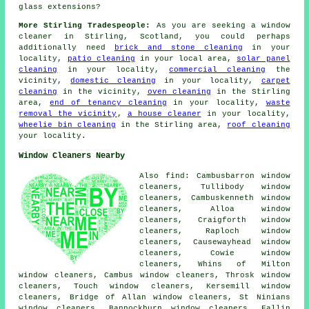
glass extensions?
More Stirling Tradespeople:
As you are seeking a window
cleaner in Stirling, Scotland, you could perhaps
additionally need
brick and stone cleaning
in your
locality,
patio cleaning
in your local area,
solar panel
cleaning
in your locality,
commercial cleaning
the
vicinity,
domestic cleaning
in your locality,
carpet
cleaning
in the vicinity,
oven cleaning
in the Stirling
area,
end of tenancy cleaning
in your locality,
waste
removal the vicinity
,
a house cleaner
in your locality,
wheelie bin cleaning
in the Stirling area,
roof cleaning
your locality.
Window Cleaners Nearby
Also find: Cambusbarron window
cleaners, Tullibody window
cleaners, Cambuskenneth window
cleaners, Alloa window
cleaners, Craigforth window
cleaners, Raploch window
cleaners, Causewayhead window
cleaners, Cowie window
cleaners, Whins of Milton
window cleaners, Cambus window cleaners, Throsk window
cleaners, Touch window cleaners, Kersemill window
cleaners, Bridge of Allan window cleaners, St Ninians
window cleaners, Bannockburn window cleaners, Fallin