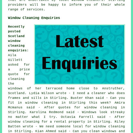
that are undertaken by local window cleaners. Stirling
providers will be happy to inform you of their whole
range of services.
Window Cleaning Enquiries
Recently
posted
Scotland
window
cleaning
enquiries
:
Aila
Gillett
asked for
a price
quote for
cleaning
the
windows of her terraced home close to Anstruther,
Scotland. Lydia Wilson wrote - I need a cleaner who does
frames and sills in Stirling. Buster Khan said - Can you
fit in window cleaning in Stirling this week? Amira
Mcmanus said - After quotes for window cleaning in
Stirling. Karolina Redmond said - Windows look streaky
no matter what I try. Octavia Farrell said - After
window cleaning for a rental property in Stirling. Riley
Batten wrote - We need someone local for window cleaning
in Stirling. Kian Ahmed said - Can you clean windows and