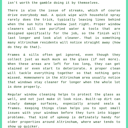
isn't worth the gamble doing it by themselves.
There is also the issue of streaks, which of course
drive everybody mad. A quick wipe with household spray
rarely does the trick, typically leaving lines behind
when the sun hits the window just right. Proper
window
cleaners
will use purified water & tools that are
designed specifically for the job, so the finish will
last longer and look alot cleaner. That is something
many Altrincham residents will notice straight away (how
do they do that).
Frames & sills often get ignored, even though they
collect just as much muck as the glass (if not more).
When these areas are left for too long, they can get
stained or even start to deteriorate. A proper clean
will tackle everything together so that nothing gets
missed. Homeowners in the Altrincham area usually notice
that
windows stay cleaner
for longer when the whole lot
is done properly.
Regular window cleaning
helps to protect the glass as
well, and not just make it look nice. Built-up dirt can
slowly damage surfaces, especially around seals &
frames. Keeping things clean helps you to spot small
issues with your windows before they turn into bigger
problems. That kind of upkeep is definately handy for
older properties around Altrincham, where wear tends to
show up quicker.