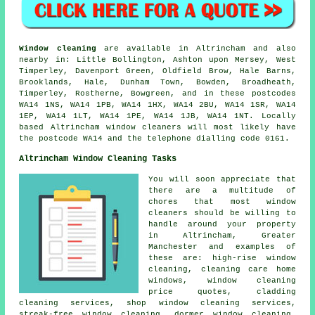
Window cleaning
are available in Altrincham and also
nearby in: Little Bollington, Ashton upon Mersey, West
Timperley, Davenport Green, Oldfield Brow, Hale Barns,
Brooklands, Hale, Dunham Town, Bowden, Broadheath,
Timperley, Rostherne, Bowgreen, and in these postcodes
WA14 1NS, WA14 1PB, WA14 1HX, WA14 2BU, WA14 1SR, WA14
1EP, WA14 1LT, WA14 1PE, WA14 1JB, WA14 1NT. Locally
based Altrincham window cleaners will most likely have
the postcode WA14 and the telephone dialling code 0161.
Altrincham Window Cleaning Tasks
You will soon appreciate that
there are a multitude of
chores that most
window
cleaners
should be willing to
handle around your property
in Altrincham, Greater
Manchester and examples of
these are: high-rise window
cleaning, cleaning care home
windows, window cleaning
price quotes, cladding
cleaning services, shop window cleaning services,
streak-free window cleaning, dormer window cleaning,