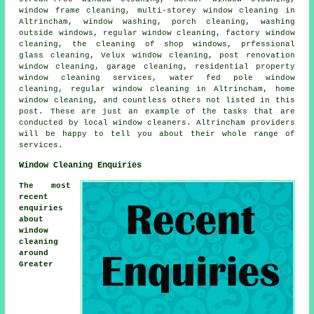
window frame cleaning, multi-storey window cleaning in
Altrincham, window washing, porch cleaning, washing
outside windows, regular window cleaning, factory window
cleaning, the cleaning of shop windows, prfessional
glass cleaning, Velux window cleaning, post renovation
window cleaning, garage cleaning, residential property
window cleaning services, water fed pole window
cleaning, regular window cleaning in Altrincham, home
window cleaning, and countless others not listed in this
post. These are just an example of the tasks that are
conducted by local window cleaners. Altrincham providers
will be happy to tell you about their whole range of
services.
Window Cleaning Enquiries
The most
recent
enquiries
about
window
cleaning
around
Greater