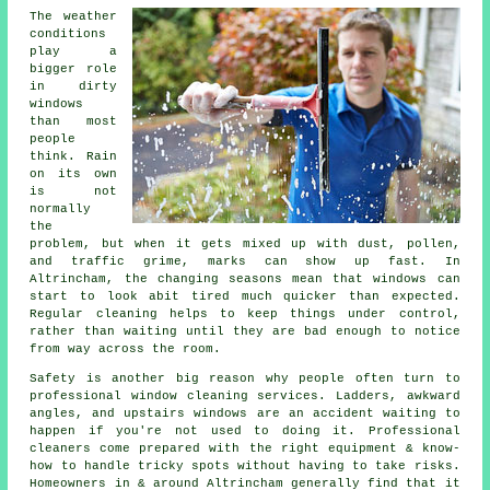
The weather
conditions
play a
bigger role
in
dirty
windows
than most
people
think. Rain
on its own
is not
normally
the
problem, but when it gets mixed up with dust, pollen,
and traffic grime, marks can show up fast. In
Altrincham, the changing seasons mean that windows can
start to look abit tired much quicker than expected.
Regular cleaning helps to keep things under control,
rather than waiting until they are bad enough to notice
from way across the room.
Safety is another big reason why people often turn to
professional
window cleaning services
. Ladders, awkward
angles, and upstairs windows are an accident waiting to
happen if you're not used to doing it. Professional
cleaners come prepared with the right equipment & know-
how to handle tricky spots without having to take risks.
Homeowners in & around Altrincham generally find that it