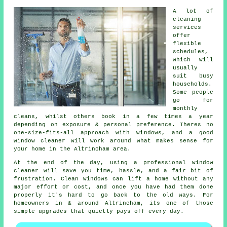
A lot of
cleaning
services
offer
flexible
schedules,
which will
usually
suit busy
households.
Some people
go for
monthly
cleans, whilst others book in a few times a year
depending on exposure & personal preference. Theres no
one-size-fits-all approach with windows, and
a good
window cleaner
will work around what makes sense for
your home in the Altrincham area.
At the end of the day, using
a professional window
cleaner
will save you time, hassle, and a fair bit of
frustration. Clean windows can lift a home without any
major effort or cost, and once you have had them done
properly it's hard to go back to the old ways. For
homeowners in & around Altrincham, its one of those
simple upgrades that quietly pays off every day.