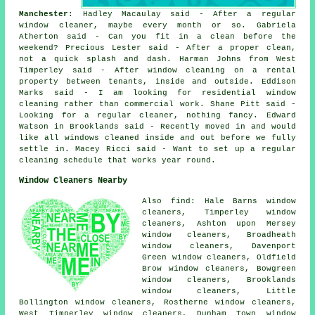
Manchester
: Hadley Macaulay said - After a regular
window cleaner, maybe every month or so. Gabriela
Atherton said - Can you fit in a clean before the
weekend? Precious Lester said - After a proper clean,
not a quick splash and dash. Harman Johns from West
Timperley said - After window cleaning on a rental
property between tenants, inside and outside. Eddison
Marks said - I am looking for residential window
cleaning rather than commercial work. Shane Pitt said -
Looking for a regular cleaner, nothing fancy. Edward
Watson in Brooklands said - Recently moved in and would
like all windows cleaned inside and out before we fully
settle in. Macey Ricci said - Want to set up a regular
cleaning schedule that works year round.
Window Cleaners Nearby
Also find: Hale Barns window
cleaners, Timperley window
cleaners, Ashton upon Mersey
window cleaners, Broadheath
window cleaners, Davenport
Green window cleaners, Oldfield
Brow window cleaners, Bowgreen
window cleaners, Brooklands
window cleaners, Little
Bollington window cleaners, Rostherne window cleaners,
West Timperley window cleaners, Dunham Town window