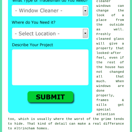
cleaner
windows
can
change the
look of a
place from
the outside
as well.
Freshly
cleaned glass
will give a
property that
looked-after
feel, even if
the rest of
the house has
not changed
all that
much. When
windows are
done
properly,
frames &
sills get
special
attention
too, which is usually where the worst of the grime tends
to hide. That kind of detail can make a real differance
to Altrincham homes.