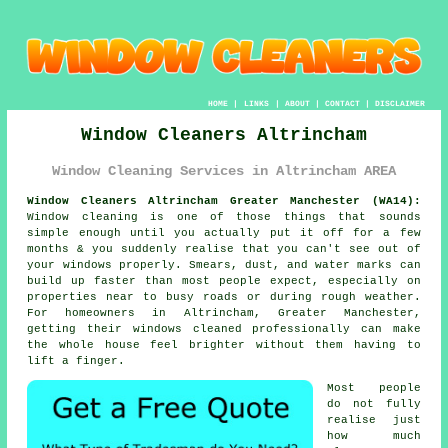
HOME
|
LINKS
|
ABOUT
|
CONTACT
|
DISCLAIMER
Window Cleaners Altrincham
Window Cleaning Services in Altrincham AREA
Window Cleaners Altrincham Greater Manchester (WA14):
Window cleaning is one of those things that sounds
simple enough until you actually put it off for a few
months & you suddenly realise that you can't see out of
your windows properly. Smears, dust, and water marks can
build up faster than most people expect, especially on
properties near to busy roads or during rough weather.
For homeowners in Altrincham, Greater Manchester,
getting their
windows cleaned
professionally can make
the whole house feel brighter without them having to
lift a finger.
Most people
do not fully
realise just
how much